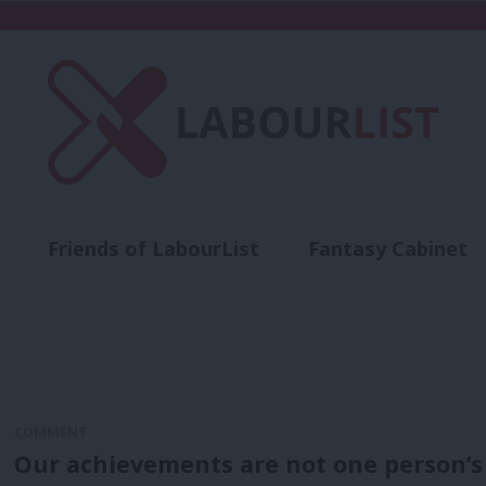
Friends of LabourList
Fantasy Cabinet
t
Contact us
Events
Advertise with 
COMMENT
Our achievements are not one person’s