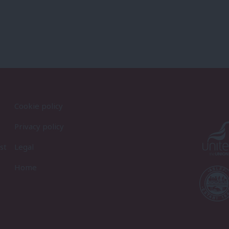
Cookie policy
Privacy policy
st
Legal
Home