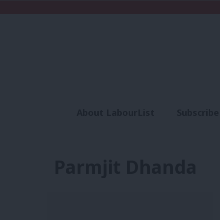
About LabourList
Subscribe
Analysis
Commen
Parmjit Dhanda