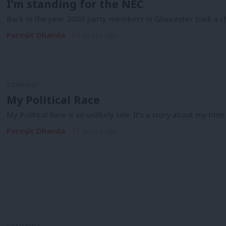
I’m standing for the NEC
Back in the year 2000 party members in Gloucester took a c
Parmjit Dhanda
10 years ago
COMMENT
My Political Race
My Political Race is an unlikely tale. It’s a story about my time
Parmjit Dhanda
11 years ago