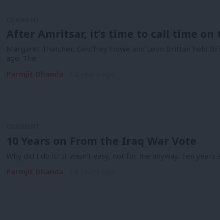
COMMENT
After Amritsar, it’s time to call time on
Margaret Thatcher, Geoffrey Howe and Leon Brittan held Britai
ago. The…
Parmjit Dhanda
12 years ago
COMMENT
10 Years on From the Iraq War Vote
Why did I do it? It wasn’t easy, not for me anyway. Ten years 
Parmjit Dhanda
13 years ago