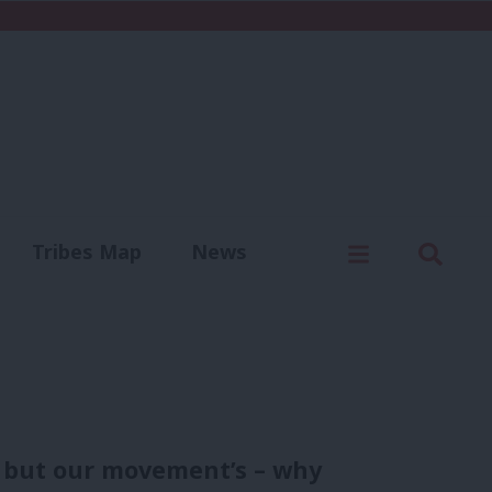
C
Menu
Sear
Tribes Map
News
us
Write for us
 but our movement’s – why