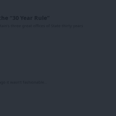
 the “30 Year Rule”
n’s three great offices of State thirty years
ago it wasn’t fashionable…