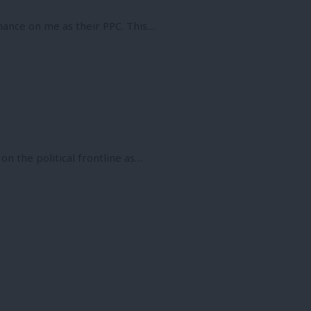
hance on me as their PPC. This…
 on the political frontline as…