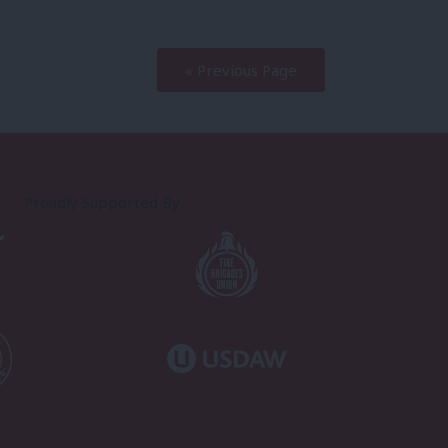
« Previous Page
Proudly Supported By