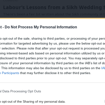
COMMENT
Labour’s Lessons from a Sikh Wedding 
There’s been a fair bit written about the Sikh community in t
Parmjit Dhanda
11 years ago
t -
Do Not Process My Personal Information
to opt-out of the sale, sharing to third parties, or processing of your per
formation for targeted advertising by us, please use the below opt-out s
r selection. Please note that after your opt-out request is processed y
COMMENT
eing interest-based ads based on personal information utilized by us or
The Unrepresentative House – Parliament
×
disclosed to third parties prior to your opt-out. You may separately opt-
losure of your personal information by third parties on the IAB’s list of
the UK’s ethnic diversity
. This information may also be disclosed by us to third parties on the
IA
I recently asked Insight Public Affairs to work with me to com
Participants
that may further disclose it to other third parties.
Parmjit Dhanda
12 years ago
l Data Processing Opt Outs
o opt-out of the Sharing of my personal data.
COMMENT