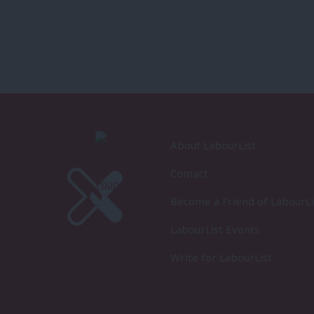
About LabourList
Contact
Become a Friend of LabourLi
LabourList Events
Write for LabourList