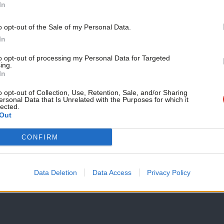
Become a Friend
In
Ed needs to build on his PMQs idea and
parliament
Support independent Labour
o opt-out of the Sale of my Personal Data.
Ed Miliband’s comments about public dissatisfaction with pol
journalism – for just £4.99 a
In
cannot be refuted.…
month!
to opt-out of processing my Personal Data for Targeted
Parmjit Dhanda
12 years ago
ing.
If you value what we do,
In
become a Friend of LabourList
today.
o opt-out of Collection, Use, Retention, Sale, and/or Sharing
ersonal Data that Is Unrelated with the Purposes for which it
COMMENT
lected.
Alan Johnson shows how a TV appearan
Out
Some politicians love doing TV interviews, some hate them an
CONFIRM
Parmjit Dhanda
12 years ago
Data Deletion
Data Access
Privacy Policy