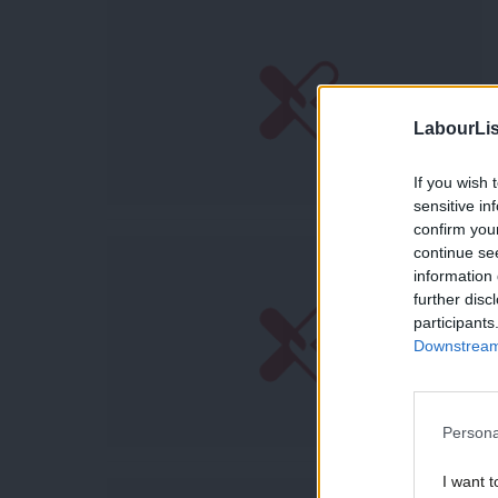
LabourLis
If you wish 
sensitive in
confirm you
continue se
information 
further disc
participants
Downstream 
Persona
I want t