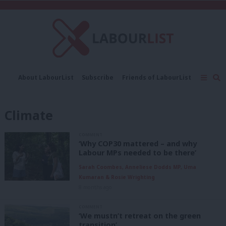
C
About LabourList
Subscribe
Friends of LabourList
Fantasy Cabinet
Tribes Map
News
Analysis
Comment
Contact us
Events
Climate
Advertise with us
Write for us
COMMENT
‘Why COP30 mattered – and why
Labour MPs needed to be there’
Sarah Coombes, Anneliese Dodds MP, Uma
Kumaran & Rosie Wrighting
8 months ago
COMMENT
‘We mustn’t retreat on the green
transition’