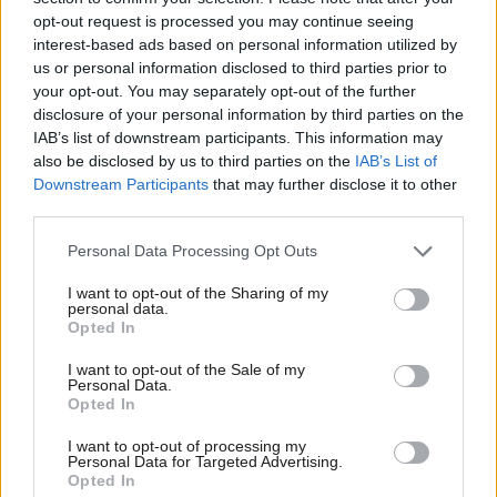
for 2030. So make action a council
opt-out request is processed you may continue seeing
duty’
interest-based ads based on personal information utilized by
Ab
us or personal information disclosed to third parties prior to
Isaac Beevor, Anna Railton & Mike Hakata
Labou
your opt-out. You may separately opt-out of the further
2 years ago
×
disclosure of your personal information by third parties on the
Subs
IAB’s list of downstream participants. This information may
DAILY EMAIL
Frien
Ed Miliband on £28bn rowback claim:
also be disclosed by us to third parties on the
IAB’s List of
‘Don’t believe everything you read’
Labou
Downstream Participants
that may further disclose it to other
third parties.
Fan
Tom Belger
2 years ago
Cab
Personal Data Processing Opt Outs
NEWS
Tri
Climate activists demand Labour halts
I want to opt-out of the Sharing of my
M
Rosebank and scraps fossil fuel
personal data.
Become a Friend
subsidies
Opted In
Ne
Support independent Labour journalism –
Tom Belger
2 years ago
Anal
I want to opt-out of the Sale of my
for just £4.99 a month!
Personal Data.
Com
NEWS
Opted In
If you value what we do, become a Friend of
Keir Starmer’s speech: Green mission
LabourList today.
Con
focuses on bills, jobs and UK security
I want to opt-out of processing my
u
Personal Data for Targeted Advertising.
Katie Neame
3 years ago
Opted In
Eve