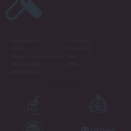
About LabourList
Cookie policy
Contact
Privacy policy
Become a Friend of LabourList
Legal
LabourList Events
Home
Write for LabourList
Proudly Supported By