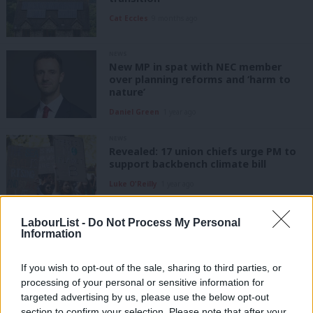
Cat Eccles
9 months ago
NEWS
New MP in spat with NEC member
over planning reforms and ‘harm to
nature’
Daniel Green
1 year ago
NEWS
Revealed: 17 union chiefs urge PM to
support backbench climate bill
Luke O'Reilly
1 year ago
COMMENT
LabourList -
Do Not Process My Personal
‘Five lessons the UK can learn from
Information
America in pursuit of clean energy’
Josh Freed
1 year ago
If you wish to opt-out of the sale, sharing to third parties, or
processing of your personal or sensitive information for
targeted advertising by us, please use the below opt-out
COMMENT
section to confirm your selection. Please note that after your
‘We’re behind on our climate targets