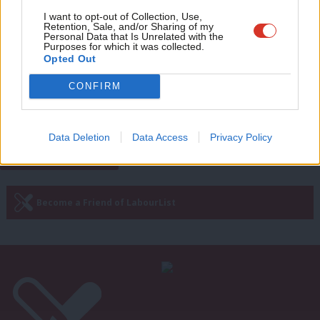
Adve
I want to opt-out of Collection, Use,
NEWS
Retention, Sale, and/or Sharing of my
We should trial four-day week with
wit
Personal Data that Is Unrelated with the
pilot schemes, says Andy McDonald
Purposes for which it was collected.
Writ
Opted Out
Elliot Chappell
5 years ago
u
CONFIRM
Next Page »
Data Deletion
Data Access
Privacy Policy
Subscribe to our daily email
Become a Friend of LabourList