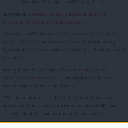
— Chris Hinchliff MP (@CHinchliffMP)
April 9, 2025
READ MORE:
Revealed: Labour threatens MPs with
sanctions for not campaigning enough
However, Hinchliff, who worked for rural charity CPRE before
being elected last ye
ar, has received some backlash among
figures in the party on social media, with Hinchliff being branded
a “Nimby”.
Among those critical of Hinhcliff was
national executive
committee member Abdi Duale
, who highlighted the social
housing waiting list in his constituency.
“The same old rhetoric, that puts the blockers before the
builders won’t put a roof over their heads, nor will MPs who
take the side of the ‘save our bats and newts brigade.”
Tom Williams of Labour Business
also hit out at Hinchliff’s