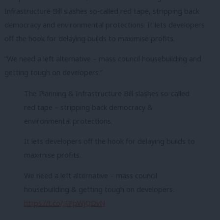
Infrastructure Bill slashes so-called red tape, stripping back
democracy and environmental protections. It lets developers
off the hook for delaying builds to maximise profits.
“We need a left alternative – mass council housebuilding and
getting tough on developers.”
The Planning & Infrastructure Bill slashes so-called
red tape – stripping back democracy &
environmental protections.
It lets developers off the hook for delaying builds to
maximise profits.
We need a left alternative – mass council
housebuilding & getting tough on developers.
https://t.co/JFFpWjQDvN