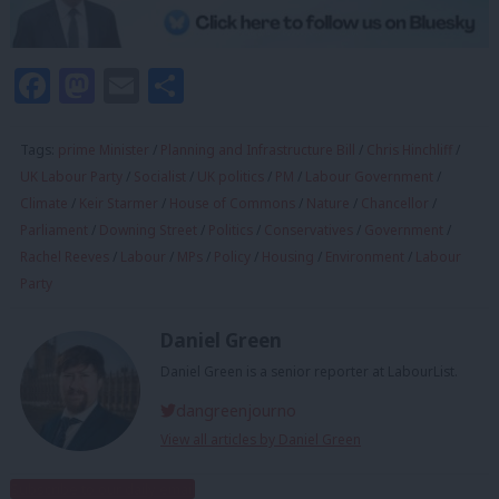
Facebook
Mastodon
Email
Share
Tags:
prime Minister
/
Planning and Infrastructure Bill
/
Chris Hinchliff
/
UK Labour Party
/
Socialist
/
UK politics
/
PM
/
Labour Government
/
Climate
/
Keir Starmer
/
House of Commons
/
Nature
/
Chancellor
/
Parliament
/
Downing Street
/
Politics
/
Conservatives
/
Government
/
Rachel Reeves
/
Labour
/
MPs
/
Policy
/
Housing
/
Environment
/
Labour
Party
Daniel Green
Daniel Green is a senior reporter at LabourList.
dangreenjourno
View all articles by Daniel Green
Subscribe to our daily email