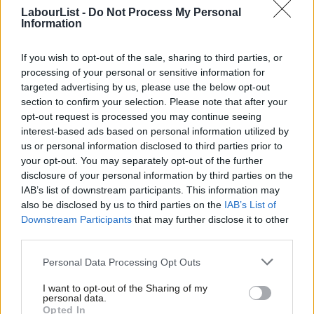
LabourList -
Do Not Process My Personal
comments and said it was “disappointing to see a Labour MP
Information
trying to block new homes by wrecking a flagship government
bill”.
If you wish to opt-out of the sale, sharing to third parties, or
processing of your personal or sensitive information for
“We need more homes, not hollow excuses from a former CPRE
targeted advertising by us, please use the below opt-out
lobbyist.”
section to confirm your selection. Please note that after your
opt-out request is processed you may continue seeing
However, Hincliff received support from the Community
interest-based ads based on personal information utilized by
Ab
us or personal information disclosed to third parties prior to
Planning Alliance and
CEO of the Wildlife Trusts Craig Bennett
,
Labou
your opt-out. You may separately opt-out of the further
who said: “We could and should be building homes and
disclosure of your personal information by third parties on the
Subs
rebuilding nature at the same time. This is a time for Labour
IAB’s list of downstream participants. This information may
Frien
also be disclosed by us to third parties on the
IAB’s List of
MPs to help shape that win-win, rather than accept the
Labou
Downstream Participants
that may further disclose it to other
damaging rhetoric that it has to be one or the other.”
third parties.
Fan
Cab
Responding to criticism,
Hinchliff said in a post
: “When I wrote
Personal Data Processing Opt Outs
Tri
about developers and their political mouthpieces, I wasn’t
I want to opt-out of the Sharing of my
M
asking anyone to identify themselves. Time for a left alternative
personal data.
Opted In