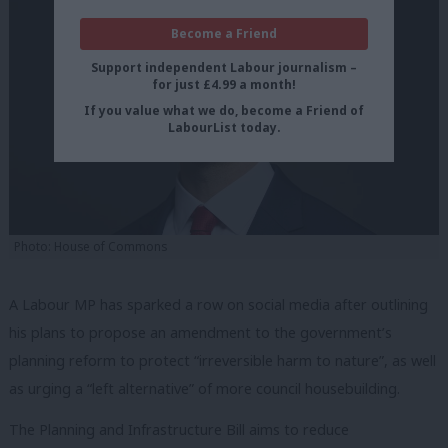
Become a Friend
Support independent Labour journalism –
for just £4.99 a month!
If you value what we do, become a Friend of
LabourList today.
Photo: House of Commons
A Labour MP has sparked a row on social media after outlining
his plans to propose an amendment to the government’s
planning reform to protect “irreversible harm to nature”, as well
as urging a “left alternative” of more council housebuilding.
The Planning and Infrastructure Bill aims to reduce