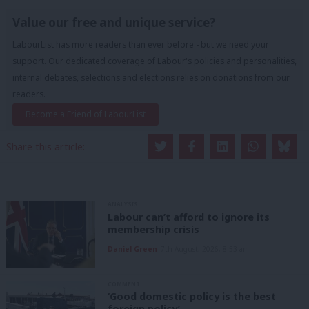
Value our free and unique service?
LabourList has more readers than ever before - but we need your
support. Our dedicated coverage of Labour's policies and personalities,
internal debates, selections and elections relies on donations from our
readers.
Become a Friend of LabourList
Share this article:
ANALYSIS
Labour can’t afford to ignore its
membership crisis
Daniel Green
7th August, 2026, 8:53 am
COMMENT
‘Good domestic policy is the best
foreign policy’