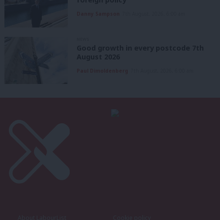
Danny Sampson
7th August, 2026, 6:00 am
NEWS
Good growth in every postcode 7th
August 2026
Paul Dimoldenberg
7th August, 2026, 6:00 am
About LabourList
Cookie policy