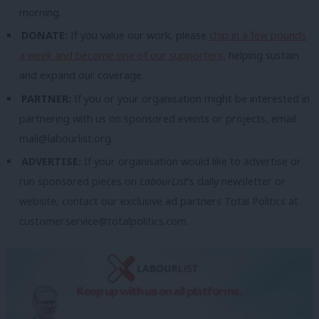
morning.
DONATE:
If you value our work, please
chip in a few pounds
a week and become one of our supporters,
helping sustain
and expand our coverage.
PARTNER:
If you or your organisation might be interested in
partnering with us on sponsored events or projects, email
mail@labourlist.org
.
ADVERTISE:
If your organisation would like to advertise or
run sponsored pieces on
LabourList
‘s daily newsletter or
website, contact our exclusive ad partners Total Politics at
customer.service@totalpolitics.com
.