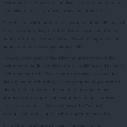
environmental red tape and compliance costs to speed up and
streamline the delivery of new homes and infrastructure.
There has been little public backlash among Labour MPs against
the plans to date, despite potential voter opposition to new
homes, with the pro-reform Labour Growth Group one of the
biggest and most active groupings of MPs.
However, North East Hertfordshire MP and member of the
Environmental Audit Committee Chris Hinchliff has said he would
seek to amend the bill for a “clear progressive alternative for
planning and housebuilding”, including empowering councils to
identify the best locations for meeting housing need and
granting a right to appeal against approved applications in
certain circumstances. He also criticised the “political
mouthpieces” of developers, without giving further detail.
In a post on social media, he said: “The Planning and