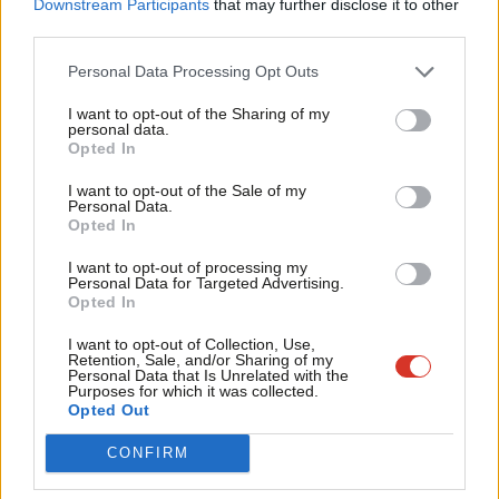
Downstream Participants
that may further disclose it to other
ideology.
third parties.
Fan
Chris Vince
8 years ago
Cab
Personal Data Processing Opt Outs
NEWS
Tri
Teachers’ union threatens boycott of
I want to opt-out of the Sharing of my
primary school tests
M
personal data.
Become a Friend
Opted In
Ne
Peter Edwards
10 years ago
Support independent Labour journalism –
Anal
I want to opt-out of the Sale of my
for just £4.99 a month!
NEWS
Personal Data.
Com
Hunt says Labour would get rid of
Opted In
If you value what we do, become a Friend of
Ofsted’s “avalanche of bureaucracy”
LabourList today.
Con
in favour of peer review system
I want to opt-out of processing my
u
Personal Data for Targeted Advertising.
11 years ago
Opted In
Eve
Adve
I want to opt-out of Collection, Use,
Retention, Sale, and/or Sharing of my
wit
Personal Data that Is Unrelated with the
Purposes for which it was collected.
Subscribe to our daily email
Writ
Opted Out
u
CONFIRM
Become a Friend of LabourList