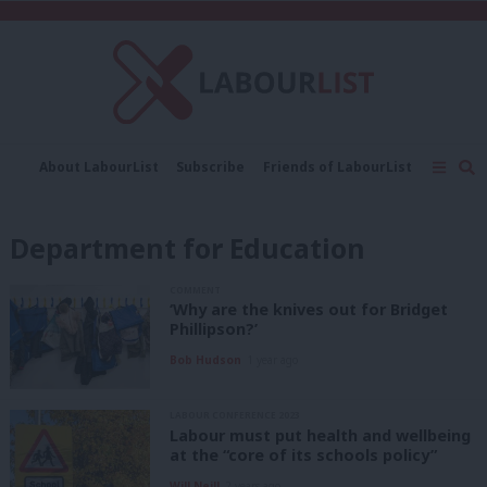
C
About LabourList
Subscribe
Friends of LabourList
Fantasy Cabinet
Tribes Map
News
Analysis
Comment
Contact us
Events
Department for Education
Advertise with us
Write for us
COMMENT
‘Why are the knives out for Bridget
Phillipson?’
Bob Hudson
1 year ago
LABOUR CONFERENCE 2023
Labour must put health and wellbeing
at the “core of its schools policy”
Will Neill
2 years ago