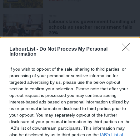
NEWS
Labour slams government handling of
schools as teacher recruitment falls
20%
Katie Neame
3 years ago
LabourList -
Do Not Process My Personal
Information
NEWS
“Ministers must get a grip,” Labour
warns as school energy bills double
If you wish to opt-out of the sale, sharing to third parties, or
Katie Neame
4 years ago
processing of your personal or sensitive information for
targeted advertising by us, please use the below opt-out
section to confirm your selection. Please note that after your
NEWS
“All children must be safely back in
opt-out request is processed you may continue seeing
school by September,” says Labour
interest-based ads based on personal information utilized by
Ab
us or personal information disclosed to third parties prior to
Elliot Chappell
6 years ago
Labou
your opt-out. You may separately opt-out of the further
×
disclosure of your personal information by third parties on the
Subs
COMMENT
IAB’s list of downstream participants. This information may
Frien
Tory GCSE grade changes show that
also be disclosed by us to third parties on the
IAB’s List of
they’re motivated by one thing –
Labou