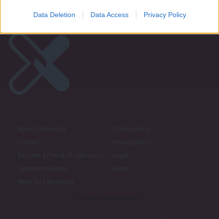
Data Deletion
Data Access
Privacy Policy
About LabourList
Cookie policy
Contact
Privacy policy
Become a Friend of LabourList
Legal
LabourList Events
Home
Write for LabourList
Proudly Supported By