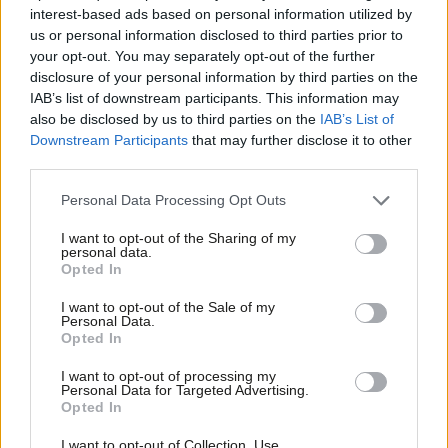
Sam Pallis
9 years ago
interest-based ads based on personal information utilized by
Ab
us or personal information disclosed to third parties prior to
COMMENT
Labou
your opt-out. You may separately opt-out of the further
The Jungle has been demolished but
×
disclosure of your personal information by third parties on the
refugees still need our support – why
Subs
I am returning to Calais this weekend
IAB’s list of downstream participants. This information may
Frien
also be disclosed by us to third parties on the
IAB’s List of
Jessica Toale
9 years ago
Labou
Downstream Participants
that may further disclose it to other
third parties.
Fan
NEWS
Senior Labour figures celebrate
Cab
France’s “defeat of hatred and racism”
Personal Data Processing Opt Outs
Tri
Emma Bean
9 years ago
I want to opt-out of the Sharing of my
M
personal data.
Become a Friend
Opted In
Ne
COMMENT
Support independent Labour journalism –
France awaits a Macron victory but
Anal
I want to opt-out of the Sale of my
for just £4.99 a month!
the fight against austerity will
Personal Data.
Com
continue
Opted In
If you value what we do, become a Friend of
LabourList today.
Con
Benoit Martin
9 years ago
I want to opt-out of processing my
u
Personal Data for Targeted Advertising.
COMMENT
Opted In
Eve
As France goes to the polls the left-
wing candidate could give Corbyn a
Adve
I want to opt-out of Collection, Use,