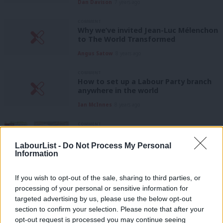
Dan Davison
7 years ago
COMMENT
Why we’ve invited Jean-Luc Mélenchon
to The World Transformed
Angus Satow
8 years ago
COMMENT
How to set up a Labour Party branch
anywhere in the world
Ian McInnes
8 years ago
COMMENT
It’s time for Labour to end the
ambiguity — and make clear that
LabourList -
Do Not Process My Personal
Brexit can be stopped
Information
Alessio Colonnelli
9 years ago
If you wish to opt-out of the sale, sharing to third parties, or
COMMENT
processing of your personal or sensitive information for
From trains to energy, Labour can
targeted advertising by us, please use the below opt-out
deliver nationalisation within the
section to confirm your selection. Please note that after your
single market
opt-out request is processed you may continue seeing