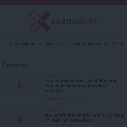
C
About LabourList
Subscribe
Friends of LabourList
Fantasy Cabinet
Tribes Map
News
Analysis
Comment
Contact us
Events
France
Advertise with us
Write for us
COMMENT
French radical Jean-Luc Mélenchon
should be welcomed by Labour
activists
David Broder
7 years ago
COMMENT
The British left should be more critical
of Jean-Luc Mélenchon