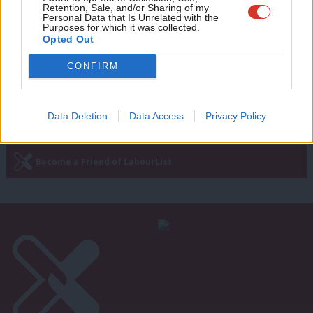
model for winning power with
Retention, Sale, and/or Sharing of my
wit
principles
Personal Data that Is Unrelated with the
Purposes for which it was collected.
Writ
Benoit Martin
9 years ago
Opted Out
u
CONFIRM
—
« Previous Page
Next Page »
Data Deletion
Data Access
Privacy Policy
Subscribe to our daily email
Become a Friend of LabourList