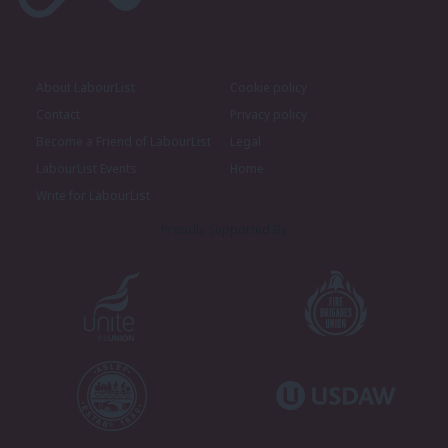
About LabourList
Cookie policy
Contact
Privacy policy
Become a Friend of LabourList
Legal
LabourList Events
Home
Write for LabourList
Proudly Supported By