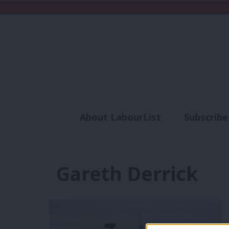
About LabourList
Subscribe
Analysis
Commen
Gareth Derrick