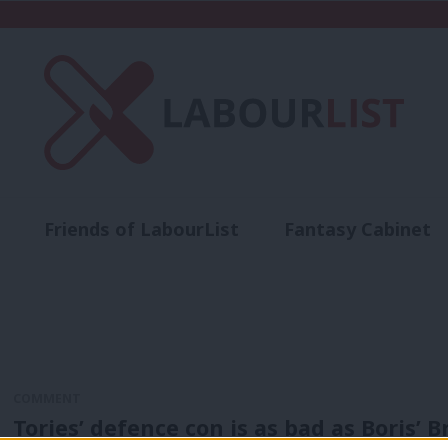
Friends of LabourList
Fantasy Cabinet
t
Contact us
Events
Advertise with 
COMMENT
Tories’ defence con is as bad as Boris’ B