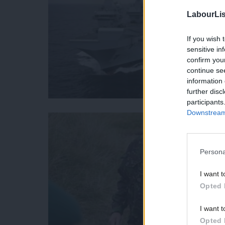
LabourLis
If you wish 
sensitive in
confirm you
continue se
information 
further disc
participants
Downstream 
Persona
I want t
Opted 
I want t
Opted 