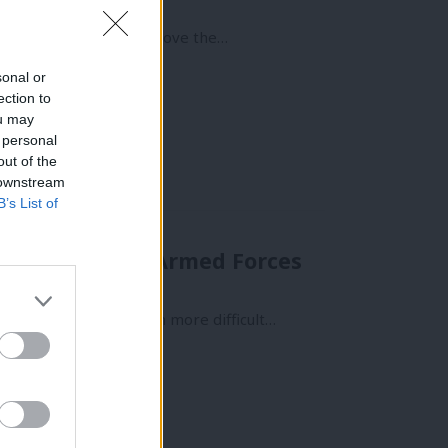
w vital it was that we move the…
sonal or
ection to
ou may
 personal
out of the
 downstream
B’s List of
s have cut the Armed Forces
odore
out. But lately it’s been more difficult…