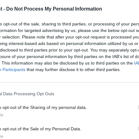
Navy veteran
t -
Do Not Process My Personal Information
Ahead of the general election I wrote in LabourList about ho
Gareth Derrick
8 years ago
to opt-out of the sale, sharing to third parties, or processing of your per
formation for targeted advertising by us, please use the below opt-out s
r selection. Please note that after your opt-out request is processed y
eing interest-based ads based on personal information utilized by us or
×
disclosed to third parties prior to your opt-out. You may separately opt-
losure of your personal information by third parties on the IAB’s list of
. This information may also be disclosed by us to third parties on the
IA
Participants
that may further disclose it to other third parties.
COMMENT
Labour must make clear that the Torie
to the bone, writes former Navy comm
l Data Processing Opt Outs
Defence has always been a difficult issue for Labour to talk ab
o opt-out of the Sharing of my personal data.
Gareth Derrick
9 years ago
Become a Friend
In
Support independent Labour
o opt-out of the Sale of my Personal Data.
journalism – for just £4.99 a
In