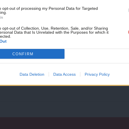
month!
to opt-out of processing my Personal Data for Targeted
ing.
If you value what we do,
In
COMMENT
become a Friend of LabourList
Police and crime commissioners can cut
today.
o opt-out of Collection, Use, Retention, Sale, and/or Sharing
ersonal Data that Is Unrelated with the Purposes for which it
apathy
lected.
Out
Following selection as the Labour candidate for police and 
February 2016 I…
CONFIRM
Gareth Derrick
10 years ago
Data Deletion
Data Access
Privacy Policy