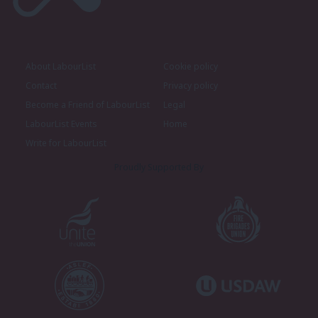
About LabourList
Cookie policy
Contact
Privacy policy
Become a Friend of LabourList
Legal
LabourList Events
Home
Write for LabourList
Proudly Supported By