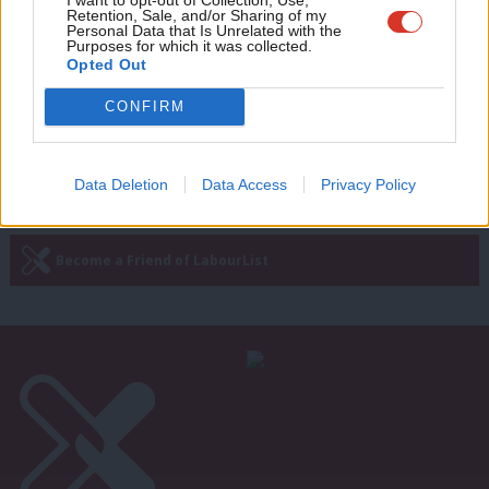
The end of one journey for Hackney –
Retention, Sale, and/or Sharing of my
wit
Personal Data that Is Unrelated with the
and the start of another
Purposes for which it was collected.
Writ
Opted Out
Tom Ebbutt
13 years ago
u
CONFIRM
—
« Previous Page
Next Page »
Data Deletion
Data Access
Privacy Policy
Subscribe to our daily email
Become a Friend of LabourList