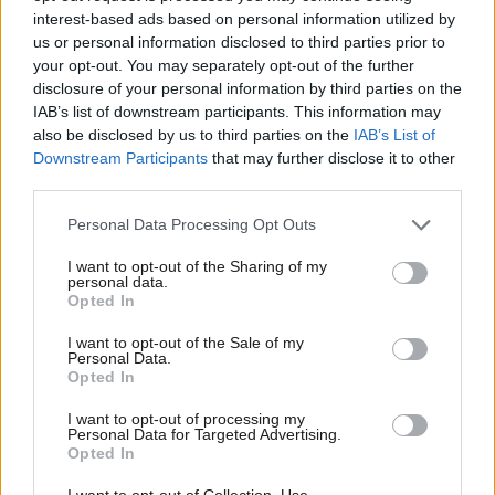
COMMENT
interest-based ads based on personal information utilized by
There has never been a better time to
Ab
us or personal information disclosed to third parties prior to
be a socialist but Labour must tackle
Labou
your opt-out. You may separately opt-out of the further
the injustices of the free market
×
disclosure of your personal information by third parties on the
Subs
Dan McCurry
9 years ago
IAB’s list of downstream participants. This information may
Frien
also be disclosed by us to third parties on the
IAB’s List of
COMMENT
Labou
Downstream Participants
that may further disclose it to other
Luke Akehurst: We had an election-
winning “social movement” 20 years
third parties.
Fan
ago – it was called the Labour Party
Cab
Personal Data Processing Opt Outs
Luke Akehurst MP
10 years ago
Tri
I want to opt-out of the Sharing of my
M
COMMENT
personal data.
Become a Friend
Labour must fight the criminalisation
Opted In
Ne
of homelessness
Support independent Labour journalism –
Anal
I want to opt-out of the Sale of my
Jade Azim
10 years ago
for just £4.99 a month!
Personal Data.
Com
Opted In
If you value what we do, become a Friend of
COMMENT
LabourList today.
Con
Schools that show what’s possible
I want to opt-out of processing my
u
Personal Data for Targeted Advertising.
Mari Williams
11 years ago
Opted In
Eve
COMMENT
Adve
I want to opt-out of Collection, Use,