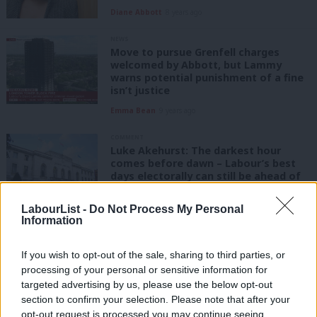
Diane Abbott
8 years ago
NEWS
Move to pursue Grenfell charges
welcomed by Abbott, but Lammy
warns potential punishment of a fine
isn’t justice
Emma Bean
9 years ago
COMMENT
Luke Akehurst: The darkest hour
comes before dawn – Labour’s best
days electorally can still be ahead of
it
LabourList -
Do Not Process My Personal
Luke Akehurst MP
9 years ago
Information
COMMENT
Luke Akehurst: My blueprint for CLP
If you wish to opt-out of the sale, sharing to third parties, or
unity – based on what I got right and
processing of your personal or sensitive information for
wrong
targeted advertising by us, please use the below opt-out
Luke Akehurst MP
9 years ago
section to confirm your selection. Please note that after your
opt-out request is processed you may continue seeing