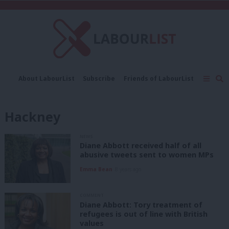
C
About LabourList
Subscribe
Friends of LabourList
Fantasy Cabinet
Tribes Map
News
Analysis
Comment
Contact us
Events
Hackney
Advertise with us
Write for us
NEWS
Diane Abbott received half of all
abusive tweets sent to women MPs
Emma Bean
8 years ago
COMMENT
Diane Abbott: Tory treatment of
refugees is out of line with British
values