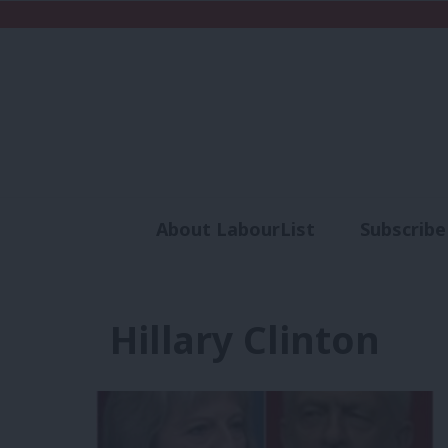
About LabourList
Subscribe
Analysis
Commen
Hillary Clinton