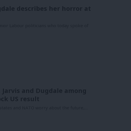
dale describes her horror at
nior Labour politicians who today spoke of
h, Jarvis and Dugdale among
ock US result
c states and NATO worry about the future,…