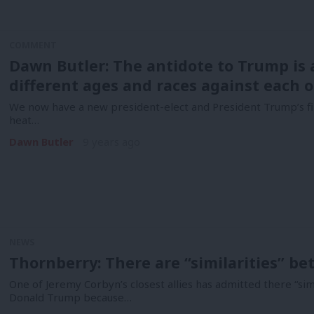
COMMENT
Dawn Butler: The antidote to Trump is a
different ages and races against each 
We now have a new president-elect and President Trump’s firs
heat…
Dawn Butler
9 years ago
NEWS
Thornberry: There are “similarities” 
One of Jeremy Corbyn’s closest allies has admitted there “si
Donald Trump because…