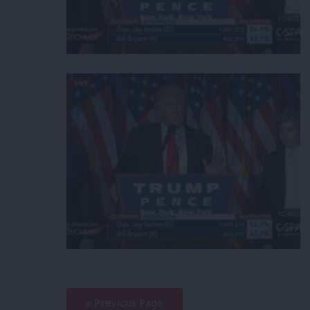
—
« Previous Page