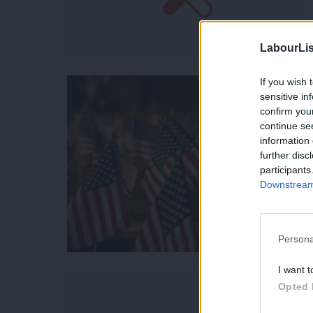
LabourLis
If you wish 
sensitive in
confirm you
continue se
information 
further disc
participants
Downstream 
Persona
I want t
Opted 