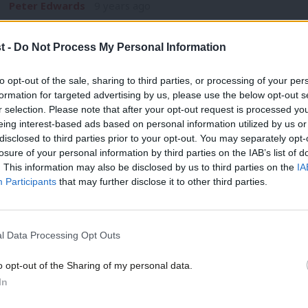
Peter Edwards
9 years ago
t -
Do Not Process My Personal Information
COMMENT
to opt-out of the sale, sharing to third parties, or processing of your per
Luke Akehurst: Clinton’s fate shows La
formation for targeted advertising by us, please use the below opt-out s
r selection. Please note that after your opt-out request is processed y
white working class voters
eing interest-based ads based on personal information utilized by us or
When I first started following US elections in 1988, pretty m
disclosed to third parties prior to your opt-out. You may separately opt-
losure of your personal information by third parties on the IAB’s list of
Luke Akehurst MP
9 years ago
. This information may also be disclosed by us to third parties on the
IA
Participants
that may further disclose it to other third parties.
l Data Processing Opt Outs
o opt-out of the Sharing of my personal data.
NEWS
In
Corbyn: US voters angry at political eli