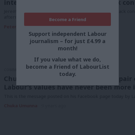
interest in letting voters take back con
Jeremy Corbyn will today tell British voters to “take back con
aftermath…
Become a Friend
Peter Edwards
9 years ago
Support independent Labour
journalism – for just £4.99 a
month!
If you value what we do,
become a Friend of LabourList
COMMENT
today.
Chuka Umunna: Don’t fall into despair 
Labour’s values have never been more 
This is the message posted on his Facebook page today by L
Chuka Umunna
9 years ago