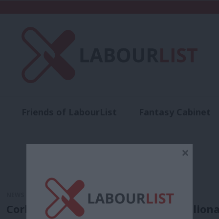
Friends of LabourList
Fantasy Cabinet
t
Contact us
Events
Advertise with 
×
NEWS
Corbyn: Donald Trump and the “billiona