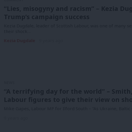
“Lies, misogyny and racism” – Kezia Dug
Trump’s campaign success
Kezia Dugdale, leader of Scottish Labour, was one of many se
their shock…
Kezia Dugdale
9 years ago
NEWS
“A terrifying day for the world” – Smit
Labour figures to give their view on sh
Mike Gapes, Labour MP for Ilford South – “As Ukraine, Balti
9 years ago