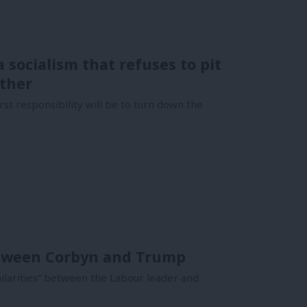
 socialism that refuses to pit
other
t responsibility will be to turn down the
between Corbyn and Trump
milarities” between the Labour leader and