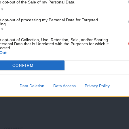
listened”
o opt-out of the Sale of my Personal Data.
In
Jeremy Corbyn has told British voters that the election of Do
Peter Edwards
9 years ago
to opt-out of processing my Personal Data for Targeted
ing.
In
o opt-out of Collection, Use, Retention, Sale, and/or Sharing
ersonal Data that Is Unrelated with the Purposes for which it
lected.
COMMENT
Out
The “political establishment” has been 
US election
CONFIRM
“Many in Britain and elsewhere will be understandably shock
presidential election,…
Data Deletion
Data Access
Privacy Policy
Jeremy Corbyn
9 years ago
COMMENT