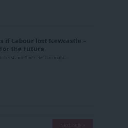
s if Labour lost Newcastle –
for the future
at the Miami-Dade election night…
Next Page »