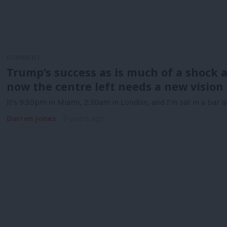
COMMENT
Trump’s success as is much of a shock a
now the centre left needs a new vision 
It’s 9:30pm in Miami, 2:30am in London, and I’m sat in a bar 
Darren Jones
9 years ago