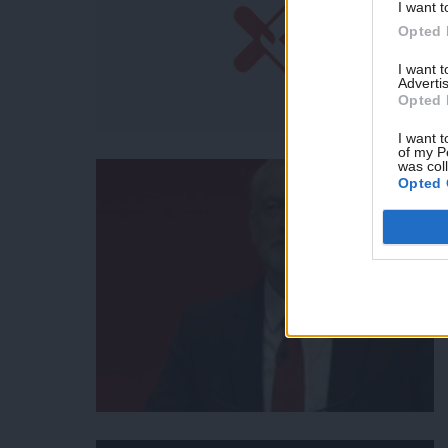
I want t
Opted 
I want 
Advertis
Opted 
I want t
of my P
was col
Opted 