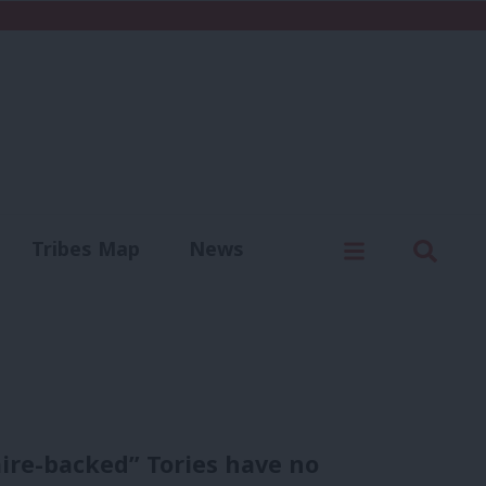
C
Menu
Sear
Tribes Map
News
us
Write for us
ire-backed” Tories have no