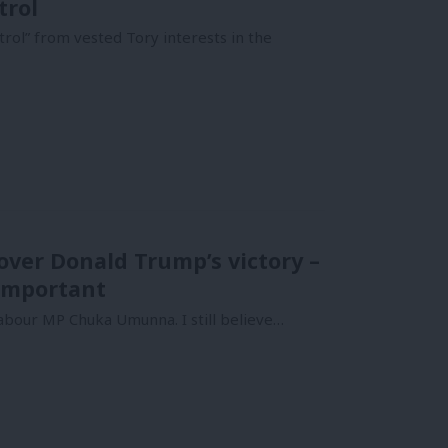
trol
trol” from vested Tory interests in the
over Donald Trump’s victory –
important
abour MP Chuka Umunna. I still believe…