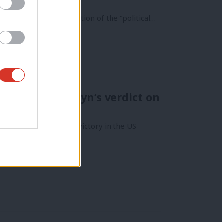
nald Trump was a rejection of the “political…
rejected – Corbyn’s verdict on
ed by Donald Trump’s victory in the US