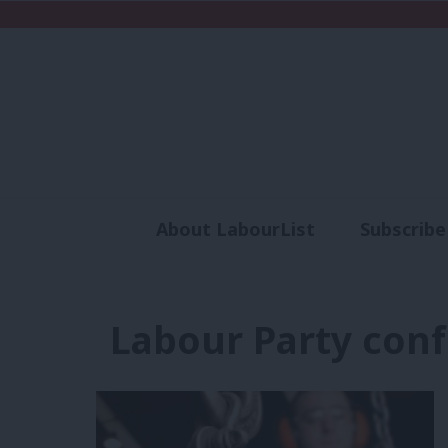
About LabourList
Subscribe
Analysis
Commen
Labour Party con