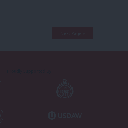
Next Page »
Proudly Supported By