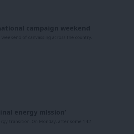
h national campaign weekend
a weekend of canvassing across the country.
ginal energy mission’
ergy transition. On Monday, after some 142