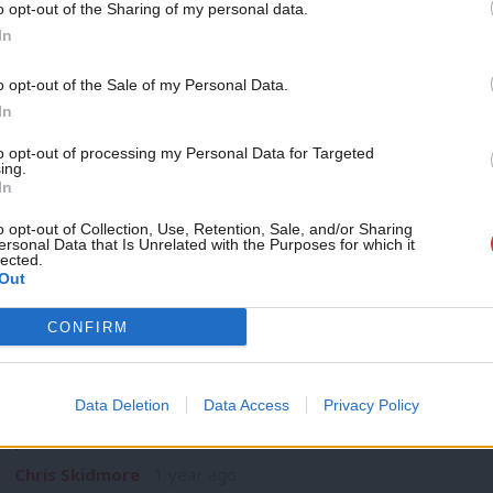
o opt-out of the Sharing of my personal data.
COMMENT
Become a Friend
In
‘Labour needs to listen: How the party 
wing populism’
Support independent Labour
o opt-out of the Sale of my Personal Data.
It’s early days and we are less than three months in but alr
journalism – for just £4.99 a
In
month!
Nick Toms
1 year ago
to opt-out of processing my Personal Data for Targeted
ing.
If you value what we do,
In
become a Friend of LabourList
today.
o opt-out of Collection, Use, Retention, Sale, and/or Sharing
ersonal Data that Is Unrelated with the Purposes for which it
lected.
Out
COMMENT
CONFIRM
‘We have a narrow window to cut emiss
Change Act 2’
Data Deletion
Data Access
Privacy Policy
The 2008 Climate Change Act was world-leading in committin
percent…
Chris Skidmore
1 year ago