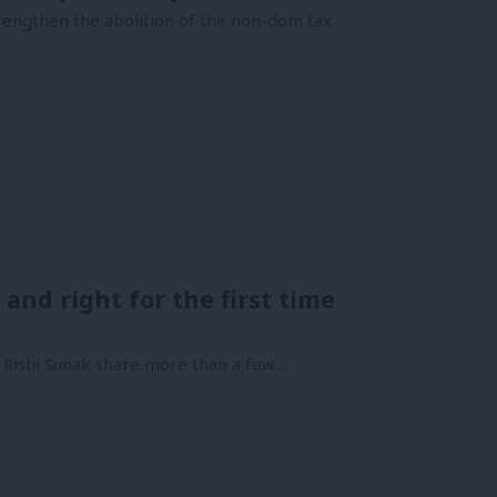
trengthen the abolition of the non-dom tax
 and right for the first time
 Rishi Sunak share more than a few…