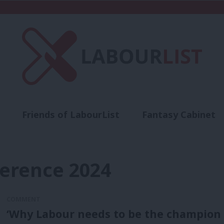
Friends of LabourList
Fantasy Cabinet
t
Contact us
Events
Advertise with 
ference 2024
COMMENT
‘Why Labour needs to be the champion 