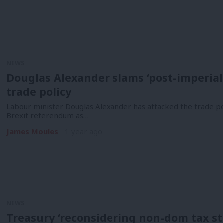
NEWS
Douglas Alexander slams ‘post-imperial d
trade policy
Labour minister Douglas Alexander has attacked the trade p
Brexit referendum as…
James Moules
1 year ago
NEWS
Treasury ‘reconsidering non-dom tax sta