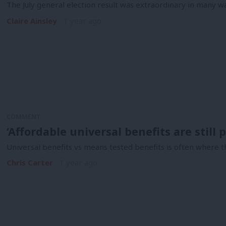
The July general election result was extraordinary in many wa
Claire Ainsley
1 year ago
COMMENT
‘Affordable universal benefits are still p
Universal benefits vs means tested benefits is often where th
Chris Carter
1 year ago