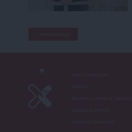
—
« Previous Page
About LabourList
Contact
Become a Friend of LabourLi
LabourList Events
Write for LabourList