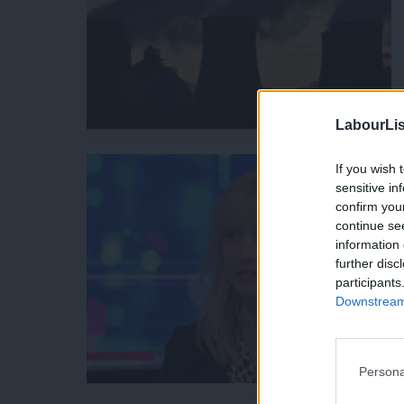
LabourLis
If you wish 
sensitive in
confirm you
continue se
information 
further disc
participants
Downstream 
Persona