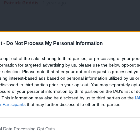
Patrick Geddis
1 year ago
t -
Do Not Process My Personal Information
NEWS
to opt-out of the sale, sharing to third parties, or processing of your per
Canterbury MP Rosie Duffield quits Labo
formation for targeted advertising by us, please use the below opt-out s
r selection. Please note that after your opt-out request is processed y
nepotism and greed’
eing interest-based ads based on personal information utilized by us or
Rosie Duffield, MP for Canterbury, has resigned as a Labour
×
disclosed to third parties prior to your opt-out. You may separately opt-
policies” of the…
losure of your personal information by third parties on the IAB’s list of
. This information may also be disclosed by us to third parties on the
IA
Daniel Green
1 year ago
Participants
that may further disclose it to other third parties.
l Data Processing Opt Outs