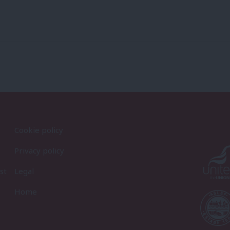
Cookie policy
Privacy policy
st
Legal
Home