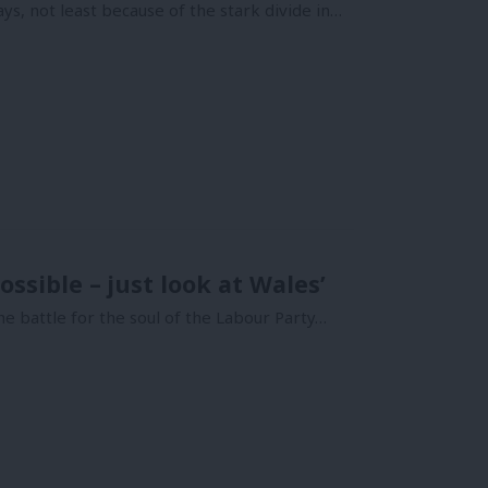
ys, not least because of the stark divide in…
ossible – just look at Wales’
e battle for the soul of the Labour Party…