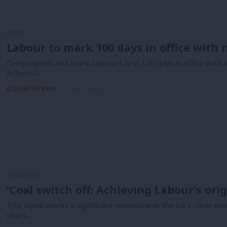
NEWS
Labour to mark 100 days in office wit
Campaigners will mark Labour’s first 100 days in office with 
Activists…
Daniel Green
1 year ago
COMMENT
‘Coal switch off: Achieving Labour’s ori
This week marks a significant milestone in the UK’s clean en
years,…