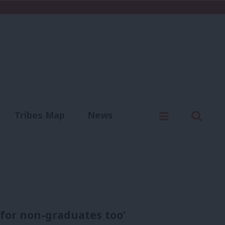
C
Menu
Sear
Tribes Map
News
us
Write for us
for non-graduates too’