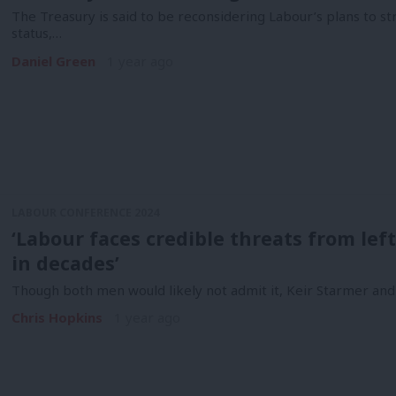
The Treasury is said to be reconsidering Labour’s plans to s
status,…
Daniel Green
1 year ago
LABOUR CONFERENCE 2024
‘Labour faces credible threats from left
in decades’
Though both men would likely not admit it, Keir Starmer and
Chris Hopkins
1 year ago