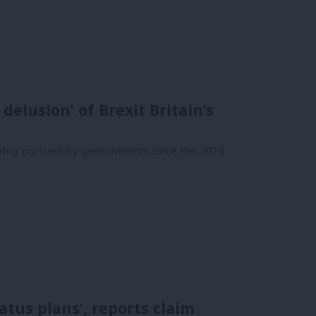
elusion’ of Brexit Britain’s
olicy pursued by governments since the 2016
tus plans’, reports claim