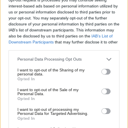
brilliant local leaders will help
interest-based ads based on personal information utilized by
communities survive
Ab
us or personal information disclosed to third parties prior to
Labou
Richard Angell
10 years ago
your opt-out. You may separately opt-out of the further
disclosure of your personal information by third parties on the
Subs
COMMENT
IAB’s list of downstream participants. This information may
Amid his obsession with austerity,
Frien
also be disclosed by us to third parties on the
IAB’s List of
Osborne has failed to build a balanced
Labou
Downstream Participants
that may further disclose it to other
economy beyond London
third parties.
Fan
David Leslie
10 years ago
Cab
Personal Data Processing Opt Outs
COMMENT
Tri
Tory ministers in denial over the
I want to opt-out of the Sharing of my
predictable shambles of voter
M
personal data.
registration
Opted In
Ne
Paul Wheeler
10 years ago
Anal
I want to opt-out of the Sale of my
Personal Data.
Com
COMMENT
Opted In
Ruth Cadbury: Tories ignore the need
Con
for social housing and switch money
I want to opt-out of processing my
from the poor to the rich
u
Personal Data for Targeted Advertising.
Opted In
Eve
Ruth Cadbury MP
10 years ago