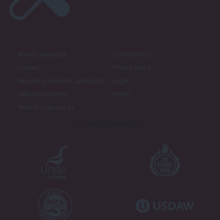
About LabourList
Cookie policy
Contact
Privacy policy
Become a Friend of LabourList
Legal
LabourList Events
Home
Write for LabourList
Proudly Supported By