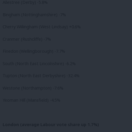
Allestree (Derby) -5.8%
Bingham (Nottinghamshire) -7%
Cherry Willingham (West Lindsay) +0.6%
Cranmer (Rushcliffe) -7%
Finedon (Wellingborough) -7.7%
South (North East Lincolnshire) -6.2%
Tupton (North East Derbyshire) -32.4%
Westone (Northampton) -7.6%
Yeoman Hill (Mansfield) -4.5%
London (average Labour vote share up 1.7%)