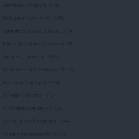
Barnsbury (Islington) -4.1%
Bellingham (Lewisham) +2.8%
Carshalton Central (Sutton) -3.1%
Forest Gate North (Newham) -5%
Gipsy Hill (Lambeth) -23.6%
Hackney Central (Hackney) +11.2%
Harringay (Haringey) +3.7%
St Hellier (Merton) +11.5%
St Michael’s (Bexley) +11.5%
Surrey Docks (Southwark) +0.4%
Tooting (Wandsworth) +13.7%