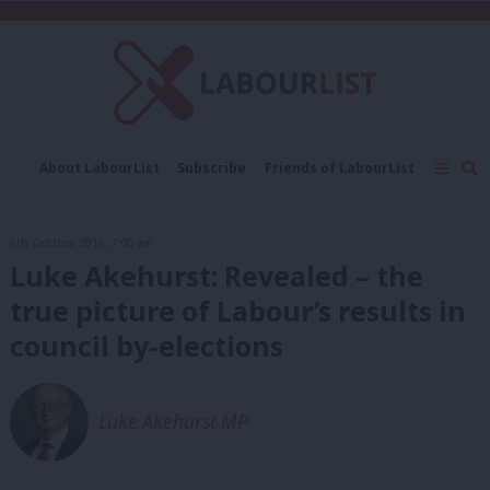
C
About LabourList
Subscribe
Friends of LabourList
Fantasy Cabinet
Tribes Map
News
Analysis
Comment
Contact us
Events
6th October, 2016, 7:00 am
Advertise with us
Write for us
Luke Akehurst: Revealed – the
true picture of Labour’s results in
council by-elections
Luke Akehurst MP