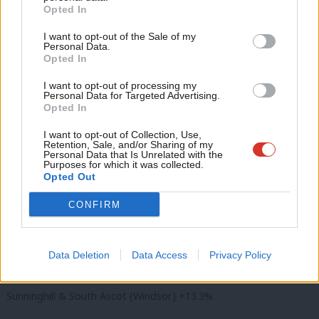
East Brighton (Brighton & Hove) +11.1%
Become a Friend
Opted In
Ne
Support independent Labour journalism –
Farnham South (Surrey) -4.9%
Anal
I want to opt-out of the Sale of my
for just £4.99 a month!
Personal Data.
Com
Gravesham East (Kent) -4.8%
Opted In
If you value what we do, become a Friend of
LabourList today.
Con
I want to opt-out of processing my
Leatherhead North (Mole Valley) -5.7%
u
Personal Data for Targeted Advertising.
Opted In
Eve
Lewes Bridge (Lewes) -1.8%
Adve
I want to opt-out of Collection, Use,
Retention, Sale, and/or Sharing of my
Newington (Thanet) +1.9%
wit
Personal Data that Is Unrelated with the
Purposes for which it was collected.
Writ
Northwood (Thanet) -2.3%
Opted Out
u
CONFIRM
Pelham (Gravesham) -4.1%
Shepway South (Maidstone) -8.3%
Data Deletion
Data Access
Privacy Policy
Southcote (Reading) +21.4%
Sunninghill & South Ascot (Windsor) +13.3%