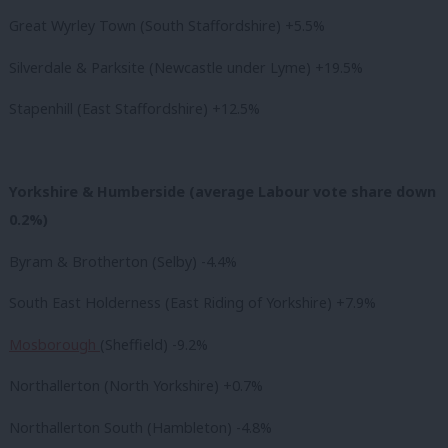
Great Wyrley Town (South Staffordshire) +5.5%
Silverdale & Parksite (Newcastle under Lyme) +19.5%
Stapenhill (East Staffordshire) +12.5%
Yorkshire & Humberside (average Labour vote share down
0.2%)
Byram & Brotherton (Selby) -4.4%
South East Holderness (East Riding of Yorkshire) +7.9%
Mosborough
(Sheffield) -9.2%
Northallerton (North Yorkshire) +0.7%
Northallerton South (Hambleton) -4.8%