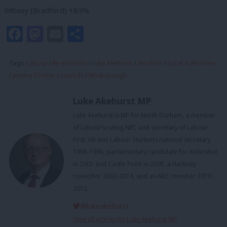
Wibsey (Bradford) +8.9%
Facebook
Mastodon
Email
Share
Tags:
Labour
/
By-elections
/
Luke Akehurst
/
Stockton
/
Local Authorities
/
Jeremy Corbyn
/
councils
/
Mosborough
Luke Akehurst MP
Luke Akehurst is MP for North Durham, a member
of Labour’s ruling NEC and secretary of Labour
First. He was Labour Students national secretary
1995-1996, parliamentary candidate for Aldershot
in 2001 and Castle Point in 2005, a Hackney
councillor 2002-2014, and an NEC member 2010-
2012.
@lukeakehurst
View all articles by Luke Akehurst MP