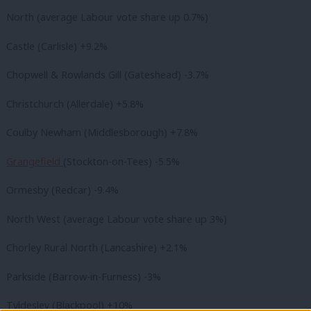
North (average Labour vote share up 0.7%)
Castle (Carlisle) +9.2%
Chopwell & Rowlands Gill (Gateshead) -3.7%
Christchurch (Allerdale) +5.8%
Coulby Newham (Middlesborough) +7.8%
Grangefield
(Stockton-on-Tees) -5.5%
Ormesby (Redcar) -9.4%
North West (average Labour vote share up 3%)
Chorley Rural North (Lancashire) +2.1%
Parkside (Barrow-in-Furness) -3%
Tyldesley (Blackpool) +10%