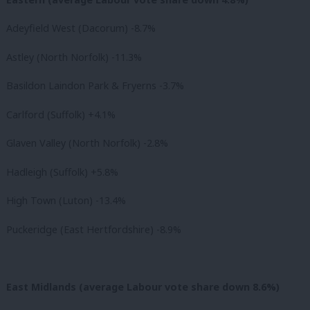
Adeyfield West (Dacorum) -8.7%
Astley (North Norfolk) -11.3%
Basildon Laindon Park & Fryerns -3.7%
Carlford (Suffolk) +4.1%
Glaven Valley (North Norfolk) -2.8%
Hadleigh (Suffolk) +5.8%
High Town (Luton) -13.4%
Puckeridge (East Hertfordshire) -8.9%
East Midlands (average Labour vote share down 8.6%)