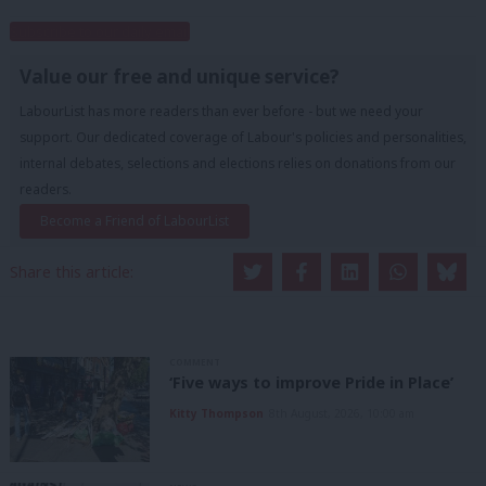
Subscribe to our daily email
Value our free and unique service?
LabourList has more readers than ever before - but we need your
support. Our dedicated coverage of Labour's policies and personalities,
internal debates, selections and elections relies on donations from our
readers.
Become a Friend of LabourList
Share this article:
COMMENT
‘Five ways to improve Pride in Place’
Kitty Thompson
8th August, 2026, 10:00 am