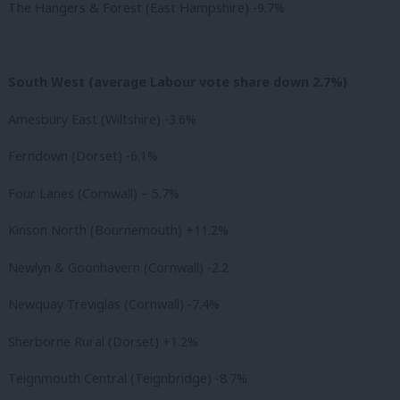
The Hangers & Forest (East Hampshire) -9.7%
South West (average Labour vote share down 2.7%)
Amesbury East (Wiltshire) -3.6%
Ferndown (Dorset) -6.1%
Four Lanes (Cornwall) – 5.7%
Kinson North (Bournemouth) +11.2%
Newlyn & Goonhavern (Cornwall) -2.2
Newquay Treviglas (Cornwall) -7.4%
Sherborne Rural (Dorset) +1.2%
Teignmouth Central (Teignbridge) -8.7%