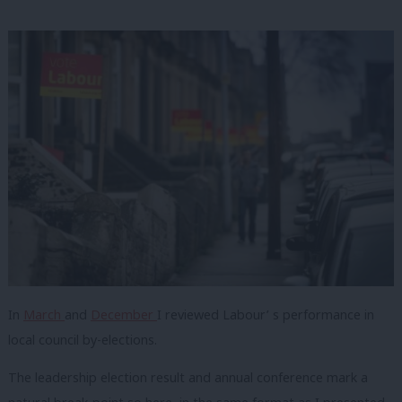
In
March
and
December
I reviewed Labour’ s performance in
local council by-elections.
The leadership election result and annual conference mark a