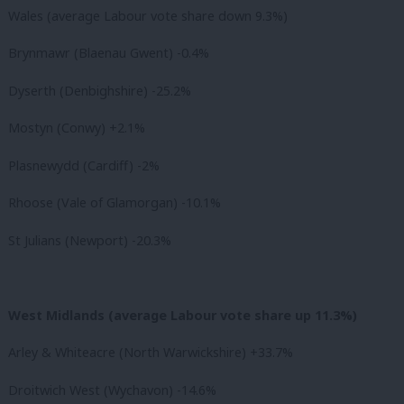
Wales (average Labour vote share down 9.3%)
Brynmawr (Blaenau Gwent) -0.4%
Dyserth (Denbighshire) -25.2%
Mostyn (Conwy) +2.1%
Plasnewydd (Cardiff) -2%
Rhoose (Vale of Glamorgan) -10.1%
St Julians (Newport) -20.3%
West Midlands (average Labour vote share up 11.3%)
Arley & Whiteacre (North Warwickshire) +33.7%
Droitwich West (Wychavon) -14.6%