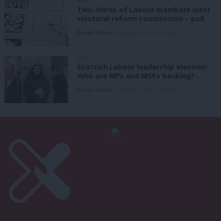
NEWS
Two-thirds of Labour members want
electoral reform commission – poll
Daniel Green
8th August, 2026, 6:00 am
NEWS
Scottish Labour leadership election:
Who are MPs and MSPs backing?
Daniel Green
7th August, 2026, 4:00 pm