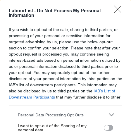
LabourList -
Do Not Process My Personal
Information
Scotland (average Labour vote share down 6.6%)
If you wish to opt-out of the sale, sharing to third parties, or
Coatbridge North & Glenboig (North Lanarkshire) -11.3%
processing of your personal or sensitive information for
targeted advertising by us, please use the below opt-out
Irvine West (North Ayrshire) -7.1%
section to confirm your selection. Please note that after your
opt-out request is processed you may continue seeing
Renfrew South & Gallowhill (Renfrewshire) -8.5%
interest-based ads based on personal information utilized by
Ab
us or personal information disclosed to third parties prior to
The Lochs (Fife) +0.7%
Labou
your opt-out. You may separately opt-out of the further
×
disclosure of your personal information by third parties on the
Subs
IAB’s list of downstream participants. This information may
Frien
also be disclosed by us to third parties on the
IAB’s List of
South East (average Labour vote share up 0.2%)
Labou
Downstream Participants
that may further disclose it to other
third parties.
Fan
Adderbury, Bloxham & Bodicote (Cherwell) -0.3%
Cab
Personal Data Processing Opt Outs
Beaver (Ashford) -3.3%
Tri
I want to opt-out of the Sharing of my
M
personal data.