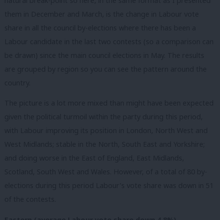
natural break-point so here, in the same format as I presented
them in December and March, is the change in Labour vote
share in all the council by-elections where there has been a
Labour candidate in the last two contests (so a comparison can
be drawn) since the main council elections in May. The results
are grouped by region so you can see the pattern around the
country.
The picture is a lot more mixed than might have been expected
given the political turmoil within the party during this period,
with Labour improving its position in London, North West and
West Midlands; stable in the North, South East and Yorkshire;
and doing worse in the East of England, East Midlands,
Scotland, South West and Wales. However, of a total of 80 by-
elections during this period Labour’s vote share was down in 51
of the contests.
Eastern (average Labour vote share down 4.8%)