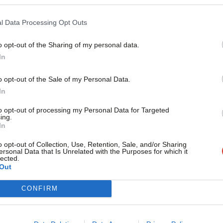
Philip Glanville
6 years ago
l Data Processing Opt Outs
o opt-out of the Sharing of my personal data.
In
o opt-out of the Sale of my Personal Data.
COMMENT
In
Large-scale house building doesn’t have
to opt-out of processing my Personal Data for Targeted
ing.
This year, Hackney is marking two anniversaries in the history
In
Philip Glanville
7 years ago
o opt-out of Collection, Use, Retention, Sale, and/or Sharing
ersonal Data that Is Unrelated with the Purposes for which it
lected.
Out
CONFIRM