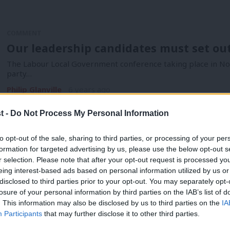
COMMENT
Our leadership candidates must set out 
The Labour Local Government conference taking place in Nott
party…
Philip Glanville
6 years ago
t -
Do Not Process My Personal Information
to opt-out of the sale, sharing to third parties, or processing of your per
formation for targeted advertising by us, please use the below opt-out s
r selection. Please note that after your opt-out request is processed y
eing interest-based ads based on personal information utilized by us or
COMMENT
disclosed to third parties prior to your opt-out. You may separately opt-
Sajid Javid’s spending round was too litt
losure of your personal information by third parties on the IAB’s list of
. This information may also be disclosed by us to third parties on the
IA
For Labour in local government, on the frontlines of fighting
Participants
that may further disclose it to other third parties.
residents from…