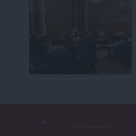
About LabourList