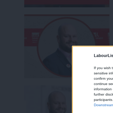
LabourLis
If you wish 
sensitive in
confirm you
continue se
information 
further disc
participants
Downstream 