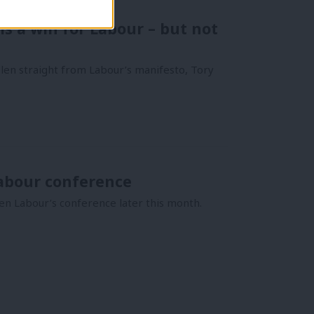
is a win for Labour – but not
len straight from Labour’s manifesto, Tory
abour conference
pen Labour’s conference later this month.