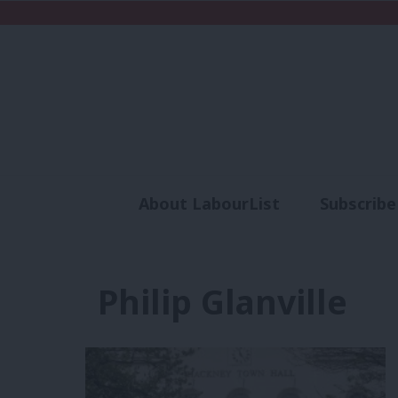
About LabourList
Subscribe
Analysis
Commen
Philip Glanville