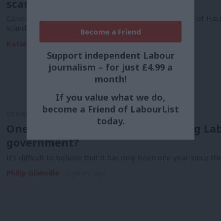
scandal
Caroline Woodley has been elected as the new mayor of Hackn
scandal,…
Become a Friend
Katie Neame & Tom Belger
2 years ago
Support independent Labour
journalism – for just £4.99 a
month!
If you value what we do,
become a Friend of LabourList
COMMENT
today.
One year on, how is Keir supporting Lab
government?
It’s difficult to believe that it has only been one year since
Philip Glanville
5 years ago