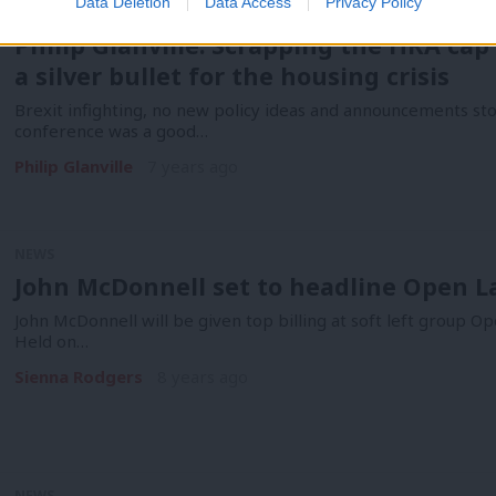
Data Deletion
Data Access
Privacy Policy
COMMENT
Philip Glanville: Scrapping the HRA cap 
a silver bullet for the housing crisis
Brexit infighting, no new policy ideas and announcements sto
conference was a good…
Philip Glanville
7 years ago
NEWS
John McDonnell set to headline Open L
John McDonnell will be given top billing at soft left group O
Held on…
Sienna Rodgers
8 years ago
NEWS