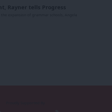
, Rayner tells Progress
p the expansion of grammar schools, Angela
Proudly Supported By