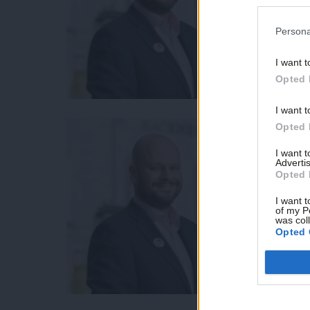
Persona
I want t
Opted 
I want t
Opted 
I want 
Advertis
Opted 
I want t
of my P
was col
Opted 