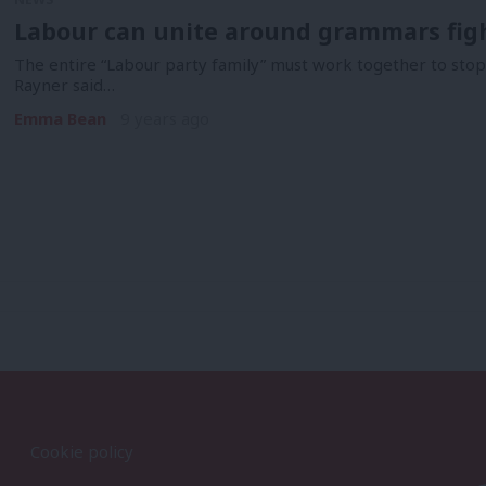
Labour can unite around grammars fight
The entire “Labour party family” must work together to sto
Rayner said…
Emma Bean
9 years ago
Cookie policy