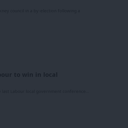
ey council in a by-election following a
our to win in local
 the last Labour local government conference…