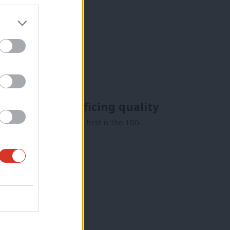
 to mean sacrificing quality
 of social housing. The first is the 100…