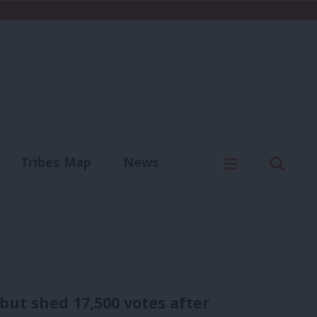
C
Menu
Sear
Tribes Map
News
us
Write for us
ut shed 17,500 votes after