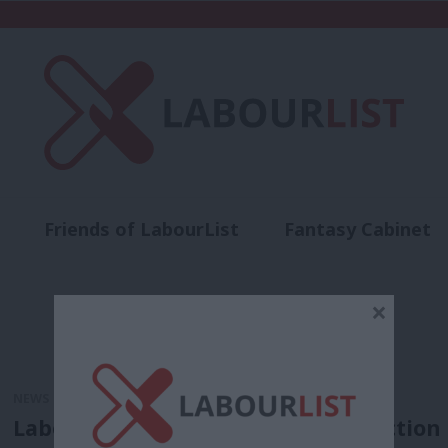
Friends of LabourList
Fantasy Cabinet
t
Contact us
Events
Advertise with 
×
NEWS
Labour win Hackney mayor by-election b