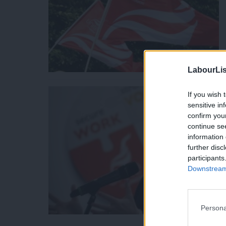
LabourLis
If you wish 
sensitive in
confirm you
continue se
information 
further disc
participants
Downstream 
Persona