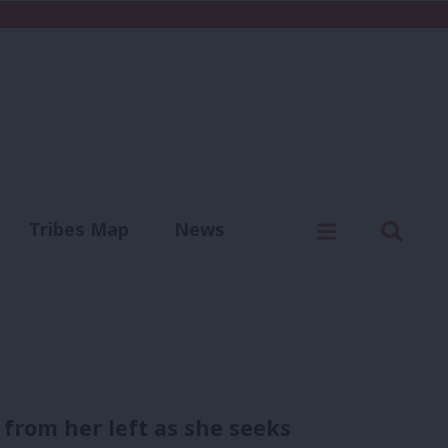
C
Menu
Sear
Tribes Map
News
us
Write for us
from her left as she seeks