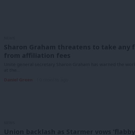
NEWS
Sharon Graham threatens to take any f
from affiliation fees
Unite general secretary Sharon Graham has warned the workin
at the…
Daniel Green
10 months ago
NEWS
Union backlash as Starmer vows ‘flabby