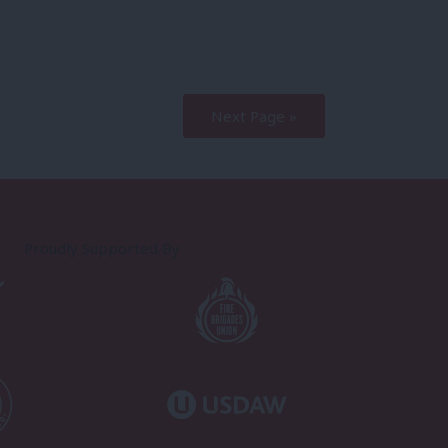
Next Page »
Proudly Supported By