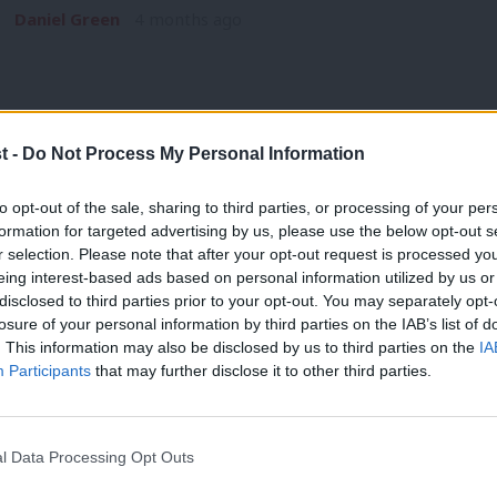
Daniel Green
4 months ago
t -
Do Not Process My Personal Information
NEWS
to opt-out of the sale, sharing to third parties, or processing of your per
Unite to debate affiliation with Labour
formation for targeted advertising by us, please use the below opt-out s
r selection. Please note that after your opt-out request is processed y
year
eing interest-based ads based on personal information utilized by us or
Unite will consider its current affiliation with the Labour Pa
×
disclosed to third parties prior to your opt-out. You may separately opt-
has…
losure of your personal information by third parties on the IAB’s list of
. This information may also be disclosed by us to third parties on the
IA
Daniel Green
5 months ago
Participants
that may further disclose it to other third parties.
l Data Processing Opt Outs