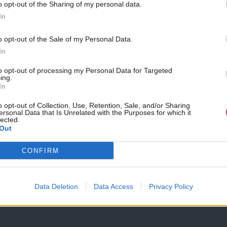
o opt-out of the Sharing of my personal data.
LABOUR CONFERENCE 2025
Become a Friend
In
‘This is supposed to be a Labour gove
wealth tax at conference
Support independent Labour
o opt-out of the Sale of my Personal Data.
Sharon Graham threw her weight behind calls for Labour to 
journalism – for just £4.99 a
In
month!
James Moules
10 months ago
to opt-out of processing my Personal Data for Targeted
ing.
If you value what we do,
In
become a Friend of LabourList
today.
o opt-out of Collection, Use, Retention, Sale, and/or Sharing
ersonal Data that Is Unrelated with the Purposes for which it
lected.
Out
ANALYSIS
CONFIRM
Who are the Labour affiliates?
As Lucy Powell and Bridget Phillipson battle it out to becom
Data Deletion
Data Access
Privacy Policy
Emma Burnell
10 months ago