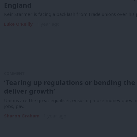
England
Keir Starmer is facing a backlash from trade unions over his 
Luke O'Reilly
1 year ago
COMMENT
‘Tearing up regulations or bending the 
deliver growth’
Unions are the great equaliser, ensuring more money goes i
jobs, pay…
Sharon Graham
1 year ago