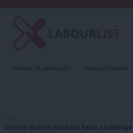
Friends of LabourList
Fantasy Cabinet
t
Contact us
Events
Advertise with 
NEWS
Unite’s Sharon Graham faces challenge 