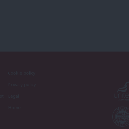
Cookie policy
Privacy policy
st
Legal
Home