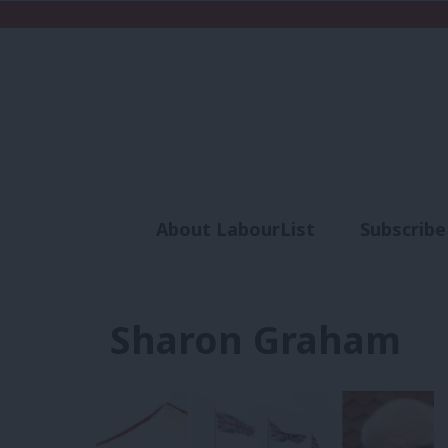
About LabourList
Subscribe
Analysis
Commen
Sharon Graham