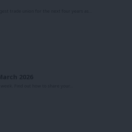
gest trade union for the next four years as…
 March 2026
 week. Find out how to share your…