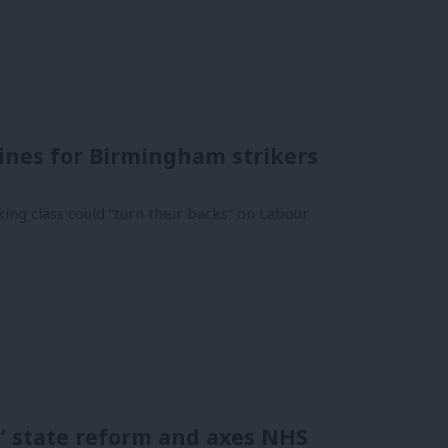
ines for Birmingham strikers
g class could “turn their backs” on Labour
’ state reform and axes NHS