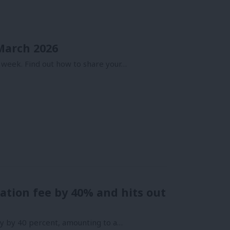
 March 2026
 week. Find out how to share your…
liation fee by 40% and hits out
rty by 40 percent, amounting to a…