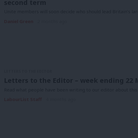
second term
Unite members will soon decide who should lead Britain’s lar
Daniel Green
2 months ago
LETTERS TO THE EDITOR
Letters to the Editor – week ending 22
Read what people have been writing to our editor about this
LabourList Staff
4 months ago