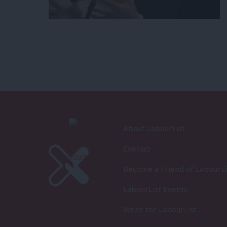
About LabourList
Contact
Become a Friend of LabourLi
LabourList Events
Write for LabourList