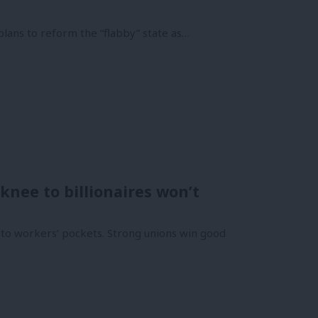
plans to reform the “flabby” state as…
knee to billionaires won’t
nto workers’ pockets. Strong unions win good