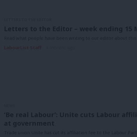
LETTERS TO THE EDITOR
Letters to the Editor – week ending 15
Read what people have been writing to our editor about this
LabourList Staff
4 months ago
NEWS
‘Be real Labour’: Unite cuts Labour affi
at government
Trade union Unite has cut its affiliation fee to the Labour Pa