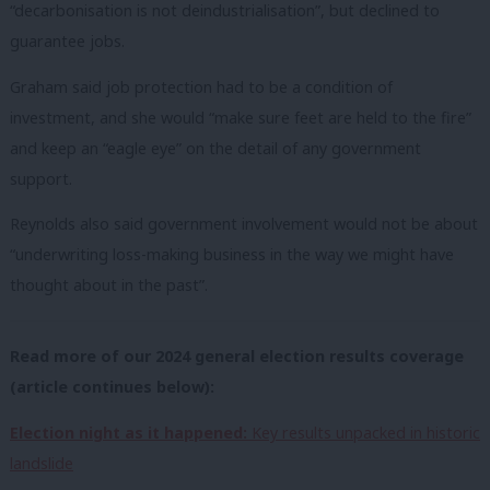
“decarbonisation is not deindustrialisation”, but declined to
guarantee jobs.
Graham said job protection had to be a condition of
investment, and she would “make sure feet are held to the fire”
and keep an “eagle eye” on the detail of any government
support.
Reynolds also said government involvement would not be about
“underwriting loss-making business in the way we might have
thought about in the past”.
Read more of our 2024 general election results coverage
(article continues below):
Election night as it happened:
Key results unpacked in historic
landslide