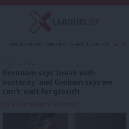
C
About LabourList
Subscribe
Friends of LabourList
Fantasy Cabinet
Tribes Map
News
Analysis
Comment
Contact us
Events
7th July, 2024, 9:50 am
Advertise with us
Write for us
Burnham says ‘break with
austerity’ and Graham says we
can’t ‘wait for growth’
Ben Duncan-Duggal & Tom Belger