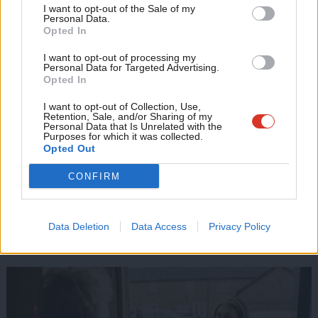
Support independent Labour journalism –
government?
Anal
I want to opt-out of the Sale of my
for just £4.99 a month!
Personal Data.
Com
Opted In
If you value what we do, become a Friend of
Delivering pledges:
‘Change is hard – how can Labour achieve
LabourList today.
Con
it?’
I want to opt-out of processing my
u
Personal Data for Targeted Advertising.
Opted In
Manifesto: ‘
12 great policies you may never have heard of’
Eve
Adve
I want to opt-out of Collection, Use,
Foreign affairs:
‘Whatever happens to Biden, Starmer faces a
Retention, Sale, and/or Sharing of my
wit
Personal Data that Is Unrelated with the
US challenge’
Purposes for which it was collected.
Writ
Opted Out
Trilemma:
IFS warns Starmer will likely have to pick cuts, debt
u
CONFIRM
or tax hikes
Read more on how Labour fought this campaign in key
Data Deletion
Data Access
Privacy Policy
battlegrounds: