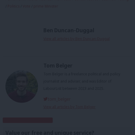
/
Politics
/
Vote
/
prime Minister
Ben Duncan-Duggal
View all articles by Ben Duncan-Duggal
Tom Belger
Tom Belger is a freelance political and policy
journalist and adviser, and was Editor of
LabourList between 2023 and 2025.
tom_belger
View all articles by Tom Belger
Subscribe to our daily email
Value our free and unique service?