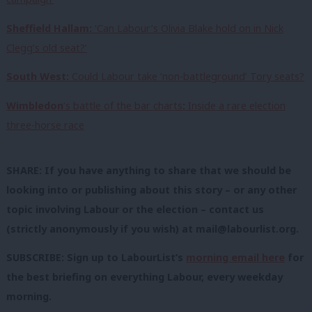
Sheffield Hallam:
‘Can Labour’s Olivia Blake hold on in Nick
Clegg’s old seat?’
South West:
Could Labour take ‘non-battleground’ Tory seats?
Wimbledon
‘s battle of the bar charts
:
Inside a rare election
three-horse race
SHARE: If you have anything to share that we should be
looking into or publishing about this story – or any other
topic involving Labour or the election – contact us
(strictly anonymously if you wish) at
mail@labourlist.org
.
SUBSCRIBE: Sign up to LabourList’s
morning email here
for
the best briefing on everything Labour, every weekday
morning.