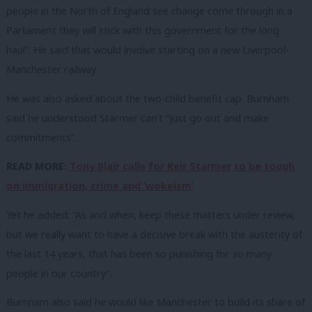
people in the North of England see change come through in a
Parliament they will stick with this government for the long
haul”. He said that would involve starting on a new Liverpool-
Manchester railway.
He was also asked about the two-child benefit cap. Burnham
said he understood Starmer can’t “just go out and make
commitments”.
READ MORE:
Tony Blair calls for Keir Starmer to be tough
on immigration, crime and ‘wokeism’
Yet he added: “As and when, keep these matters under review,
but we really want to have a decisive break with the austerity of
the last 14 years, that has been so punishing for so many
people in our country”.
Burnham also said he would like Manchester to build its share of