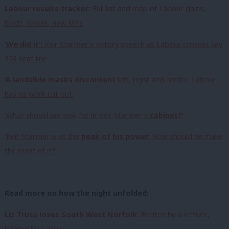
Labour results tracker:
Full list and map of Labour gains,
holds, losses, new MPs
‘We did it’:
Keir Starmer’s victory speech as Labour crosses key
326 seat line
‘A landslide masks discontent
left, right and centre. Labour
has its work cut out’
‘What should we look for in Keir Starmer’s
cabinet?’
‘Keir Starmer is at the
peak of his power.
How should he make
the most of it?’
Read more on how the night unfolded:
Liz Truss loses South West Norfolk:
Beaten by a lettuce,
beaten by Labour