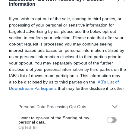
key bellwether marginals
Information
If you wish to opt-out of the sale, sharing to third parties, or
Read more on what could come next for Labour in power:
processing of your personal or sensitive information for
targeted advertising by us, please use the below opt-out
section to confirm your selection. Please note that after your
opt-out request is processed you may continue seeing
interest-based ads based on personal information utilized by
Ab
us or personal information disclosed to third parties prior to
Labou
your opt-out. You may separately opt-out of the further
×
disclosure of your personal information by third parties on the
Subs
IAB’s list of downstream participants. This information may
Frien
also be disclosed by us to third parties on the
IAB’s List of
Labou
Downstream Participants
that may further disclose it to other
third parties.
Fan
Cab
Personal Data Processing Opt Outs
Tri
I want to opt-out of the Sharing of my
M
personal data.
Become a Friend
Opted In
100 days:
What happens during the first 100 days of a Labour
Ne