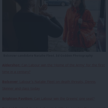
Bolsover candidate Natalie Fleet. Ed Godden Photography
Aldershot:
Can Labour win the ‘Home of the Army’ for the first
time in a century?
B
olsover
: Labour’s Natalie Fleet on death threats, Dennis
Skinner and class today
Brighton Pavilion:
Can Labour win the Greens’ one seat?