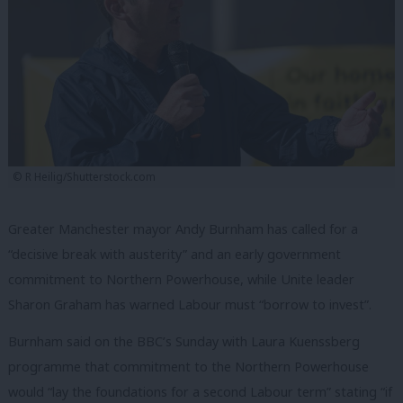
© R Heilig/Shutterstock.com
Greater Manchester mayor Andy Burnham has called for a
“decisive break with austerity” and an early government
commitment to Northern Powerhouse, while Unite leader
Sharon Graham has warned Labour must “borrow to invest”.
Burnham said on the BBC’s Sunday with Laura Kuenssberg
programme that commitment to the Northern Powerhouse
would “lay the foundations for a second Labour term” stating “if