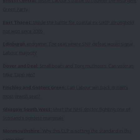
Bristol Central:
Inside Labour’s battle to counter the insurgent
Green Party
East Thanet:
Inside the battle for coastal ex-UKIP stronghold
not won since 2005
Edinburgh
endgame: The seat where SNP defeat would signal
Labour majority
Dover and Deal:
Small boats and Tory mutineers: Can veteran
Mike Tapp win?
Finchley and Golders Green:
Can Labour win back Britain’s
most Jewish seat?
Glasgow South West:
Meet the NHS doctor fighting one of
Scotland’s tightest marginals
Monmouthshire
: ‘Why this CLP is setting the standard in this
campaign’