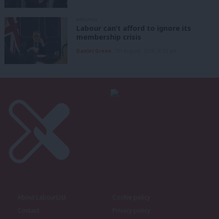
ANALYSIS
Labour can’t afford to ignore its
membership crisis
Daniel Green
7th August, 2026, 8:53 am
About LabourList
Cookie policy
Contact
Privacy policy