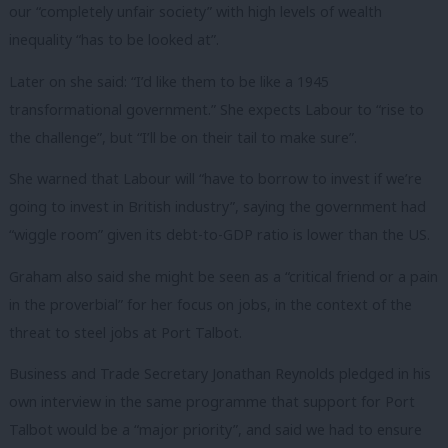
our “completely unfair society” with high levels of wealth
inequality “has to be looked at”.
Later on she said: “I’d like them to be like a 1945
transformational government.” She expects Labour to “rise to
the challenge”, but “I’ll be on their tail to make sure”.
She warned that Labour will “have to borrow to invest if we’re
going to invest in British industry”, saying the government had
“wiggle room” given its debt-to-GDP ratio is lower than the US.
Graham also said she might be seen as a “critical friend or a pain
in the proverbial” for her focus on jobs, in the context of the
threat to steel jobs at Port Talbot.
Business and Trade Secretary Jonathan Reynolds pledged in his
own interview in the same programme that support for Port
Talbot would be a “major priority”, and said we had to ensure