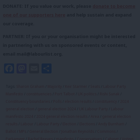
DONATE: If you value our work, please
donate to become
one of our supporters here
and help sustain and expand
our coverage.
PARTNER: If you or your organisation might be interested
in partnering with us on sponsored events or content,
email
mail@labourlist.org
.
Facebook
Mastodon
Email
Share
Tags:
Sharon Graham
/
Majority
/
Keir Starmer
/
Seats
/
Labour Party
Manifesto
/
constituencies
/
Port Talbot
/
UK politics
/
Rishi Sunak
/
Constituency boundaries
/
Polls
/
election results
/
constituency
/
2024
general election
/
general election 2024
/
UK Labour Party
/
Labour
manifesto 2024
/
2024 general election results
/
Area
/
general election
results
/
Labour
/
Labour Party
/
Election
/
Elections
/
Andy Burnham
/
Ballot
/
MPs
/
General Election
/
Jonathan Reynolds
/
Commons
/
Parliament
/
Rachel Reeves
/
manifesto
/
Conservatives
/
Cabinet
/
Voting