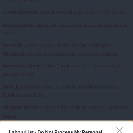
Scotland results:
Labour makes big gains as SNP obliterated
Wales results:
Labour bags 27 of 32 seats as Tories wiped off
the map
Red Wall:
Gains in Stoke, Grimsby, Redcar, Workington,
Hartlepool, Barrow, Bishop Auckland, Darlington, Bolsover
Jacob Rees-Mogg:
Senior Tory loses seat as Labour mayor
Dan Norris wins
Gaza:
Jon Ashworth loses in Leicester as independents win
Blackburn and Batley
Islington North:
Jeremy Corbyn holds on in strong result over
Labour
Nuneaton, Stevenage, Swindon, Worcester:
Labour wins in
LabourList -
Do Not Process My Personal