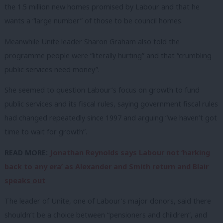
the 1.5 million new homes promised by Labour and that he
wants a “large number” of those to be council homes.
Meanwhile Unite leader Sharon Graham also told the
programme people were “literally hurting” and that “crumbling
public services need money”.
She seemed to question Labour’s focus on growth to fund
public services and its fiscal rules, saying government fiscal rules
had changed repeatedly since 1997 and arguing “we haven’t got
time to wait for growth”.
READ MORE:
Jonathan Reynolds says Labour not ‘harking
back to any era’ as Alexander and Smith return and Blair
speaks out
The leader of Unite, one of Labour’s major donors, said there
shouldn’t be a choice between “pensioners and children”, and