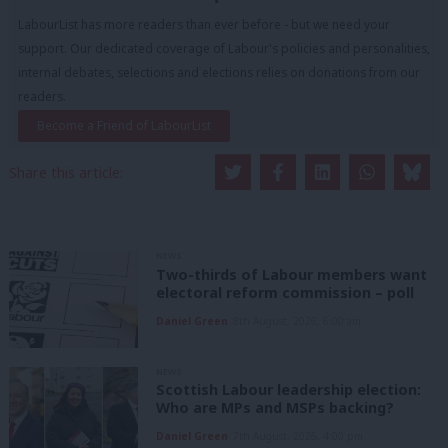
LabourList has more readers than ever before - but we need your
support. Our dedicated coverage of Labour's policies and personalities,
internal debates, selections and elections relies on donations from our
readers.
Become a Friend of LabourList
Share this article:
NEWS
Two-thirds of Labour members want
electoral reform commission – poll
Daniel Green
8th August, 2026, 6:00 am
NEWS
Scottish Labour leadership election:
Who are MPs and MSPs backing?
Daniel Green
7th August, 2026, 4:00 pm