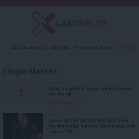
C
About LabourList
Subscribe
Friends of LabourList
Fantasy Cabinet
Tribes Map
News
Analysis
Comment
Contact us
Events
Single Market
Advertise with us
Write for us
COMMENT
What a customs union (really) means
for the UK
Tyler Hanley
8 years ago
NEWS
Listen to the “leftist, Marxist” case
for the single market, Varoufakis tells
Labour MPs