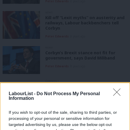
Peter Edwards
8 years ago
NEWS
Kill off “Lexit myths” on austerity and
railways, Labour backbenchers tell
Corbyn
Peter Edwards
8 years ago
NEWS
Corbyn’s Brexit stance not fit for
government, says David Miliband
Peter Edwards
8 years ago
COMMENT
Ian Murray: Beware the right-wing
agenda that lies beneath the clownish
LabourList -
Do Not Process My Personal
behaviour of Brexiteer Boris and his
Information
Tory friends
Ian Murray
8 years ago
If you wish to opt-out of the sale, sharing to third parties, or
processing of your personal or sensitive information for
NEWS
targeted advertising by us, please use the below opt-out
Backbenchers hope new poll will