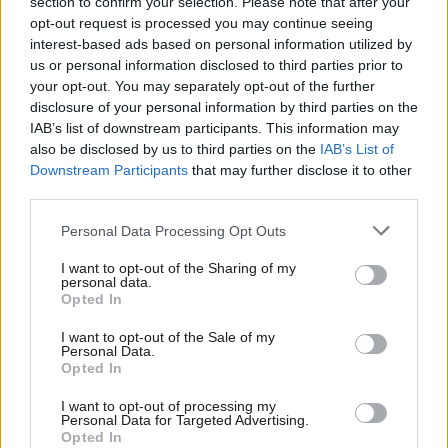
section to confirm your selection. Please note that after your
trigger Corbyn shift on single market
opt-out request is processed you may continue seeing
Peter Edwards
8 years ago
interest-based ads based on personal information utilized by
Ab
us or personal information disclosed to third parties prior to
Labou
your opt-out. You may separately opt-out of the further
COMMENT
Brendan Chilton: If Labour tries over-
×
disclosure of your personal information by third parties on the
Subs
turn Brexit it will lead to the biggest
IAB’s list of downstream participants. This information may
Frien
constitutional crisis in British history
also be disclosed by us to third parties on the
IAB’s List of
Labou
Brendan Chilton
8 years ago
Downstream Participants
that may further disclose it to other
third parties.
Fan
COMMENT
Cab
Richard Leonard speech: To those who
Personal Data Processing Opt Outs
say we must never be a party of
Tri
protest – think of our history of
I want to opt-out of the Sharing of my
M
fighting for our rights
personal data.
Become a Friend
Opted In
Ne
Richard Leonard
8 years ago
Support independent Labour journalism –
Anal
I want to opt-out of the Sale of my
for just £4.99 a month!
COMMENT
Personal Data.
Com
Richard Corbett: Labour should have
Opted In
If you value what we do, become a Friend of
no fears over the single market – it is
LabourList today.
Con
the best protection against the neo-
I want to opt-out of processing my
liberal right
u
Personal Data for Targeted Advertising.
Opted In
Eve
Richard Corbett
8 years ago