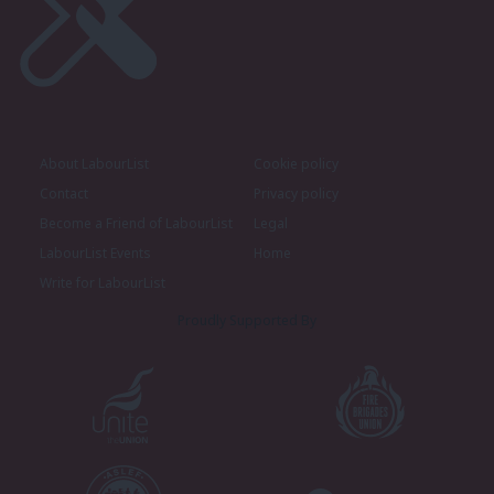
About LabourList
Cookie policy
Contact
Privacy policy
Become a Friend of LabourList
Legal
LabourList Events
Home
Write for LabourList
Proudly Supported By