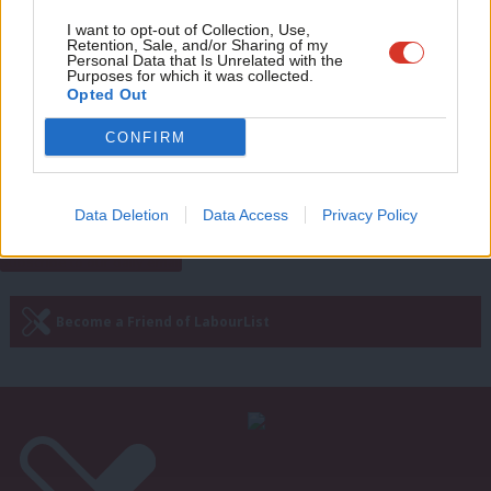
Adve
I want to opt-out of Collection, Use,
NEWS
Retention, Sale, and/or Sharing of my
wit
No deal hard Brexit could cost Britain
Personal Data that Is Unrelated with the
Purposes for which it was collected.
500,000 jobs, warns Sadiq Khan
Writ
Opted Out
Peter Edwards
8 years ago
u
CONFIRM
—
« Previous Page
Next Page »
Data Deletion
Data Access
Privacy Policy
Subscribe to our daily email
Become a Friend of LabourList