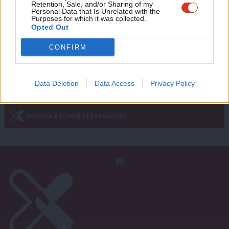
better than a Tory Brexit that betrays
Retention, Sale, and/or Sharing of my
business and public sector workers
wit
Personal Data that Is Unrelated with the
Purposes for which it was collected.
Writ
Fiona Twycross
8 years ago
Opted Out
u
CONFIRM
—
« Previous Page
Next Page »
Data Deletion
Data Access
Privacy Policy
Subscribe to our daily email
Become a Friend of LabourList