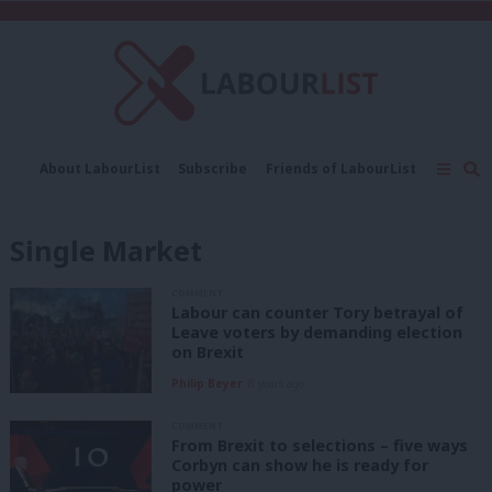
C
About LabourList
Subscribe
Friends of LabourList
Fantasy Cabinet
Tribes Map
News
Analysis
Comment
Contact us
Events
Single Market
Advertise with us
Write for us
COMMENT
Labour can counter Tory betrayal of
Leave voters by demanding election
on Brexit
Philip Beyer
8 years ago
COMMENT
From Brexit to selections – five ways
Corbyn can show he is ready for
power