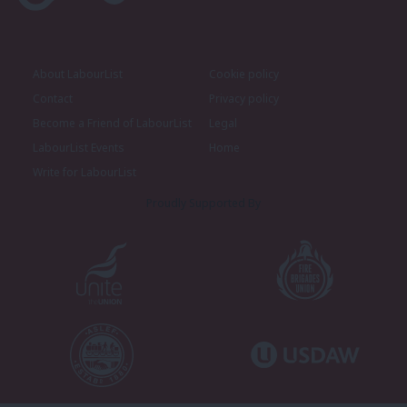
About LabourList
Cookie policy
Contact
Privacy policy
Become a Friend of LabourList
Legal
LabourList Events
Home
Write for LabourList
Proudly Supported By