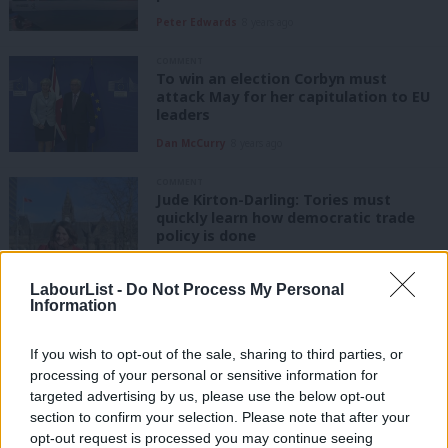
Peter Edwards
8 years ago
COMMENT
To win an election Corbyn must
attack May for her capitulation to EU
leaders
Dan McCurry
8 years ago
COMMENT
Jude Kirton-Darling: Tories must
quickly learn how democratic trade
policy is done
Judith Kirton-Darling
8 years ago
LabourList -
Do Not Process My Personal
COMMENT
Information
Michael Hindley: Why a second EU
referendum is a dead end for Labour
If you wish to opt-out of the sale, sharing to third parties, or
Michael Hindley
8 years ago
processing of your personal or sensitive information for
targeted advertising by us, please use the below opt-out
section to confirm your selection. Please note that after your
COMMENT
Keir Starmer: Tories must put national
opt-out request is processed you may continue seeing