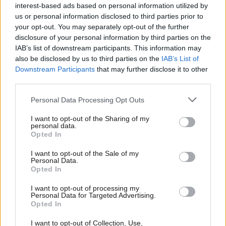
interest first and rewrite the Brexit bill
interest-based ads based on personal information utilized by
Ab
us or personal information disclosed to third parties prior to
Keir Starmer
8 years ago
Labou
your opt-out. You may separately opt-out of the further
×
disclosure of your personal information by third parties on the
Subs
NEWS
IAB’s list of downstream participants. This information may
Labour Brexit row as leadership join
Frien
also be disclosed by us to third parties on the
IAB’s List of
Tories to sink Murray’s customs union
Labou
Downstream Participants
that may further disclose it to other
plan
third parties.
Fan
Peter Edwards
8 years ago
Cab
Personal Data Processing Opt Outs
COMMENT
Tri
The single market is no friend of
I want to opt-out of the Sharing of my
workers
M
personal data.
Become a Friend
Opted In
Ne
Fawzi Ibrahim
8 years ago
Support independent Labour journalism –
Anal
I want to opt-out of the Sale of my
for just £4.99 a month!
COMMENT
Personal Data.
Labour needs a tough military-style
Com
Opted In
If you value what we do, become a Friend of
ombudsman to root out harassment
LabourList today.
Con
I want to opt-out of processing my
Nick Donovan
8 years ago
u
Personal Data for Targeted Advertising.
Opted In
Eve
COMMENT
Fiona Twycross: Britain deserves
Adve
I want to opt-out of Collection, Use,