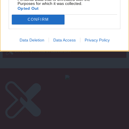
Purposes for which it was collected.
Writ
Opted Out
u
Next Page »
CONFIRM
Subscribe to our daily email
Data Deletion
Data Access
Privacy Policy
Become a Friend of LabourList