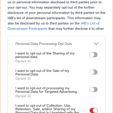
Rebecca Long-Bailey
8 years ago
us or personal information disclosed to third parties prior to
Labou
your opt-out. You may separately opt-out of the further
×
disclosure of your personal information by third parties on the
Subs
COMMENT
IAB’s list of downstream participants. This information may
Dianne Hayter: Labour peers won’t
Frien
allow Tory Brexit power grab
also be disclosed by us to third parties on the
IAB’s List of
Labou
Downstream Participants
that may further disclose it to other
Baroness Dianne Hayter
8 years ago
third parties.
Fan
VIDEO
Cab
Personal Data Processing Opt Outs
WATCH: Diane Abbott slams Tories
Tri
over Yarl’s Wood letter
I want to opt-out of the Sharing of my
M
Sienna Rodgers
8 years ago
personal data.
Become a Friend
Opted In
Ne
NEWS
Support independent Labour journalism –
Anal
George Osborne backs votes at 16
I want to opt-out of the Sale of my
for just £4.99 a month!
Personal Data.
campaign
Com
Opted In
If you value what we do, become a Friend of
Sienna Rodgers
8 years ago
LabourList today.
Con
I want to opt-out of processing my
u
Personal Data for Targeted Advertising.
COMMENT
Opted In
Labour must take the lead on
Eve
immigration after new report shows
Adve
government failure
I want to opt-out of Collection, Use,
Retention, Sale, and/or Sharing of my
wit
Personal Data that Is Unrelated with the
Thom Brooks
8 years ago