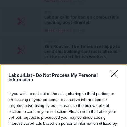
Yasmin Qureshi
8 years ago
NEWS
Labour calls for ban on combustible
cladding post-Grenfell
Sienna Rodgers
8 years ago
COMMENT
Tim Roache: The Tories are happy to
send shipbuilding contracts abroad –
at the cost of British workers
Tim Roache
8 years ago
LabourList -
Do Not Process My Personal
COMMENT
Information
Rudd had to go, but that’s not enough
– the Home Office needs a culture
change
If you wish to opt-out of the sale, sharing to third parties, or
Thom Brooks
8 years ago
processing of your personal or sensitive information for
targeted advertising by us, please use the below opt-out
COMMENT
section to confirm your selection. Please note that after your
Today the Tories showed how little
opt-out request is processed you may continue seeing
they care about Carillion workers
interest-based ads based on personal information utilized by
Ab