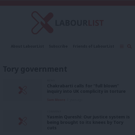
C
About LabourList
Subscribe
Friends of LabourList
Fantasy Cabinet
Tribes Map
News
Analysis
Comment
Contact us
Events
Tory government
Advertise with us
Write for us
NEWS
Chakrabarti calls for “full blown”
inquiry into UK complicity in torture
Sam Moore
8 years ago
COMMENT
Yasmin Qureshi: Our justice system is
being brought to its knees by Tory
cuts