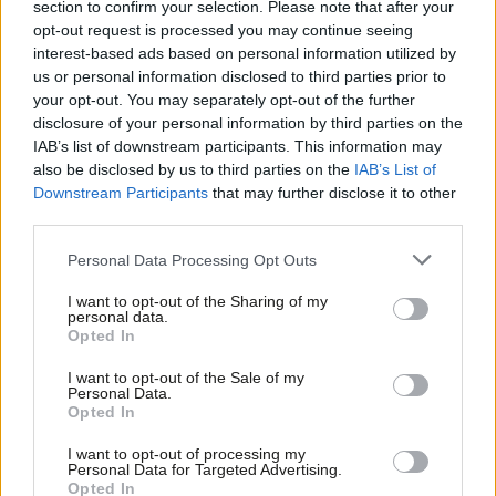
section to confirm your selection. Please note that after your
Now we need to get the implementation right, to make sure the
opt-out request is processed you may continue seeing
interest-based ads based on personal information utilized by
Act works in practice in workplaces across the country,
Ab
us or personal information disclosed to third parties prior to
particularly on trade union access rights, on fire and rehire, and
Labou
your opt-out. You may separately opt-out of the further
on making sure every worker has the right to a guaranteed
disclosure of your personal information by third parties on the
Subs
IAB’s list of downstream participants. This information may
hours contract that reflects the hours they actually work.
Frien
also be disclosed by us to third parties on the
IAB’s List of
Labou
Downstream Participants
that may further disclose it to other
Then we need to deliver the New Deal for Working People in full.
third parties.
Fan
This includes a single status of worker, new equal pay rights,
Cab
delivering positive outcomes for the parental leave review and a
Personal Data Processing Opt Outs
Tri
review of health and safety, to name just a few of these
I want to opt-out of the Sharing of my
M
personal data.
transformative reforms.
Opted In
Ne
We owe it to those that have come before us to take the
Anal
I want to opt-out of the Sale of my
Personal Data.
historic opportunity that lies before us now. Half measures are
Com
Opted In
not enough. Working people need the rights that the New Deal
Con
I want to opt-out of processing my
for Working People offers – we must deliver it in full.
u
Personal Data for Targeted Advertising.
Opted In