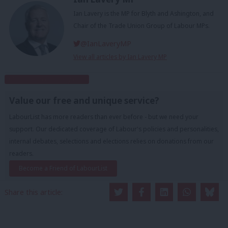
Ian Lavery is the MP for Blyth and Ashington, and
Chair of the Trade Union Group of Labour MPs.
@IanLaveryMP
View all articles by Ian Lavery MP
Subscribe to our daily email
Value our free and unique service?
LabourList has more readers than ever before - but we need your
support. Our dedicated coverage of Labour's policies and personalities,
internal debates, selections and elections relies on donations from our
readers.
Become a Friend of LabourList
Share this article: