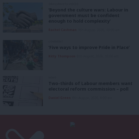
GRASSROOTS VOICES
‘Beyond the culture wars: Labour in
government must be confident
enough to hold complexity’
Rachel Cashman
9th August, 2026, 10:00 am
COMMENT
‘Five ways to improve Pride in Place’
Kitty Thompson
8th August, 2026, 10:00 am
NEWS
Two-thirds of Labour members want
electoral reform commission – poll
Daniel Green
8th August, 2026, 6:00 am