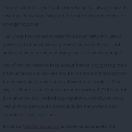
Through all of this, the Trade Union Group has always made the
case that the Labour Party and the trade union movement are
stronger together.
The Group has worked to keep the Labour Party and Labour
governments
honest, keeping them true to the Party’s roots
and its founding purpose
of giving a voice to working people.
One of the key ways we keep Labour honest is by getting more
trade unionists and workers into Parliament; not lobbying from
the outside, but in government, delivering for workers. That’s
why the Trade Union Group is proud to work with TULO on the
joint union political leadership programme, and why we won’t
rest until our party looks and sounds like the workers and
communities we represent.
Become a
friend of LabourList
and join our community. Our