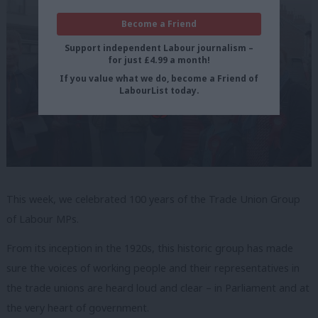
Become a Friend
Support independent Labour journalism –
for just £4.99 a month!
If you value what we do, become a Friend of
LabourList today.
This week, we celebrated 100 years of the Trade Union Group
of Labour MPs.
From its inception in the 1920s, this historic group has made
sure the voices of working people and their representatives in
the trade unions are heard loud and clear – in Parliament and at
the very heart of government.