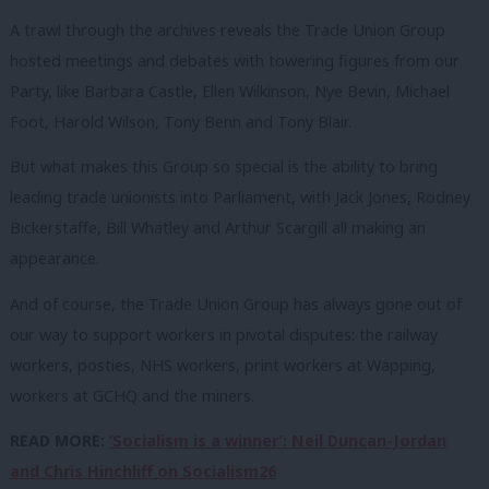
A trawl through the archives reveals the Trade Union Group
hosted meetings and debates with towering figures from our
Party, like Barbara Castle, Ellen Wilkinson, Nye Bevin, Michael
Foot, Harold Wilson, Tony Benn and Tony Blair.
But what makes this Group so special is the ability to bring
leading trade unionists into Parliament, with Jack Jones, Rodney
Bickerstaffe, Bill Whatley and Arthur Scargill all making an
appearance.
And of course, the Trade Union Group has always gone out of
our way to support workers in pivotal disputes: the railway
workers, posties, NHS workers, print workers at Wapping,
workers at GCHQ and the miners.
READ MORE:
‘Socialism is a winner’: Neil Duncan-Jordan
and Chris Hinchliff on Socialism26