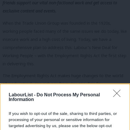
friends support our vital non-factional work and get access to
exclusive content and events.
When the Trade Union Group was founded in the 1920s,
working people faced many of the same issues we do today, like
insecure work and a high cost of living. Today, we have a
comprehensive plan to address this: Labour’s New Deal for
Working People – with the Employment Rights Act the first step
in delivering this.
The Employment Rights Act makes huge changes to the world
of work, introducing sick pay from day one, Fair Pay
Agreements for Adult Social Care, and a day one right to
LabourList -
Do Not Process My Personal
Information
paternity leave and unpaid parental leave. It repeals draconian
Tory anti-union laws, like the 2016 Trade Union Act and
If you wish to opt-out of the sale, sharing to third parties, or
Minimum Service Levels Act, which were designed to tie unions
processing of your personal or sensitive information for
up in knots.
targeted advertising by us, please use the below opt-out