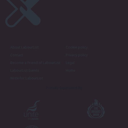
About LabourList
Cookie policy
Contact
Privacy policy
Become a Friend of LabourList
Legal
LabourList Events
Home
Write for LabourList
Proudly Supported By