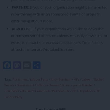
PARTNER:
If you or your organisation might be interested
in partnering with us on sponsored events or projects,
email
mail@labourlist.org
.
ADVERTISE:
If your organisation would like to advertise
or run sponsored pieces on
LabourList
‘s daily newsletter or
website, contact our exclusive ad partners Total Politics
at
customer.service@totalpolitics.com
.
Facebook
Mastodon
Email
Share
Tags:
Parliament
/
Labour Party
/
Andy Burnham
/
MPs
/
Labour
/
Rachel
Reeves
/
Government
/
Politics
/
Downing Street
/
prime Minister
/
Chancellor
/
House of Commons
/
Keir Starmer
/
PM
/
UK politics
/
UK
Labour Party
Ian Lavery MP