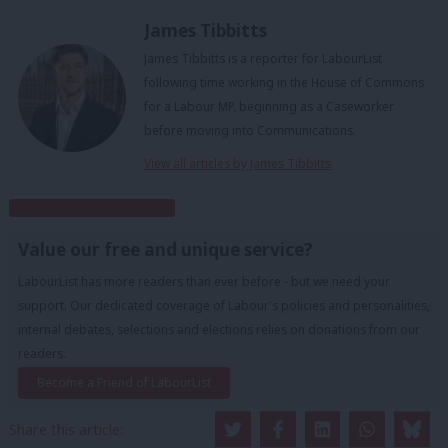
James Tibbitts
James Tibbitts is a reporter for LabourList
following time working in the House of Commons
for a Labour MP, beginning as a Caseworker
before moving into Communications.
View all articles by James Tibbitts
Subscribe to our daily email
Value our free and unique service?
LabourList has more readers than ever before - but we need your
support. Our dedicated coverage of Labour's policies and personalities,
internal debates, selections and elections relies on donations from our
readers.
Become a Friend of LabourList
Share this article: