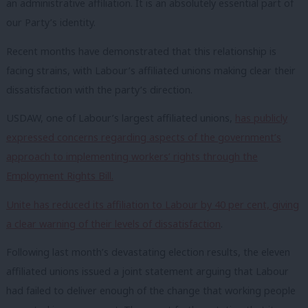
an administrative affiliation. It is an absolutely essential part of
our Party’s identity.
Recent months have demonstrated that this relationship is
facing strains, with Labour’s affiliated unions making clear their
dissatisfaction with the party’s direction.
USDAW, one of Labour’s largest affiliated unions,
has publicly
expressed concerns regarding aspects of the government’s
approach to implementing workers’ rights through the
Employment Rights Bill.
Unite has reduced its affiliation to Labour by 40 per cent, giving
a clear warning of their levels of dissatisfaction
.
Following last month’s devastating election results, the eleven
affiliated unions issued a joint statement arguing that Labour
had failed to deliver enough of the change that working people