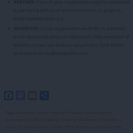
PARTNER:
If you or your organisation might be interested
in partnering with us on sponsored events or projects,
email
mail@labourlist.org
.
ADVERTISE:
If your organisation would like to advertise
or run sponsored pieces on
LabourList
‘s daily newsletter or
website, contact our exclusive ad partners Total Politics
at
customer.service@totalpolitics.com
.
Facebook
Mastodon
Email
Share
Tags:
Parliament
/
Labour Party
/
MPs
/
Labour
/
Rachel Reeves
/
Government
/
Politics
/
Downing Street
/
prime Minister
/
Chancellor
/
House of Commons
/
Keir Starmer
/
PM
/
UK politics
/
UK Labour Party