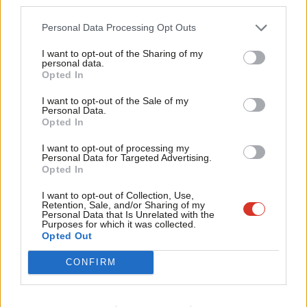
third parties.
Fan
that gave Labour life. To alienate or ignore unions on policy, or
Cab
Personal Data Processing Opt Outs
to treat them as an inconvenience rather than a partner, would
Tri
be to risk severing Labour from a crucial part of itself.
I want to opt-out of the Sharing of my
M
personal data.
Opted In
That is why yesterday’s rejection of Nigel Farage’s attempts to
Ne
woo the unions must be seen as more than a political story.
Anal
I want to opt-out of the Sale of my
Personal Data.
Despite frustrations, criticisms and disagreements, union
Com
Opted In
leaders still believe their political home is with Labour. They
Con
I want to opt-out of processing my
could have chosen another path. They did not.
u
Personal Data for Targeted Advertising.
Opted In
Eve
The message for Labour members is simple: remember what
Adve
I want to opt-out of Collection, Use,
we’re here for. The trade union movement built this party. It
Retention, Sale, and/or Sharing of my
wit
Personal Data that Is Unrelated with the
continues to sustain it. While unions may be demanding change,
Purposes for which it was collected.
Writ
Opted Out
they are still choosing Labour.
u
CONFIRM
We cannot afford to take that loyalty for granted.
Subscribe here to our
daily newsletter
roundup of Labour news,