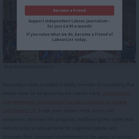
Become a Friend
Support independent Labour journalism –
for just £4.99 a month!
If you value what we do, become a Friend of
LabourList today.
© godrick/Shutterstock.com
Yesterday’s news provided a timely reminder of something that
should never be forgotten by the Labour Party.
Union leaders
overwhelmingly rejected Nigel Farage’s invitation to engage
with Reform UK.
Trade union leaders from across the
movement dismissed the proposal, reaffirming their belief that
Reform is not a natural home for organised labour and
stressing their continued commitment to the values of workers’