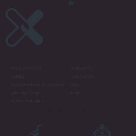
About LabourList
Cookie policy
Contact
Privacy policy
Become a Friend of LabourList
Legal
LabourList Events
Home
Write for LabourList
Proudly Supported By