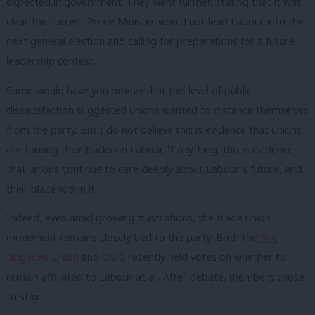
expected in government. They went further, stating that it was
clear the current Prime Minister would not lead Labour into the
next general election and calling for preparations for a future
leadership contest.
Some would have you believe that this level of public
dissatisfaction suggested unions wanted to distance themselves
from the party. But I do not believe this is evidence that unions
are turning their backs on Labour. If anything, this is evidence
that unions continue to care deeply about Labour’s future, and
their place within it.
Indeed, even amid growing frustrations, the trade union
movement remains closely tied to the party. Both the
Fire
Brigades Union
and
GMB
recently held votes on whether to
remain affiliated to Labour at all. After debate, members chose
to stay.