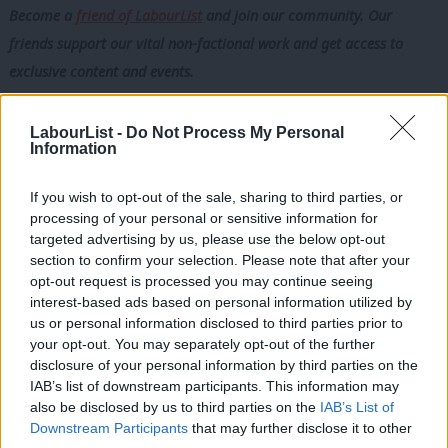
Become a
friend of LabourList
and join our community. Our
friends support our vital non-factional work and get access to
exclusive content and events.
Trade unions provide something that no focus group, polling
LabourList -
Do Not Process My Personal
exercise or Westminster strategy meeting can replicate. They
Information
provide a direct connection to the realities of working life. They
are rooted in workplaces and communities. They hear first-hand
If you wish to opt-out of the sale, sharing to third parties, or
processing of your personal or sensitive information for
the concerns, frustrations and aspirations of millions of ordinary
targeted advertising by us, please use the below opt-out
people. When unions speak, Labour should listen, not because
section to confirm your selection. Please note that after your
they are always right, but because listening to working people is
opt-out request is processed you may continue seeing
interest-based ads based on personal information utilized by
the very reason the party was created.
Ab
us or personal information disclosed to third parties prior to
Labou
your opt-out. You may separately opt-out of the further
Regardless of who leads Labour into the next general election,
disclosure of your personal information by third parties on the
Subs
the party must remember its roots. The relationship with
IAB’s list of downstream participants. This information may
Frien
organised labour is not simply a funding arrangement or a
also be disclosed by us to third parties on the
IAB’s List of
Labou
Downstream Participants
that may further disclose it to other
constitutional feature. It is a living connection to the movement