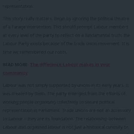
representation.
This story really matters. Begin by ignoring the political theatre
of a Farage intervention. This should prompt Labour members
at every level of the party to reflect on a fundamental truth: the
Labour Party exists because of the trade union movement. It is
time we remembered our roots.
READ MORE:
The difference Labour makes in your
community
Labour was not simply supported by unions in its early years. It
was created by them. The party emerged from the efforts of
working people organising collectively to secure political
representation in Parliament. Trade unions are not an accessory
to Labour – they are its foundation. The relationship between
Labour and organised labour is not just a historical curiosity or