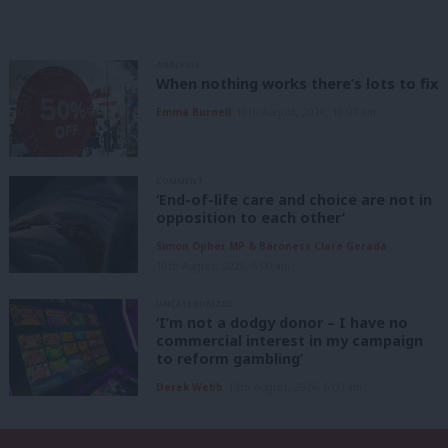
ANALYSIS
When nothing works there’s lots to fix
Emma Burnell
10th August, 2026, 10:07 am
COMMENT
‘End-of-life care and choice are not in
opposition to each other’
Simon Opher MP & Baroness Clare Gerada
10th August, 2026, 6:00 am
UNCATEGORIZED
‘I’m not a dodgy donor – I have no
commercial interest in my campaign
to reform gambling’
Derek Webb
10th August, 2026, 6:00 am