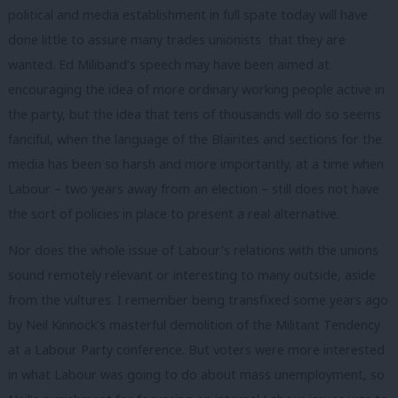
political and media establishment in full spate today will have
done little to assure many trades unionists that they are
wanted. Ed Miliband’s speech may have been aimed at
encouraging the idea of more ordinary working people active in
the party, but the idea that tens of thousands will do so seems
fanciful, when the language of the Blairites and sections for the
media has been so harsh and more importantly, at a time when
Labour – two years away from an election – still does not have
the sort of policies in place to present a real alternative.
Nor does the whole issue of Labour’s relations with the unions
sound remotely relevant or interesting to many outside, aside
from the vultures. I remember being transfixed some years ago
by Neil Kinnock’s masterful demolition of the Militant Tendency
at a Labour Party conference. But voters were more interested
in what Labour was going to do about mass unemployment, so