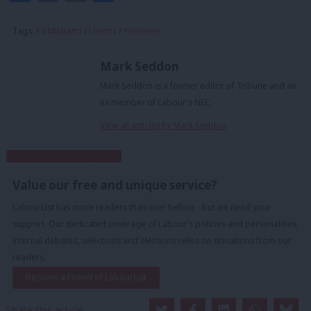
Tags:
Ed Miliband
/
Unions
/
Primaries
Mark Seddon
Mark Seddon is a former editor of Tribune and an
ex member of Labour's NEC.
View all articles by Mark Seddon
Subscribe to our daily email
Value our free and unique service?
LabourList has more readers than ever before - but we need your
support. Our dedicated coverage of Labour's policies and personalities,
internal debates, selections and elections relies on donations from our
readers.
Become a Friend of LabourList
Share this article: