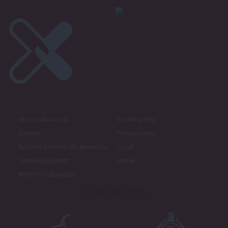
About LabourList
Cookie policy
Contact
Privacy policy
Become a Friend of LabourList
Legal
LabourList Events
Home
Write for LabourList
Proudly Supported By