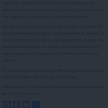
members; I applaud his decision to put spending caps on
selection contests and I think that his idea of restricting MPs to
their day jobs is not just right, it is potentially popular.
But my real concern is that he has allowed all of the blame for
any problems selecting Labour Party candidates at the door of
Unite, and driven by the media and many of those Blairites who
have never forgiven him for winning, has now embarked on a
course mapped out by Progress, the Blairites and the union
bashers.
Let us not forget how this began; with an internal report into a
selection in Falkirk, which still, no one has seen.
With apologies to Chris Mullin, this looks and sounds very much
like ‘A Very Blairite Coup’.
Facebook
Mastodon
Email
Share