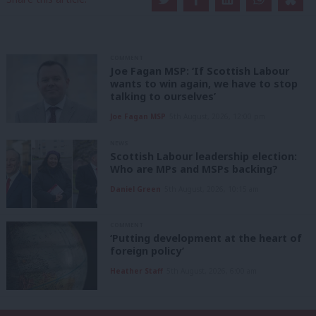
COMMENT
Joe Fagan MSP: ‘If Scottish Labour
wants to win again, we have to stop
talking to ourselves’
Joe Fagan MSP
5th August, 2026, 12:00 pm
NEWS
Scottish Labour leadership election:
Who are MPs and MSPs backing?
Daniel Green
5th August, 2026, 10:15 am
COMMENT
‘Putting development at the heart of
foreign policy’
Heather Staff
5th August, 2026, 6:00 am