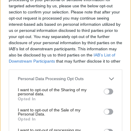
Primaries on Labour who have never set foot in the United
targeted advertising by us, please use the below opt-out
States to experience one. We should be clear; Labour’s London
section to confirm your selection. Please note that after your
Primary is likely to be largely decided by the London Evening
opt-out request is processed you may continue seeing
interest-based ads based on personal information utilized by
Standard, with the candidate who emerges backed by
Ab
us or personal information disclosed to third parties prior to
extremely rich individuals, or perhaps in the guise of someone
Labou
your opt-out. You may separately opt-out of the further
Lord Alan Sugar, a very wealthy individual.
disclosure of your personal information by third parties on the
Subs
IAB’s list of downstream participants. This information may
Frien
Here for instance is Ian Williams, ex officio Chair of the newly re-
also be disclosed by us to third parties on the
IAB’s List of
Labou
Downstream Participants
that may further disclose it to other
constituted New York Labour Party Branch, also my old branch,
third parties.
Fan
writing on Primaries:
Cab
Personal Data Processing Opt Outs
‘Registration does not involve any payment of dues,
Tri
or commitment to ideologies, nor give any say in
I want to opt-out of the Sharing of my
M
personal data.
framing policies, but it does allow voting in the
Opted In
Ne
primary elections to select the parties’ candidates –
Anal
I want to opt-out of the Sale of my
Personal Data.
be it councillor, state or national representatives – or
Com
Opted In
Mayor.
Con
I want to opt-out of processing my