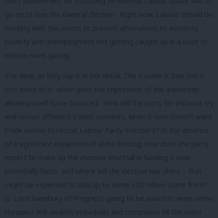
Neil’s punishment for focussing on internal Labour issues was to
go on to lose the General Election. Right now, Labour should be
working with the unions to present alternatives to austerity,
poverty and unemployment not getting caught up in a bout of
intense navel gazing.
The devil, as they say is in the detail. The trouble is that there
isn’t much of it, which gives the impression of the leadership
allowing itself to be bounced. How will the party for instance try
and recruit affiliated trades unionists, when it now doesn’t want
trade unions to recruit Labour Party members? In the absence
of a significant expansion of state funding, how does the party
expect to make up the massive shortfall in funding it now
potentially faces, and where will the election war chest – that
might be expected to add up to some £20 million come from?
Is ‘Lord Sainsbury of Progress’ going to be asked to write some
cheques? Will wealthy individuals and companies fill the union