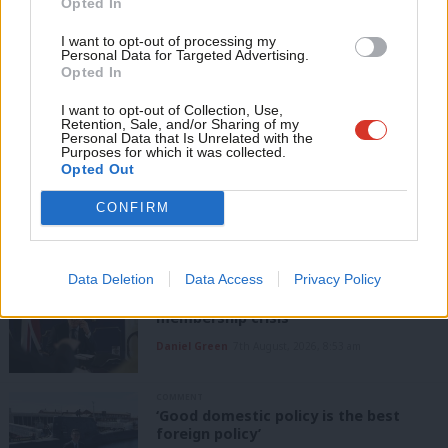
Opted In
If you value what we do, become a Friend of
readers.
LabourList today.
Con
Become a Friend of LabourList
I want to opt-out of processing my
u
Personal Data for Targeted Advertising.
Opted In
Eve
Share this article:
Adve
I want to opt-out of Collection, Use,
Retention, Sale, and/or Sharing of my
wit
Personal Data that Is Unrelated with the
Purposes for which it was collected.
Writ
NEWS
Opted Out
Scottish Labour leadership election:
u
Who are MPs and MSPs backing?
CONFIRM
Daniel Green
7th August, 2026, 4:00 pm
Data Deletion
Data Access
Privacy Policy
ANALYSIS
Labour can’t afford to ignore its
membership crisis
Daniel Green
7th August, 2026, 8:53 am
COMMENT
‘Good domestic policy is the best
foreign policy’