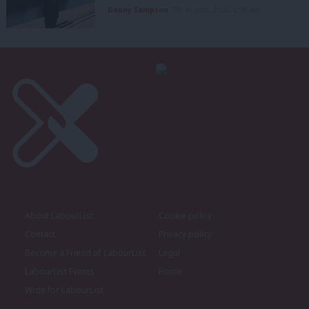
Danny Sampson
7th August, 2026, 6:00 am
About LabourList
Cookie policy
Contact
Privacy policy
Become a Friend of LabourList
Legal
LabourList Events
Home
Write for LabourList