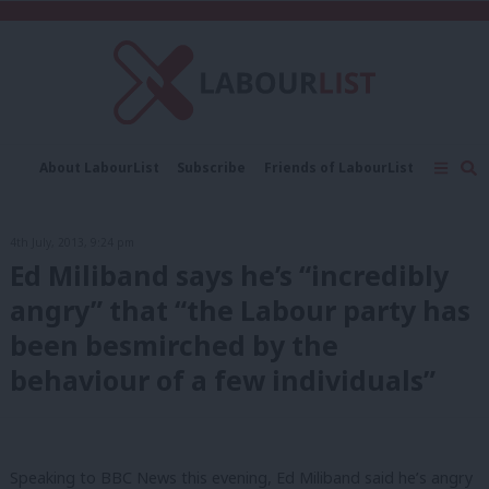
C
About LabourList
Subscribe
Friends of LabourList
Fantasy Cabinet
Tribes Map
News
Analysis
Comment
Contact us
Events
4th July, 2013, 9:24 pm
Advertise with us
Write for us
Ed Miliband says he’s “incredibly
angry” that “the Labour party has
been besmirched by the
behaviour of a few individuals”
Speaking to BBC News this evening, Ed Miliband said he’s angry