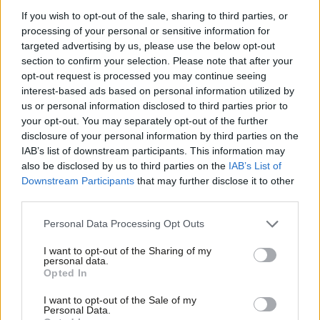
clear and I want to be clear about that to the
If you wish to opt-out of the sale, sharing to third parties, or
processing of your personal or sensitive information for
leadership of Unite the union in particular.”
targeted advertising by us, please use the below opt-out
section to confirm your selection. Please note that after your
Miliband’s comments came after
a similarly forthright
opt-out request is processed you may continue seeing
statement from Len McCluskey of Unite
, as rather than today’s
interest-based ads based on personal information utilized by
Ab
events dampening the tensions over Falkirk, the row between
us or personal information disclosed to third parties prior to
Labou
your opt-out. You may separately opt-out of the further
Unite and Labour looks set to rumble on.
×
disclosure of your personal information by third parties on the
Subs
Facebook
Mastodon
Email
Share
IAB’s list of downstream participants. This information may
Frien
also be disclosed by us to third parties on the
IAB’s List of
Labou
Downstream Participants
that may further disclose it to other
third parties.
Tags:
Ed Miliband
/
Unite
/
Selections
Fan
Cab
Subscribe to our daily email
Personal Data Processing Opt Outs
Tri
Value our free and unique service?
I want to opt-out of the Sharing of my
M
personal data.
Become a Friend
Opted In
LabourList has more readers than ever before - but we need your
Ne
support. Our dedicated coverage of Labour's policies and personalities,
Support independent Labour journalism –
Anal
I want to opt-out of the Sale of my
for just £4.99 a month!
internal debates, selections and elections relies on donations from our
Personal Data.
Com