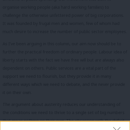
organise working people (aka hard working families) to
challenge the otherwise unfettered power of big corporations.
It was founded by frugal men and women, few of whom had
much desire to increase the number of public sector employees.
As I’ve been arguing in this column, our aim now should be to
further the practical freedom of ordinary people. Labour idea of
liberty starts with the fact we have free will but are always also
dependent on others. Public services are a vital part of the
support we need to flourish, but they provide it in many
different ways which we need to debate, and the never provide
it on their own.
The argument about austerity reduces our understanding of
the conditions we need to thrive to a single set of big numbers
that mean nothing on their own. The obsession with the deficit
means we’ve seen too little debate about what
Aditya