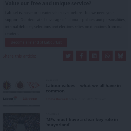
Value our free and unique service?
LabourList has more readers than ever before - but we need your
support. Our dedicated coverage of Labour's policies and personalities,
internal debates, selections and elections relies on donations from our
readers.
Become a Friend of LabourList
Share this article:
ANALYSIS
Labour values – what we all have in
common
Emma Burnell
6th August, 2026, 9:07 am
COMMENT
‘MPs must have a clear key role in
‘mayorland’