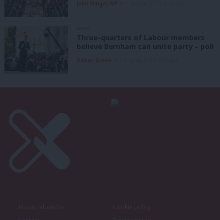
John Slinger MP
6th August, 2026, 6:00 am
NEWS
Three-quarters of Labour members
believe Burnham can unite party – poll
Daniel Green
6th August, 2026, 6:00 am
About LabourList
Cookie policy