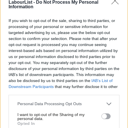
LabourList -
Do Not Process My Personal
Chakrabortty
calls the big existential questions in this election
Information
campaign.
If you wish to opt-out of the sale, sharing to third parties, or
Our kind of politics – lets call it socialism – shouldn’t be about
processing of your personal or sensitive information for
targeted advertising by us, please use the below opt-out
whether public expenditure is 40% or 36% of GDP. It’s about
section to confirm your selection. Please note that after your
what, practically, will make sure we have good jobs, decent
opt-out request is processed you may continue seeing
homes, quality healthcare and neighbourhoods where we look
interest-based ads based on personal information utilized by
Ab
us or personal information disclosed to third parties prior to
after each other. Where are those jobs going to come from?
Labou
your opt-out. You may separately opt-out of the further
What are politicians going to do to help businesses look to the
disclosure of your personal information by third parties on the
Subs
long term, train and employ people with high skills and pay a
IAB’s list of downstream participants. This information may
Frien
also be disclosed by us to third parties on the
IAB’s List of
wage workers can do more than live on? Where is the badly
Labou
Downstream Participants
that may further disclose it to other
needed money going to come from to invest in real, productive
third parties.
Fan
private sector growth? As Aditya argues, talk of government
Cab
Personal Data Processing Opt Outs
spending that doesn’t answer these questions isn’t economics,
Tri
it’s accountancy. Our story shouldn’t only be about balancing the
I want to opt-out of the Sharing of my
M
personal data.
books but creating real economic growth.
Opted In
Ne