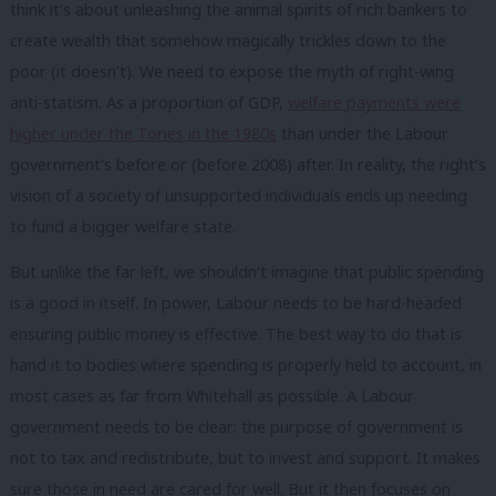
think it’s about unleashing the animal spirits of rich bankers to
create wealth that somehow magically trickles down to the
poor (it doesn’t). We need to expose the myth of right-wing
anti-statism. As a proportion of GDP,
welfare payments were
higher under the Tories in the 1980s
than under the Labour
government’s before or (before 2008) after. In reality, the right’s
vision of a society of unsupported individuals ends up needing
to fund a bigger welfare state.
But unlike the far left, we shouldn’t imagine that public spending
is a good in itself. In power, Labour needs to be hard-headed
ensuring public money is effective. The best way to do that is
hand it to bodies where spending is properly held to account, in
most cases as far from Whitehall as possible. A Labour
government needs to be clear: the purpose of government is
not to tax and redistribute, but to invest and support. It makes
sure those in need are cared for well. But it then focuses on