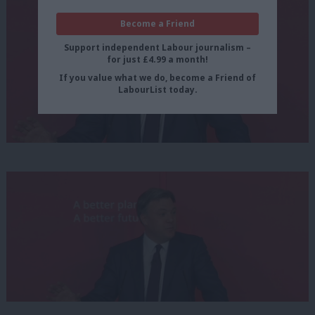
Become a Friend
Support independent Labour journalism –
for just £4.99 a month!
If you value what we do, become a Friend of
LabourList today.