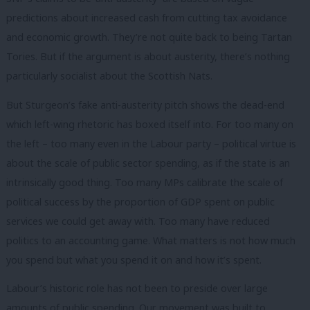
predictions about increased cash from cutting tax avoidance
and economic growth. They’re not quite back to being Tartan
Tories. But if the argument is about austerity, there’s nothing
particularly socialist about the Scottish Nats.
But Sturgeon’s fake anti-austerity pitch shows the dead-end
which left-wing rhetoric has boxed itself into. For too many on
the left – too many even in the Labour party – political virtue is
about the scale of public sector spending, as if the state is an
intrinsically good thing. Too many MPs calibrate the scale of
political success by the proportion of GDP spent on public
services we could get away with. Too many have reduced
politics to an accounting game. What matters is not how much
you spend but what you spend it on and how it’s spent.
Labour’s historic role has not been to preside over large
amounts of public spending. Our movement was built to