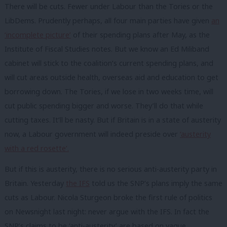
There will be cuts. Fewer under Labour than the Tories or the
LibDems. Prudently perhaps, all four main parties have given
an
‘incomplete picture’
of their spending plans after May, as the
Institute of Fiscal Studies notes. But we know an Ed Miliband
cabinet will stick to the coalition’s current spending plans, and
will cut areas outside health, overseas aid and education to get
borrowing down. The Tories, if we lose in two weeks time, will
cut public spending bigger and worse. They’ll do that while
cutting taxes. It’ll be nasty. But if Britain is in a state of austerity
now, a Labour government will indeed preside over
‘austerity
with a red rosette’.
But if this is austerity, there is no serious anti-austerity party in
Britain. Yesterday
the IFS
told us the SNP’s plans imply the same
cuts as Labour. Nicola Sturgeon broke the first rule of politics
on Newsnight last night: never argue with the IFS. In fact the
SNP’s claims to be ‘anti-austerity’ are based on vague