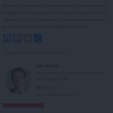
what needs to be done to nurture growth. An economy reliant
on public sector hand-outs is not a success on anyone’s terms.
Ultimately, the job of politicians is to ensure the economy not
government is the source of a livelihood for most.
Facebook
Mastodon
Email
Share
Tags:
Cuts
/
Austerity
/
Socialism
/
Jon Wilson
Jon Wilson
Jon Wilson is a professor of modern history at
King's College London.
@jonewilson
View all articles by Jon Wilson
Subscribe to our daily email