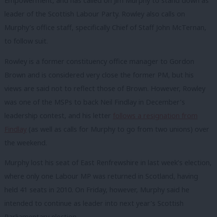
Empowerment, and has called on Jim Murphy to stand down as
leader of the Scottish Labour Party. Rowley also calls on
Murphy’s office staff, specifically Chief of Staff John McTernan,
to follow suit.
Rowley is a former constituency office manager to Gordon
Brown and is considered very close the former PM, but his
views are said not to reflect those of Brown. However, Rowley
was one of the MSPs to back Neil Findlay in December’s
leadership contest, and his letter
follows a resignation from
Findlay
(as well as calls for Murphy to go from two unions) over
the weekend.
Murphy lost his seat of East Renfrewshire in last week’s election,
where only one Labour MP was returned in Scotland, having
held 41 seats in 2010. On Friday, however, Murphy said he
intended to continue as leader into next year’s Scottish
Parliamentary election.