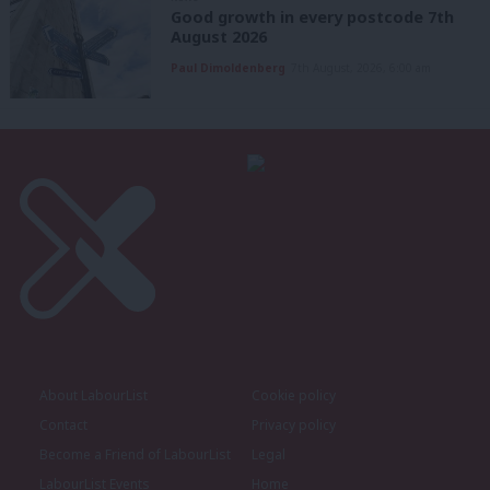
Good growth in every postcode 7th
August 2026
Paul Dimoldenberg
7th August, 2026, 6:00 am
About LabourList
Cookie policy
Contact
Privacy policy
Become a Friend of LabourList
Legal
LabourList Events
Home