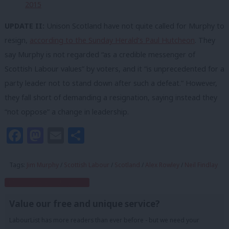
2015
UPDATE II:
Unison Scotland have not quite called for Murphy to
resign,
according to the Sunday Herald’s Paul Hutcheon
. They
say Murphy is not regarded “as a credible messenger of
Scottish Labour values” by voters, and it “is unprecedented for a
party leader not to stand down after such a defeat.” However,
they fall short of demanding a resignation, saying instead they
“not oppose” a change in leadership.
Facebook
Mastodon
Email
Share
Tags:
Jim Murphy
/
Scottish Labour
/
Scotland
/
Alex Rowley
/
Neil Findlay
Subscribe to our daily email
Value our free and unique service?
LabourList has more readers than ever before - but we need your