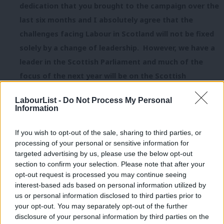
dedication that you brought to the campaign over the
last six months and I absolutely agree that the
challenges facing Labour in Scotland will not be fixed
solely by a change of leadership. However, we have a
leader in the Scottish Parliament and much of the
focus of the next year will be on the Scottish
Parliament and the performance of the SNP
LabourList -
Do Not Process My Personal
government over the last 8 years in Scotland. I
Information
sincerely hold the view that you continuing as leader
whilst not in the Scottish Parliament, and not in an
If you wish to opt-out of the sale, sharing to third parties, or
processing of your personal or sensitive information for
elected position holding a democratic mandate,
targeted advertising by us, please use the below opt-out
means you will become an unhelpful distraction from
section to confirm your selection. Please note that after your
the real issues that Scottish Labour must focus on.
opt-out request is processed you may continue seeing
interest-based ads based on personal information utilized by
Ab
Over the coming weeks rank and file Labour Party
us or personal information disclosed to third parties prior to
Labou
your opt-out. You may separately opt-out of the further
members must have their say on the way forward for
disclosure of your personal information by third parties on the
Subs
Labour in Scotland and I want to be part of that