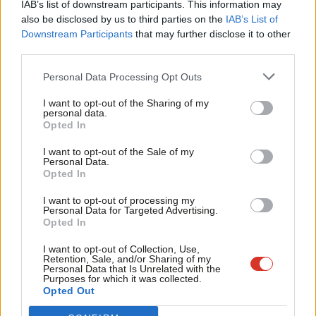
IAB’s list of downstream participants. This information may
Frien
discussion. It is clear from the discussion yesterday
also be disclosed by us to third parties on the
IAB’s List of
Labou
Downstream Participants
that may further disclose it to other
that dissent in public from the leadership view is
third parties.
Fan
perceived as disloyalty, but I am convinced we need a
Cab
fundamental change in direction and strategy and
Personal Data Processing Opt Outs
Tri
therefore cannot sign up to your leadership as one of
I want to opt-out of the Sharing of my
M
personal data.
your shadow team.
Opted In
Ne
From an early age my memories are of my parents
Anal
I want to opt-out of the Sale of my
Personal Data.
talking about politics and the need for working
Com
Opted In
people to organise and fight for a better and fairer
Con
I want to opt-out of processing my
society and that is why I joined the Labour Party. It
u
Personal Data for Targeted Advertising.
Opted In
was suggested to me at the weekend that it would be
Eve
disloyal to the Labour Party if I were to speak publicly
Adve
I want to opt-out of Collection, Use,
Retention, Sale, and/or Sharing of my
on these issues. I have given that a lot of thought
wit
Personal Data that Is Unrelated with the
Purposes for which it was collected.
and consideration and I concluded that it would be
Writ
Opted Out
disloyal and damaging to Labour were I not to speak
u