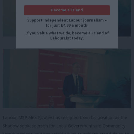
Become a Friend
Support independent Labour journalism –
for just £4.99 a month!
If you value what we do, become a Friend of
LabourList today.
Labour MSP Alex Rowley has resigned from his position as the
Shadow spokesperson for Local Government and Community