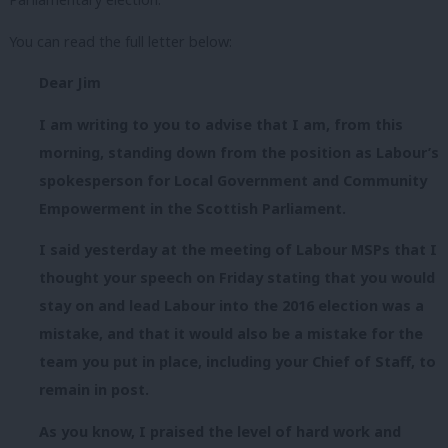
You can read the full letter below:
Dear Jim
I am writing to you to advise that I am, from this
morning, standing down from the position as Labour’s
spokesperson for Local Government and Community
Empowerment in the Scottish Parliament.
I said yesterday at the meeting of Labour MSPs that I
thought your speech on Friday stating that you would
stay on and lead Labour into the 2016 election was a
mistake, and that it would also be a mistake for the
team you put in place, including your Chief of Staff, to
remain in post.
As you know, I praised the level of hard work and