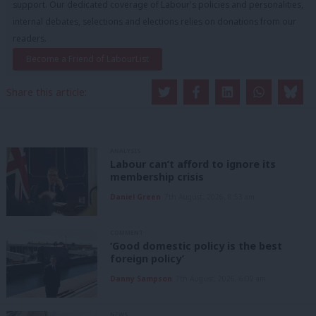
support. Our dedicated coverage of Labour's policies and personalities,
internal debates, selections and elections relies on donations from our
readers.
Become a Friend of LabourList
Share this article:
ANALYSIS
Labour can’t afford to ignore its
membership crisis
Daniel Green
7th August, 2026, 8:53 am
COMMENT
‘Good domestic policy is the best
foreign policy’
Danny Sampson
7th August, 2026, 6:00 am
NEWS