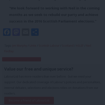
“We look forward to working with Neil in the coming
months as we seek to rebuild our party and achieve
success in the 2016 Scottish Parliament elections.”
Facebook
Mastodon
Email
Share
Tags:
Jim Murphy
/
Unite
/
Scottish Labour
/
Scotland
/
ASLEF
/
Neil
Findlay
Subscribe to our daily email
Value our free and unique service?
LabourList has more readers than ever before - but we need your
support. Our dedicated coverage of Labour's policies and personalities,
internal debates, selections and elections relies on donations from our
readers.
Become a Friend of LabourList