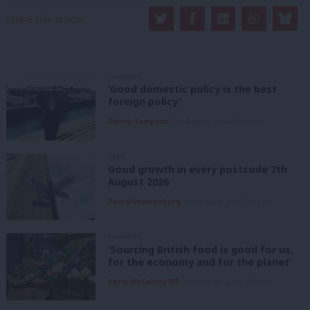
Share this article:
COMMENT
‘Good domestic policy is the best
foreign policy’
Danny Sampson
7th August, 2026, 6:00 am
NEWS
Good growth in every postcode 7th
August 2026
Paul Dimoldenberg
7th August, 2026, 6:00 am
COMMENT
‘Sourcing British food is good for us,
for the economy and for the planet’
Kerry McCarthy MP
7th August, 2026, 6:00 am