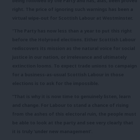
being followed by the Party and has, alas, been proved
right. The price of ignoring such warnings has been a
virtual wipe-out for Scottish Labour at Westminster.
“The Party has now less than a year to put this right
before the Holyrood elections. Either Scottish Labour
rediscovers its mission as the natural voice for social
justice in our nation, or irrelevance and ultimately
extinction looms. To expect trade unions to campaign
for a business-as-usual Scottish Labour in those
elections is to ask for the impossible.
“That is why it is now time to genuinely listen, learn
and change. For Labour to stand a chance of rising
from the ashes of this electoral ruin, the people must
be able to look at the party and see very clearly that
it is truly ‘under new management’.