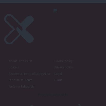
About LabourList
Cookie policy
Contact
Privacy policy
Become a Friend of LabourList
Legal
LabourList Events
Home
Write for LabourList
Proudly Supported By