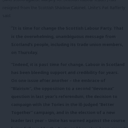
resigned from the Scottish Shadow Cabinet. Unite’s Pat Rafferty
said:
“
It is time for change the Scottish Labour Party. That
is the overwhelming, unambiguous message from
Scotland’s people, including its trade union members,
on
Thursday
.
“Indeed, it is past time for change. Labour in Scotland
has been bleeding support and credibility for years.
On one issue after another – the embrace of
“Blairism”, the opposition to a second “devomax”
question in last year’s referendum, the decision to
campaign with the Tories in the ill-judged “Better
Together” campaign, and in the election of a new
leader last year – Unite has warned against the course