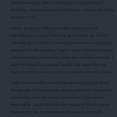
and democratic debate led by our loyal and hard
working, committed party members – a centralised fix
just won’t do.
I want to play a full part in that debate and in
rebuilding our party from the grassroots up. I feel I
can only do so if free from the constraints of being a
member of the Shadow Team. I have therefore
today
submitted my resignation from the Shadow Cabinet. I
want to thank the Labour leadership team for the
opportunity to serve the party and movement I love.
I will now redouble my efforts working on behalf of
the people of the Lothian region and look forward to
continuing with the many campaigns I have been
involved in – both outside and inside of the Scottish
Parliament. My commitment and desire to work