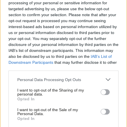
processing of your personal or sensitive information for
saying:
targeted advertising by us, please use the below opt-out
section to confirm your selection. Please note that after your
“Jim Murphy has just presided over the worst election
opt-out request is processed you may continue seeing
defeat in the history of the Scottish Labour Party. He
interest-based ads based on personal information utilized by
Ab
has to go – and he has to go now.
us or personal information disclosed to third parties prior to
Labou
your opt-out. You may separately opt-out of the further
“Ed Miliband, Harriet Harman, Nick Clegg, and even
×
disclosure of your personal information by third parties on the
Subs
IAB’s list of downstream participants. This information may
Nigel Farage have all stood down, accepting
Frien
also be disclosed by us to third parties on the
IAB’s List of
responsibility for, and the consequences of, defeat
Labou
Downstream Participants
that may further disclose it to other
for their parties at the polls. It is, therefore, quite
third parties.
Fan
clear to most of us in the Scottish Labour Party what
Cab
Personal Data Processing Opt Outs
the right thing is for Jim Murphy to do.
Tri
I want to opt-out of the Sharing of my
M
“Ironically, those four are still Parliamentarians. Jim
personal data.
Become a Friend
Opted In
Ne
Murphy isn’t. His position is untenable. What he does
Support independent Labour journalism –
Anal
I want to opt-out of the Sale of my
not appear to understand is that, with being leader,
for just £4.99 a month!
Personal Data.
Com
comes responsibility. Now Jim Murphy’s moral
Opted In
If you value what we do, become a Friend of
LabourList today.
Con
judgement is being questioned by the Scottish people