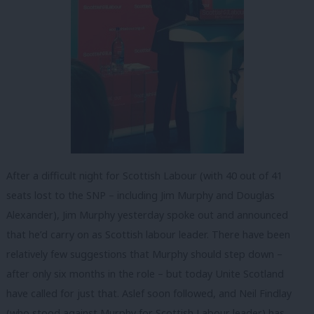
After a difficult night for Scottish Labour (with 40 out of 41
seats lost to the SNP – including Jim Murphy and Douglas
Alexander), Jim Murphy yesterday spoke out and announced
that he’d carry on as Scottish labour leader. There have been
relatively few suggestions that Murphy should step down –
after only six months in the role – but today Unite Scotland
have called for just that. Aslef soon followed, and Neil Findlay
(who stood against Murphy for Scottish Labour leader) has