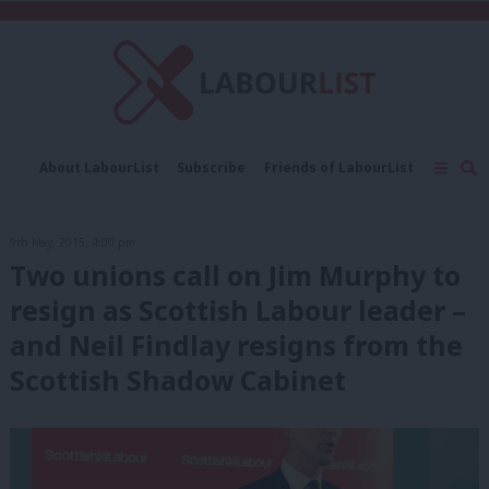
C
About LabourList
Subscribe
Friends of LabourList
Fantasy Cabinet
Tribes Map
News
Analysis
Comment
Contact us
Events
9th May, 2015, 4:00 pm
Advertise with us
Write for us
Two unions call on Jim Murphy to
resign as Scottish Labour leader –
and Neil Findlay resigns from the
Scottish Shadow Cabinet