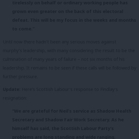
tirelessly on behalf or ordinary working people has
grown even greater on the back of this electoral
defeat. This will be my focus in the weeks and months
to come.”
Until now there hadn’t been any serious moves against
murphy’s leadership, with many considering the result to be the
culmination of many years of failure – not six months of his
leadership. It remains to be seen if these calls will be followed by
further pressure.
Update:
Here’s Scottish Labour’s response to Findlay’s
resignation:
“We are grateful for Neil’s service as Shadow Health
Secretary and Shadow Fair Work Secretary. As he
himself has said, the Scottish Labour Party’s
problems are long standing and wide ranging.