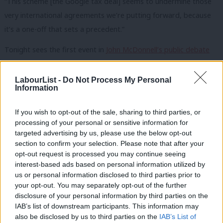
“This scheme [the Google tax deal] seems to undermine those
very international agreements we’re putting forward, because
it’s a one-off that sets a precedent.”
Tonight sees the first event in
John McDonnell’s public debate
tour on economics
. Professor Mariana Mazzucato will be
speaking on ‘Economic Policy: from market fixing to market
LabourList -
Do Not Process My Personal
Information
creating and shaping’. Labour hope the series will broaden the
debate around economics across the country.
If you wish to opt-out of the sale, sharing to third parties, or
processing of your personal or sensitive information for
You can watch his full Newsnight interview here:
targeted advertising by us, please use the below opt-out
section to confirm your selection. Please note that after your
opt-out request is processed you may continue seeing
interest-based ads based on personal information utilized by
us or personal information disclosed to third parties prior to
your opt-out. You may separately opt-out of the further
×
disclosure of your personal information by third parties on the
IAB’s list of downstream participants. This information may
also be disclosed by us to third parties on the
IAB’s List of