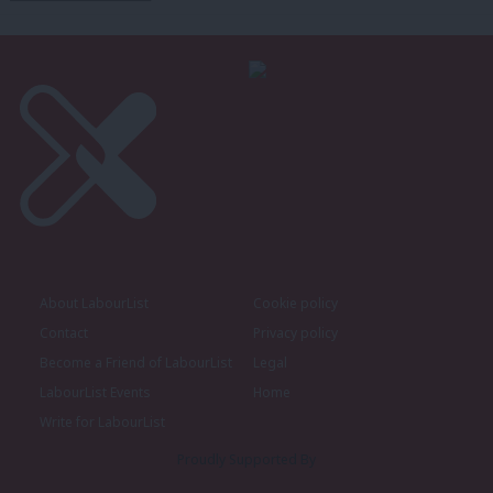
About LabourList
Cookie policy
Contact
Privacy policy
Become a Friend of LabourList
Legal
LabourList Events
Home
Write for LabourList
Proudly Supported By