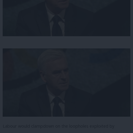
Labour would clampdown on the loopholes exploited by