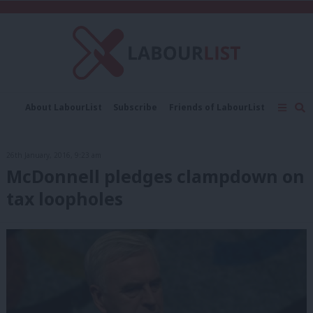
About LabourList
Subscribe
Friends of LabourList
Fantasy Cabinet
Tribes Map
News
Analysis
Comment
Contact us
Events
26th January, 2016, 9:23 am
Advertise with us
Write for us
McDonnell pledges clampdown on
tax loopholes