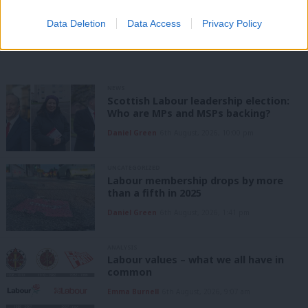
Data Deletion
Data Access
Privacy Policy
Share this article:
NEWS
Scottish Labour leadership election:
Who are MPs and MSPs backing?
Daniel Green
6th August, 2026, 10:00 pm
UNCATEGORIZED
Labour membership drops by more
than a fifth in 2025
Daniel Green
6th August, 2026, 1:41 pm
ANALYSIS
Labour values – what we all have in
common
Emma Burnell
6th August, 2026, 9:07 am