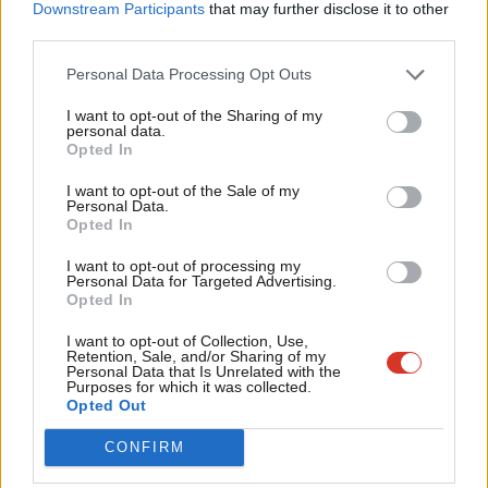
Downstream Participants
that may further disclose it to other
third parties.
Personal Data Processing Opt Outs
I want to opt-out of the Sharing of my
personal data.
Become a Friend
Opted In
Facebook
Mastodon
Email
Share
Support independent Labour journalism –
I want to opt-out of the Sale of my
for just £4.99 a month!
Personal Data.
Opted In
If you value what we do, become a Friend of
Tags:
George Osborne
/
Tax
/
Newsnight
/
Economics
/
Google
/
Tax
LabourList today.
Avoidance
/
John McDonnell
I want to opt-out of processing my
Personal Data for Targeted Advertising.
Subscribe to our daily email
Opted In
Value our free and unique service?
I want to opt-out of Collection, Use,
Retention, Sale, and/or Sharing of my
Personal Data that Is Unrelated with the
LabourList has more readers than ever before - but we need your
Purposes for which it was collected.
support. Our dedicated coverage of Labour's policies and personalities,
Opted Out
internal debates, selections and elections relies on donations from our
CONFIRM
readers.
Become a Friend of LabourList