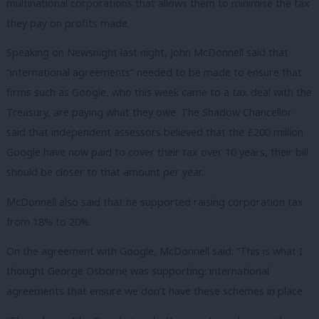
multinational corporations that allows them to minimise the tax
they pay on profits made.
Speaking on Newsnight last night, John McDonnell said that
“international agreements” needed to be made to ensure that
firms such as Google, who this week came to a tax deal with the
Treasury, are paying what they owe. The Shadow Chancellor
said that independent assessors believed that the £200 million
Google have now paid to cover their tax over 10 years, their bill
should be closer to that amount per year.
McDonnell also said that he supported raising corporation tax
from 18% to 20%.
On the agreement with Google, McDonnell said: “This is what I
thought George Osborne was supporting: international
agreements that ensure we don’t have these schemes in place.