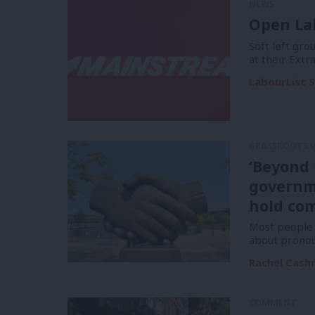
NEWS
Open La
Soft left gr
at their Ext
LabourList S
GRASSROOTS 
‘Beyond 
governm
hold com
Most people a
about pronou
Rachel Cas
COMMENT