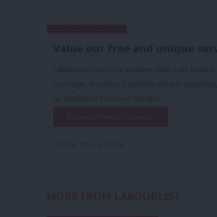
Subscribe to our daily email
Value our free and unique ser
LabourList has more readers than ever before 
coverage of Labour's policies and personalities,
on donations from our readers.
Become a Friend of LabourList
Share this article:
MORE FROM LABOURLIST