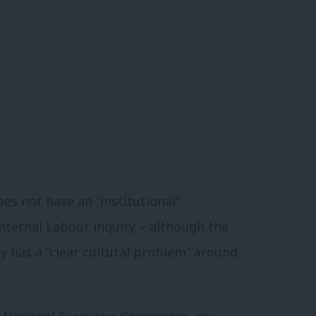
s not have an “institutional”
internal Labour inquiry – although the
y has a “clear cultural problem” around