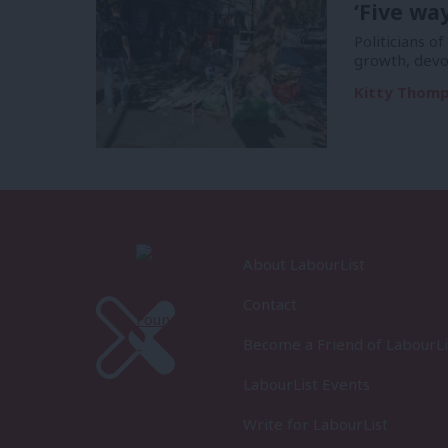
‘Five wa
Politicians of
growth, devo
Kitty Thom
About LabourList
Contact
Become a Friend of LabourLi
LabourList Events
Write for LabourList