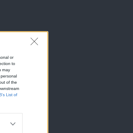
sonal or
ection to
ou may
 personal
out of the
 downstream
B’s List of