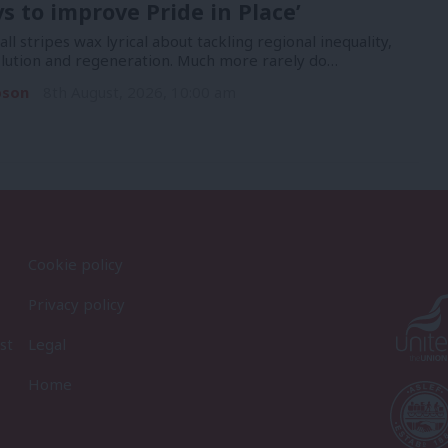
ys to improve Pride in Place’
 all stripes wax lyrical about tackling regional inequality,
lution and regeneration. Much more rarely do…
pson
8th August, 2026, 10:00 am
Cookie policy
Privacy policy
st
Legal
Home