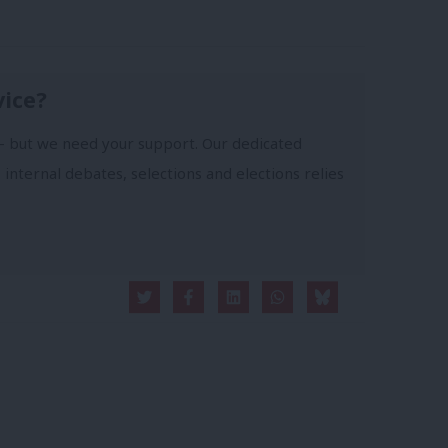
vice?
- but we need your support. Our dedicated
 internal debates, selections and elections relies