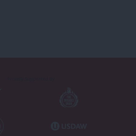
Proudly Supported By