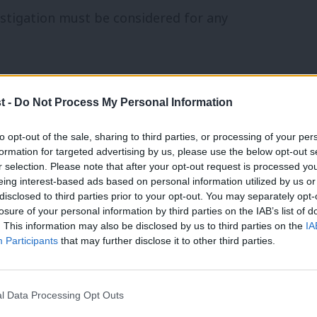
stigation must be considered for any
report that OULC does not have an
t -
Do Not Process My Personal Information
hortly after the summary’s publication
she
 “clear cultural problem which means
to opt-out of the sale, sharing to third parties, or processing of your per
formation for targeted advertising by us, please use the below opt-out s
r selection. Please note that after your opt-out request is processed y
eing interest-based ads based on personal information utilized by us or
×
disclosed to third parties prior to your opt-out. You may separately opt-
our Movement Chair
Jeremy Newmark
losure of your personal information by third parties on the IAB’s list of
ustrated that the NEC had decided against
. This information may also be disclosed by us to third parties on the
IA
Participants
that may further disclose it to other third parties.
 from the GMB would replace Ken
l Data Processing Opt Outs
from the party after accusations of anti-