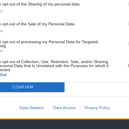
o opt-out of the Sharing of my personal data.
eign policy review.
Become a Friend
In
Support independent Labour
o opt-out of the Sale of my Personal Data.
d recommendations of the Royall Report
journalism – for just £4.99 a
In
month!
to opt-out of processing my Personal Data for Targeted
ing.
If you value what we do,
In
become a Friend of LabourList
today.
o opt-out of Collection, Use, Retention, Sale, and/or Sharing
ersonal Data that Is Unrelated with the Purposes for which it
lected.
ity labour Club
Out
CONFIRM
Data Deletion
Data Access
Privacy Policy
Conor Pope