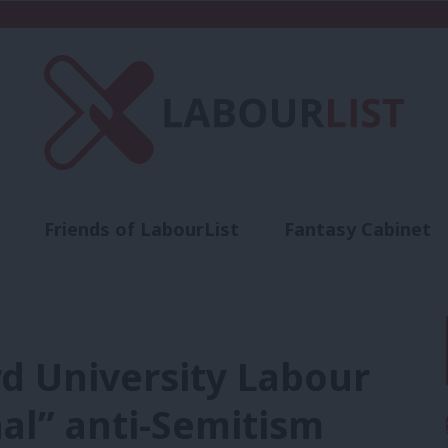
Friends of LabourList
Fantasy Cabinet
t
Contact us
Events
Advertise with 
rd University Labour
nal” anti-Semitism