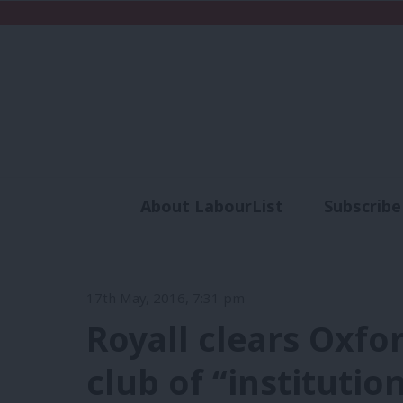
About LabourList
Subscribe
Analysis
Commen
17th May, 2016, 7:31 pm
Royall clears Oxfo
club of “institutio