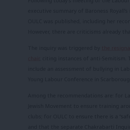
Following today’s meeting of the Labou
executive summary of Baroness Royall’s 
OULC was published, including her reco
However, there are criticisms already tha
The inquiry was triggered by
the resigna
chair
, citing instances of anti-Semitism
include an assessment of bullying in Lab
Young Labour Conference in Scarboroug
Among the recommendations are: for La
Jewish Movement to ensure training aro
clubs; for OULC to ensure there is a “saf
and that the separate Chakrabarti Inqu