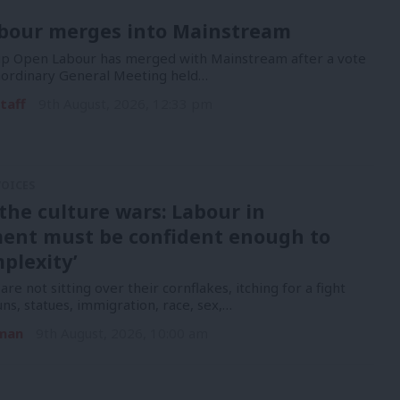
bour merges into Mainstream
oup Open Labour has merged with Mainstream after a vote
raordinary General Meeting held…
taff
9th August, 2026, 12:33 pm
VOICES
the culture wars: Labour in
ent must be confident enough to
plexity’
re not sitting over their cornflakes, itching for a fight
ns, statues, immigration, race, sex,…
hman
9th August, 2026, 10:00 am