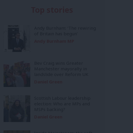
Top stories
Andy Burnham: ‘The rewiring
of Britain has begun’
Andy Burnham MP
Bev Craig wins Greater
Manchester mayoralty in
landslide over Reform UK
Daniel Green
Scottish Labour leadership
election: Who are MPs and
MSPs backing?
Daniel Green
Inside Mainstream: the soft