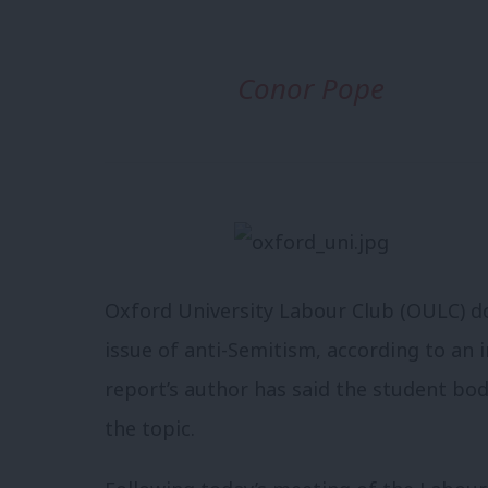
Conor Pope
Oxford University Labour Club (OULC) doe
issue of anti-Semitism, according to an 
report’s author has said the student bod
the topic.