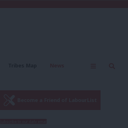
C
Menu
Sear
Tribes Map
News
us
Write for us
Become a Friend of LabourList
Subscribe to our daily email