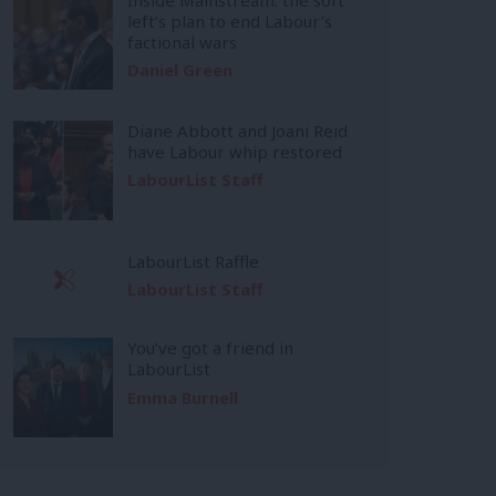
left’s plan to end Labour’s
factional wars
Daniel Green
Diane Abbott and Joani Reid
have Labour whip restored
LabourList Staff
LabourList Raffle
LabourList Staff
You’ve got a friend in
LabourList
Emma Burnell