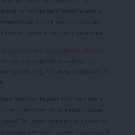
r National Executive Committee, an
investigation into anti-Semitism within
mmendations for the party to consider.
t the full report is not being published.
tion in February of the student club’s co-
. The scope was quickly broadened to
our’s youth wing, following complaints at
h.
bour Students to work with the Labour
und anti-Semitism for university Labour
e space” for Jewish students at its events;
iry considers whether Labour should adopt