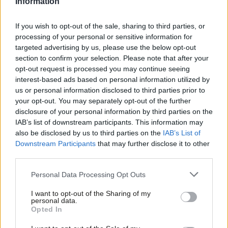
Information
leave a comment on this page, with your name, and we will
publish the best of them in a special round-up.
All posts must
If you wish to opt-out of the sale, sharing to third parties, or
respect our comments policy
.
processing of your personal or sensitive information for
targeted advertising by us, please use the below opt-out
It is not quite the end of the hustings events, however. The
section to confirm your selection. Please note that after your
Jewish Labour debate takes place on Sunday.
opt-out request is processed you may continue seeing
interest-based ads based on personal information utilized by
Ab
The winner of the leadership election will be declared on
us or personal information disclosed to third parties prior to
Labou
your opt-out. You may separately opt-out of the further
September 24 at a special conference in Liverpool.
×
disclosure of your personal information by third parties on the
Subs
Facebook
Mastodon
Email
Share
IAB’s list of downstream participants. This information may
Frien
also be disclosed by us to third parties on the
IAB’s List of
Labou
Downstream Participants
that may further disclose it to other
third parties.
Fan
Tags:
Owen Smith
/
TV debates
/
Jeremy Corbyn
/
Sky News
/
Labour
Cab
leadership
/
Labour leadership contest
/
labour hustings
/
Jewish Labour
Personal Data Processing Opt Outs
Tri
Subscribe to our daily email
I want to opt-out of the Sharing of my
M
personal data.
Become a Friend
Value our free and unique service?
Opted In
Ne
Support independent Labour journalism –
LabourList has more readers than ever before - but we need your
Anal