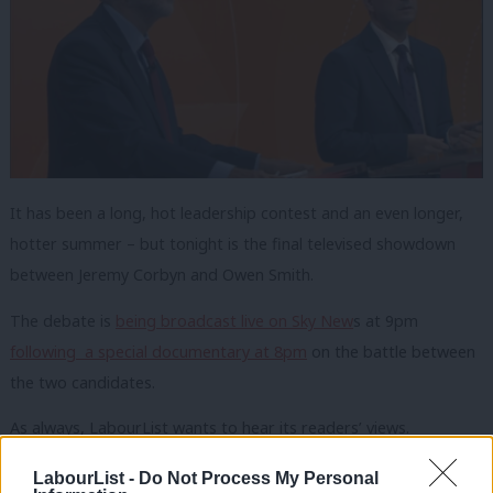
It has been a long, hot leadership contest and an even longer,
hotter summer – but tonight is the final televised showdown
between Jeremy Corbyn and Owen Smith.
The debate is
being broadcast live on Sky New
s at 9pm
following a special documentary at 8pm
on the battle between
the two candidates.
As always, LabourList wants to hear its readers’ views.
We would love to hear your verdict on tonight’s debate
–
LabourList -
Do Not Process My Personal