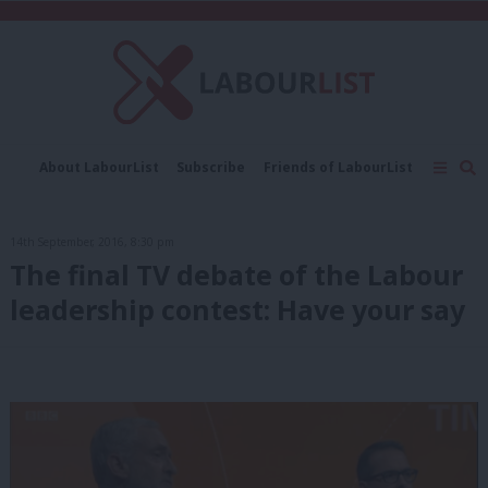
C
About LabourList
Subscribe
Friends of LabourList
Fantasy Cabinet
Tribes Map
News
Analysis
Comment
Contact us
Events
14th September, 2016, 8:30 pm
Advertise with us
Write for us
The final TV debate of the Labour
leadership contest: Have your say