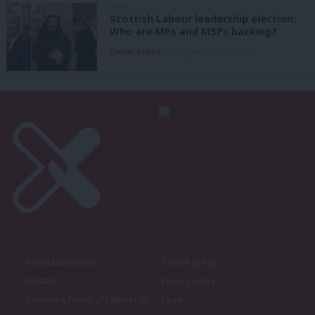
NEWS
Scottish Labour leadership election:
Who are MPs and MSPs backing?
Daniel Green
7th August, 2026, 4:00 pm
About LabourList
Cookie policy
Contact
Privacy policy
Become a Friend of LabourList
Legal