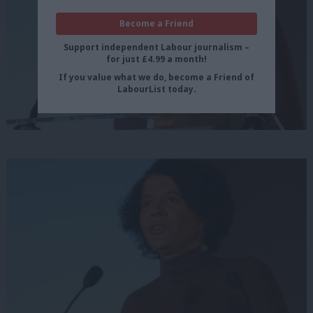
Become a Friend
Support independent Labour journalism –
for just £4.99 a month!
If you value what we do, become a Friend of
LabourList today.