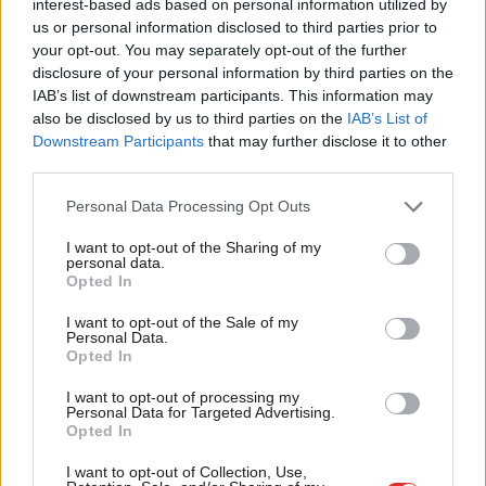
interest-based ads based on personal information utilized by
Ab
described by economist Mariana Mazzucato. Not “stepping up”
us or personal information disclosed to third parties prior to
Labou
your opt-out. You may separately opt-out of the further
or “leaning in” but one that actively works with industry to
disclosure of your personal information by third parties on the
Subs
address some of the big challenges of our time.
IAB’s list of downstream participants. This information may
Frien
also be disclosed by us to third parties on the
IAB’s List of
By setting out concrete, time limited ‘missions’ for our industrial
Labou
Downstream Participants
that may further disclose it to other
strategy we make a vague catch all phrase into something real
third parties.
Fan
that delivers tangible change – and jobs.
Cab
Personal Data Processing Opt Outs
Tri
That’s why the first “mission”
announced by Clive Lewis on
I want to opt-out of the Sharing of my
M
personal data.
Thursday
was to decarbonise energy production in Britain by 60
Opted In
Ne
per cent by 2030
Anal
I want to opt-out of the Sale of my
Personal Data.
With that commitment, state institutions can start directing
Com
Opted In
their resources to help achieve it – and that enables the private
Con
I want to opt-out of processing my
sector to bring in resources and investment, knowing the rug
u
Personal Data for Targeted Advertising.
Opted In
won’t be pulled out from under them as happened with solar
Eve
and wind.
Adve
I want to opt-out of Collection, Use,