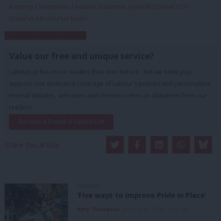
Austerity
/
Investment
/
Autumn Statement
/
John McDonnell
/
Chi
Onwurah
/
Brexit
/
tax haven
Subscribe to our daily email
Value our free and unique service?
LabourList has more readers than ever before - but we need your
support. Our dedicated coverage of Labour's policies and personalities,
internal debates, selections and elections relies on donations from our
readers.
Become a Friend of LabourList
Share this article:
COMMENT
‘Five ways to improve Pride in Place’
Kitty Thompson
8th August, 2026, 10:00 am