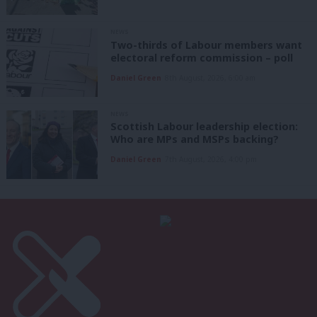
NEWS
Two-thirds of Labour members want
electoral reform commission – poll
Daniel Green
8th August, 2026, 6:00 am
NEWS
Scottish Labour leadership election:
Who are MPs and MSPs backing?
Daniel Green
7th August, 2026, 4:00 pm