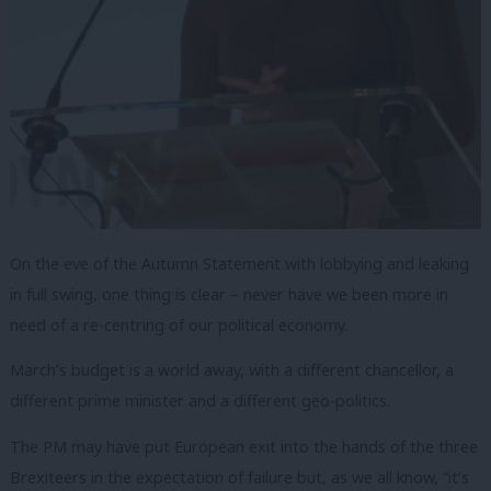
On the eve of the Autumn Statement with lobbying and leaking
in full swing, one thing is clear – never have we been more in
need of a re-centring of our political economy.
March’s budget is a world away, with a different chancellor, a
different prime minister and a different geo-politics.
The PM may have put European exit into the hands of the three
Brexiteers in the expectation of failure but, as we all know, “it’s