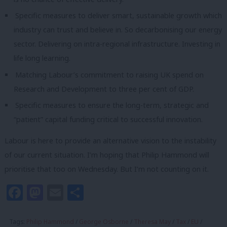
Specific measures to deliver smart, sustainable growth which
industry can trust and believe in. So decarbonising our energy
sector. Delivering on intra-regional infrastructure. Investing in
life long learning.
Matching Labour’s commitment to raising UK spend on
Research and Development to three per cent of GDP.
Specific measures to ensure the long-term, strategic and
“patient” capital funding critical to successful innovation.
Labour is here to provide an alternative vision to the instability
of our current situation. I’m hoping that Philip Hammond will
prioritise that too on Wednesday. But I’m not counting on it.
Facebook
Mastodon
Email
Share
Tags:
Philip Hammond
/
George Osborne
/
Theresa May
/
Tax
/
EU
/