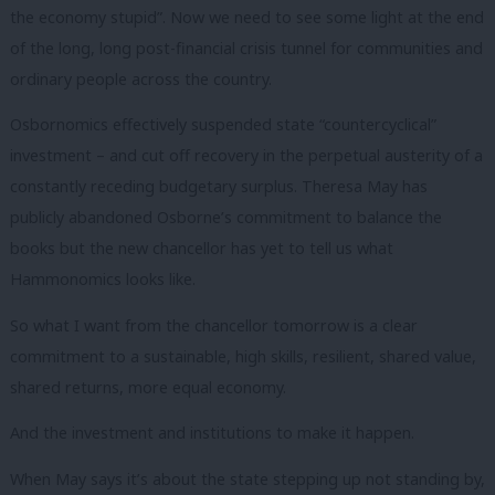
the economy stupid”. Now we need to see some light at the end
of the long, long post-financial crisis tunnel for communities and
ordinary people across the country.
Osbornomics effectively suspended state “countercyclical”
investment – and cut off recovery in the perpetual austerity of a
constantly receding budgetary surplus. Theresa May has
publicly abandoned Osborne’s commitment to balance the
books but the new chancellor has yet to tell us what
Hammonomics looks like.
So what I want from the chancellor tomorrow is a clear
commitment to a sustainable, high skills, resilient, shared value,
shared returns, more equal economy.
And the investment and institutions to make it happen.
When May says it’s about the state stepping up not standing by,