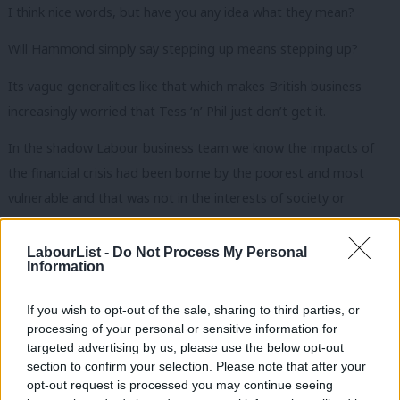
I think nice words, but have you any idea what they mean?
Will Hammond simply say stepping up means stepping up?
Its vague generalities like that which makes British business
increasingly worried that Tess ‘n’ Phil just don’t get it.
In the shadow Labour business team we know the impacts of
the financial crisis had been borne by the poorest and most
vulnerable and that was not in the interests of society or
business.
LabourList -
Do Not Process My Personal
We know the old answers will not work. Indeed, it is the failings
Information
of the old answers that have got us to where we are today.
Labour will be at the forefront of providing new answers. We will
If you wish to opt-out of the sale, sharing to third parties, or
processing of your personal or sensitive information for
embrace entrepreneurship and innovation in industry. And in the
targeted advertising by us, please use the below opt-out
public sector.
section to confirm your selection. Please note that after your
opt-out request is processed you may continue seeing
We believe in a more entrepreneurial state so eloquently