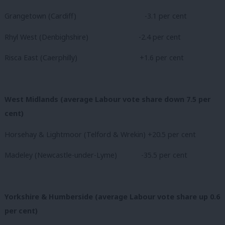
Grangetown (Cardiff)
-3.1 per cent
Rhyl West (Denbighshire)
-2.4 per cent
Risca East (Caerphilly)
+1.6 per cent
West Midlands (average Labour vote share down 7.5 per
cent)
Horsehay & Lightmoor (Telford & Wrekin) +20.5 per cent
Madeley (Newcastle-under-Lyme) -35.5 per cent
Yorkshire & Humberside (average Labour vote share up 0.6
per cent)