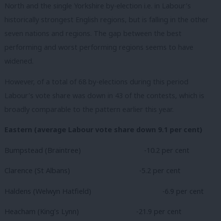
North and the single Yorkshire by-election i.e. in Labour’s
historically strongest English regions, but is falling in the other
seven nations and regions. The gap between the best
performing and worst performing regions seems to have
widened.
However, of a total of 68 by-elections during this period
Labour’s vote share was down in 43 of the contests, which is
broadly comparable to the pattern earlier this year.
Eastern (average Labour vote share down 9.1 per cent)
Bumpstead (Braintree)
-10.2 per cent
Clarence (St Albans)
-5.2 per cent
Haldens (Welwyn Hatfield)
-6.9 per cent
Heacham (King’s Lynn)
-21.9 per cent