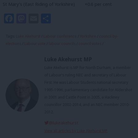
St Mary’s (East Riding of Yorkshire) +0.6 per cent
Facebook
Mastodon
Email
Share
Tags:
Luke Akehurst
/
Labour conference
/
Yorkshire
/
council by-
elections
/
Labour vote
/
labour councils
/
council votes
/
`
Luke Akehurst MP
Luke Akehurst is MP for North Durham, a member
of Labour’s ruling NEC and secretary of Labour
First. He was Labour Students national secretary
1995-1996, parliamentary candidate for Aldershot
in 2001 and Castle Point in 2005, a Hackney
councillor 2002-2014, and an NEC member 2010-
2012.
@lukeakehurst
View all articles by Luke Akehurst MP