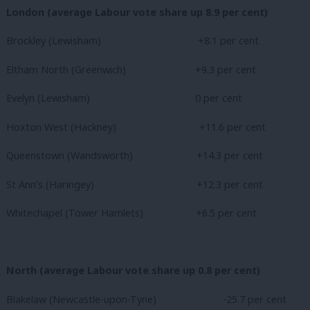
London (average Labour vote share up 8.9 per cent)
Brockley (Lewisham)
+8.1 per cent
Eltham North (Greenwich)
+9.3 per cent
Evelyn (Lewisham)
0 per cent
Hoxton West (Hackney)
+11.6 per cent
Queenstown (Wandsworth)
+14.3 per cent
St Ann’s (Haringey)
+12.3 per cent
Whitechapel (Tower Hamlets) +6.5 per cent
North (average Labour vote share up 0.8 per cent)
Blakelaw (Newcastle-upon-Tyne)
-25.7 per cent