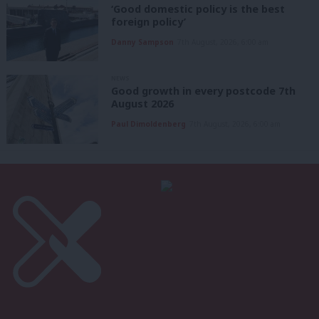
‘Good domestic policy is the best
foreign policy’
Danny Sampson
7th August, 2026, 6:00 am
NEWS
Good growth in every postcode 7th
August 2026
Paul Dimoldenberg
7th August, 2026, 6:00 am