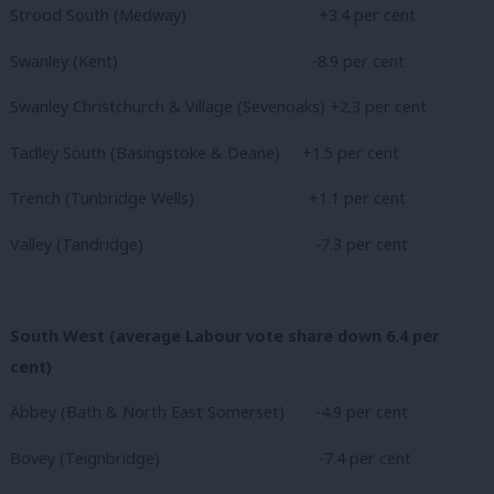
Strood South (Medway)
+3.4 per cent
Swanley (Kent)
-8.9 per cent
Swanley Christchurch & Village (Sevenoaks) +2.3 per cent
Tadley South (Basingstoke & Deane) +1.5 per cent
Trench (Tunbridge Wells) +1.1 per cent
Valley (Tandridge)
-7.3 per cent
South West (average Labour vote share down 6.4 per
cent)
Abbey (Bath & North East Somerset) -4.9 per cent
Bovey (Teignbridge) -7.4 per cent