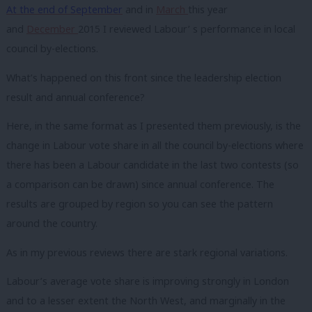
At the end of September
and in
March
this year
and
December
2015 I reviewed Labour’ s performance in local
council by-elections.
What’s happened on this front since the leadership election
result and annual conference?
Here, in the same format as I presented them previously, is the
change in Labour vote share in all the council by-elections where
there has been a Labour candidate in the last two contests (so
a comparison can be drawn) since annual conference. The
results are grouped by region so you can see the pattern
around the country.
As in my previous reviews there are stark regional variations.
Labour’s average vote share is improving strongly in London
and to a lesser extent the North West, and marginally in the