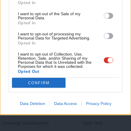
Become a Friend
South East (average Labour vote share down 1.1 per cent)
Opted In
Ne
Support independent Labour journalism –
Anal
Basing (Basingstoke & Deane) -2 per cent
I want to opt-out of the Sale of my
for just £4.99 a month!
Personal Data.
Com
Opted In
If you value what we do, become a Friend of
Central Sandhurst (Bracknell Forest) +10.5 per cent
LabourList today.
Con
I want to opt-out of processing my
u
Collington (Rother)
+0.1 per cent
Personal Data for Targeted Advertising.
Opted In
Eve
Darwell (Rother)
-0.6 per cent
Adve
I want to opt-out of Collection, Use,
Retention, Sale, and/or Sharing of my
wit
Fair Oak & Horton Heath (Eastleigh) -4.1 per cent
Personal Data that Is Unrelated with the
Purposes for which it was collected.
Writ
Opted Out
Kingswood with Burgh Heath (Reigate) -3.3 per cent
u
CONFIRM
Limpsfield (Tandridge)
-5.8 per cent
Rainham Central (Medway) -2.9 per cent
Data Deletion
Data Access
Privacy Policy
Southwater (Horsham)
-2.1 per cent
Sovereign (Eastbourne)
0 per cent