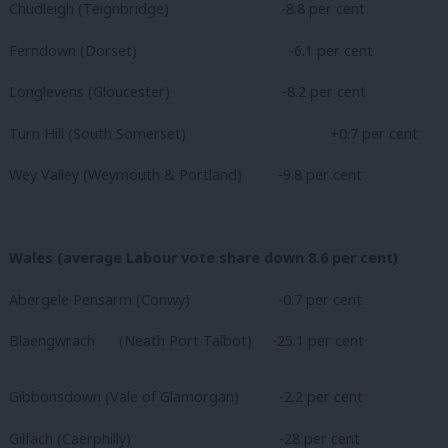
Chudleigh (Teignbridge) -8.8 per cent
Ferndown (Dorset)
-6.1 per cent
Longlevens (Gloucester)
-8.2 per cent
Turn Hill (South Somerset)
+0.7 per cent
Wey Valley (Weymouth & Portland) -9.8 per cent
Wales (average Labour vote share down 8.6 per cent)
Abergele Pensarm (Conwy) -0.7 per cent
Blaengwrach (Neath Port Talbot) -25.1 per cent
Gibbonsdown (Vale of Glamorgan) -2.2 per cent
Gilfach (Caerphilly)
-28 per cent