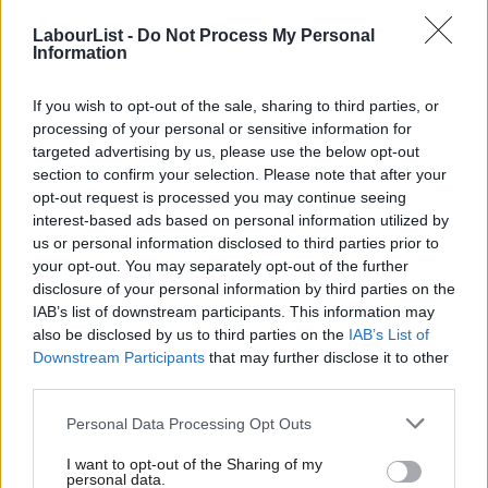
LabourList -
Do Not Process My Personal
Information
Scotland (average Labour vote share down 9.2 per cent)
If you wish to opt-out of the sale, sharing to third parties, or
Annadale North (Dumfries & Galloway) -8.2 per cent
processing of your personal or sensitive information for
targeted advertising by us, please use the below opt-out
Arbroath East (Angus) -6.0 per cent
section to confirm your selection. Please note that after your
opt-out request is processed you may continue seeing
Carnoustie (Angus)
-1.8 per cent
interest-based ads based on personal information utilized by
Ab
us or personal information disclosed to third parties prior to
Labou
Culloden and Ardersier
your opt-out. You may separately opt-out of the further
(Highland) -9.4 per cent
×
disclosure of your personal information by third parties on the
Subs
Garscadden (Glasgow)
-22.8 per cent
IAB’s list of downstream participants. This information may
Frien
also be disclosed by us to third parties on the
IAB’s List of
Labou
Inverurie (Aberdeenshire)
-9.1 per cent
Downstream Participants
that may further disclose it to other
third parties.
Fan
Leven, Kennoway & Largo (Fife) -6.9 per cent
Cab
Personal Data Processing Opt Outs
Tri
I want to opt-out of the Sharing of my
M
personal data.