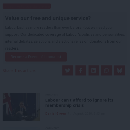
Subscribe to our daily email
Value our free and unique service?
LabourList has more readers than ever before - but we need your
support. Our dedicated coverage of Labour's policies and personalities,
internal debates, selections and elections relies on donations from our
readers.
Become a Friend of LabourList
Share this article:
ANALYSIS
Labour can’t afford to ignore its
membership crisis
Daniel Green
7th August, 2026, 8:53 am
COMMENT