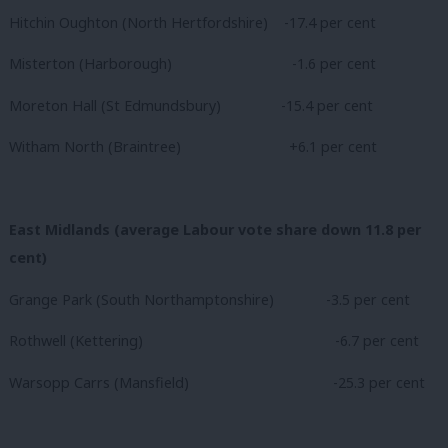
Hitchin Oughton (North Hertfordshire) -17.4 per cent
Misterton (Harborough)
-1.6 per cent
Moreton Hall (St Edmundsbury) -15.4 per cent
Witham North (Braintree)
+6.1 per cent
East Midlands (average Labour vote share down 11.8 per
cent)
Grange Park (South Northamptonshire) -3.5 per cent
Rothwell (Kettering)
-6.7 per cent
Warsopp Carrs (Mansfield)
-25.3 per cent