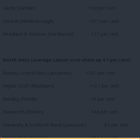
Castle (Carlisle)
+9.0 per cent
Central (Middlesbrough) +37.7 per cent
Headland & Harbour (Hartlepool) -17.7 per cent
North West (average Labour vote share up 4.7 per cent)
Burnley Central East (Lancashire) +10.7 per cent
Higher Croft (Blackburn) +12.1 per cent
Reedley (Pendle)
-7.6 per cent
Rumworth (Bolton)
+4.6 per cent
University & Scotforth Rural (Lancaster) -0.5 per cent
Westgate (Lancaster)
+9.1 per cent