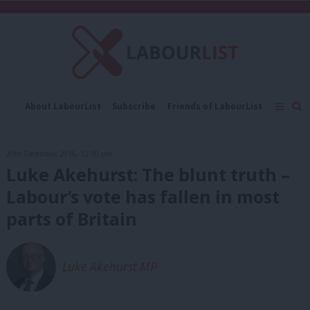
C
About LabourList
Subscribe
Friends of LabourList
Fantasy Cabinet
Tribes Map
News
Analysis
Comment
Contact us
Events
20th December, 2016, 12:30 pm
Advertise with us
Write for us
Luke Akehurst: The blunt truth –
Labour’s vote has fallen in most
parts of Britain
Luke Akehurst MP