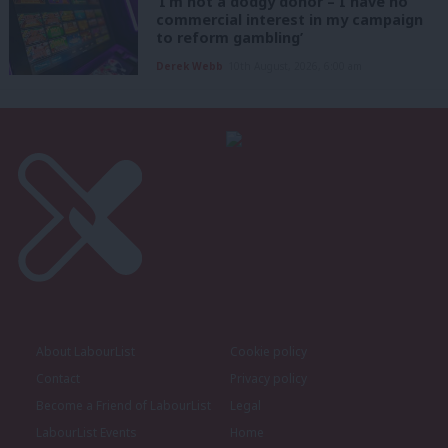
‘I’m not a dodgy donor – I have no
commercial interest in my campaign
to reform gambling’
Derek Webb
10th August, 2026, 6:00 am
About LabourList
Cookie policy
Contact
Privacy policy
Become a Friend of LabourList
Legal
LabourList Events
Home