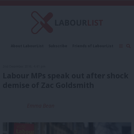
C
About LabourList
Subscribe
Friends of LabourList
Fantasy Cabinet
Tribes Map
News
Analysis
Comment
Contact us
Events
2nd December, 2016, 4:41 pm
Advertise with us
Write for us
Labour MPs speak out after shock
demise of Zac Goldsmith
Emma Bean