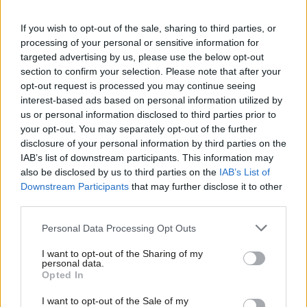
Congratulations
@sarahjolney1
If you wish to opt-out of the sale, sharing to third parties, or
processing of your personal or sensitive information for
— Jonathan Reynolds MP (@jreynoldsMP)
targeted advertising by us, please use the below opt-out
section to confirm your selection. Please note that after your
December 2, 2016
opt-out request is processed you may continue seeing
interest-based ads based on personal information utilized by
Nandy, MP for Wigan, said on twitter “thank you to everyone in
Ab
us or personal information disclosed to third parties prior to
Richmond Park who turned out against hatred, intolerance and
Labou
your opt-out. You may separately opt-out of the further
×
racism yesterday”.
disclosure of your personal information by third parties on the
Subs
IAB’s list of downstream participants. This information may
Frien
Birmingham Yardley MP Jess Phillips was keen to stress that the
also be disclosed by us to third parties on the
IAB’s List of
Labou
Downstream Participants
that may further disclose it to other
result wouldn’t change the realities of Heathrow and Brexit.
third parties.
Fan
Karl Turner, MP for Hull East, said on twitter that: “Zac
Cab
Personal Data Processing Opt Outs
Goldsmith was filthy in the London Mayor election to allow
Tri
I want to opt-out of the Sharing of my
savage, personal and racist attacks on Sadiq Khan. Deserves to
M
personal data.
Become a Friend
Opted In
lose now!”
Ne
Support independent Labour journalism –
Anal
I want to opt-out of the Sale of my
If you want to catch up with the by-election result as it
for just £4.99 a month!