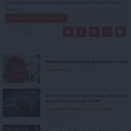
internal debates, selections and elections relies on donations from our
readers.
Become a Friend of LabourList
Share this article:
ANALYSIS
When nothing works there’s lots to fix
Emma Burnell
10th August, 2026, 10:07 am
COMMENT
‘End-of-life care and choice are not in
opposition to each other’
Simon Opher MP & Baroness Clare Gerada
10th August, 2026, 6:00 am
UNCATEGORIZED