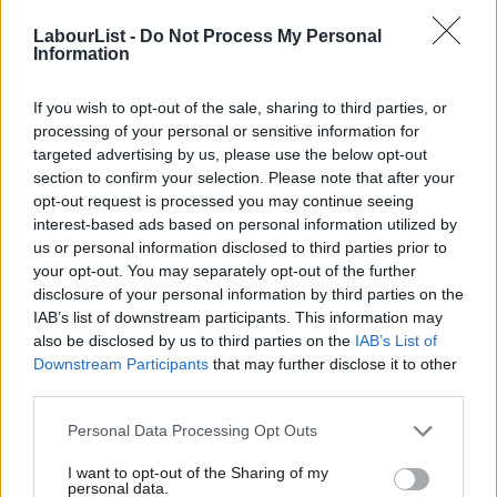
preferred candidate of Jeremy Corbyn’s office.
LabourList -
Do Not Process My Personal
Information
Shortlisting interviews will happen on the 20th March, with the
final selection on 22nd March.
If you wish to opt-out of the sale, sharing to third parties, or
processing of your personal or sensitive information for
Khan, said: “I’m delighted that Usdaw have joined the CWU and
targeted advertising by us, please use the below opt-out
section to confirm your selection. Please note that after your
GMB trade unions and announced they will be supporting my
opt-out request is processed you may continue seeing
campaign to be Labour’s candidate in the Gorton by-election.”
interest-based ads based on personal information utilized by
Ab
us or personal information disclosed to third parties prior to
“I understand the importance of trade unions in the work place
Labou
your opt-out. You may separately opt-out of the further
as someone who started off on the shop floor of a cotton mill
×
disclosure of your personal information by third parties on the
Subs
IAB’s list of downstream participants. This information may
and worked in Manchester as a bus driver and police officer,
Frien
also be disclosed by us to third parties on the
IAB’s List of
before starting my own small business.”
Labou
Downstream Participants
that may further disclose it to other
third parties.
Fan
“If I’m successful in being selected as Labour’s candidate in
Cab
Gorton I will continue to be a strong voice for equality social
Personal Data Processing Opt Outs
Tri
justice and workers’ rights.”
I want to opt-out of the Sharing of my
M
personal data.