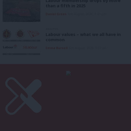
Labour membership drops by more
than a fifth in 2025
Daniel Green
6th August, 2026, 1:41 pm
ANALYSIS
Labour values – what we all have in
common
Emma Burnell
6th August, 2026, 9:07 am