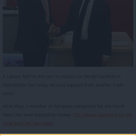
A Labour MEP in the race to replace Sir Gerald Kaufman in
Manchester has today secured support from another trade
union.
Afzal Khan, a member of European parliament for the North
West, has been backed by Usdaw.
This follows backing from the
GMB and CWU last week.
Unite
have backed Sam Wheeler, who is believed to be the