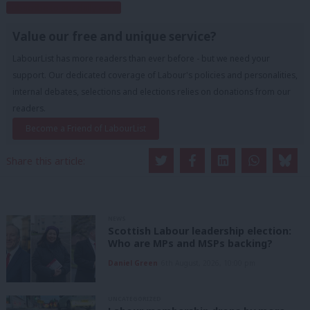
Subscribe to our daily email
Value our free and unique service?
LabourList has more readers than ever before - but we need your
support. Our dedicated coverage of Labour's policies and personalities,
internal debates, selections and elections relies on donations from our
readers.
Become a Friend of LabourList
Share this article:
NEWS
Scottish Labour leadership election:
Who are MPs and MSPs backing?
Daniel Green
6th August, 2026, 10:00 pm
UNCATEGORIZED