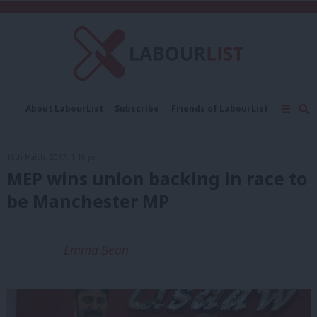
C
About LabourList
Subscribe
Friends of LabourList
Fantasy Cabinet
Tribes Map
News
Analysis
Comment
Contact us
Events
16th March, 2017, 1:16 pm
Advertise with us
Write for us
MEP wins union backing in race to
be Manchester MP
Emma Bean