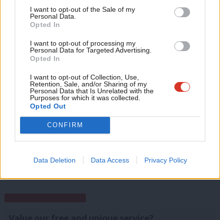
which also featured a pledge to increase the minimum wage.
Support independent Labour journalism –
Anal
I want to opt-out of the Sale of my
for just £4.99 a month!
Personal Data.
2,374 people took part in this week’s survey – thanks to everyone
Com
Opted In
If you value what we do, become a Friend of
LabourList today.
who contributed.
Con
I want to opt-out of processing my
u
Personal Data for Targeted Advertising.
Facebook
Mastodon
Email
Share
Opted In
Eve
Adve
I want to opt-out of Collection, Use,
Retention, Sale, and/or Sharing of my
Tags:
Tom Watson
/
Minimum Wage
/
Syria
/
Free School Meals
/
John
wit
Personal Data that Is Unrelated with the
Woodcock
/
Weekly Survey
/
Jeremy Corbyn
/
Angela Rayner
/
Donald
Purposes for which it was collected.
Writ
Opted Out
Trump
/
Survey Results
/
Have your say
u
CONFIRM
Emma Bean
Data Deletion
Data Access
Privacy Policy
View all articles by Emma Bean
Subscribe to our daily email
Value our free and unique service?