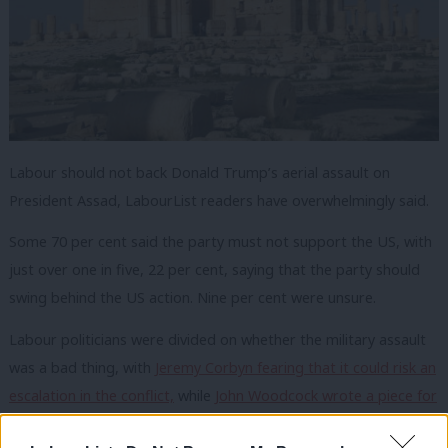
Labour should not back Donald Trump’s aerial assault on
President Assad, LabourList readers have overwhelmingly said.
Some 70 per cent said the party must not support the US, with
just over one in five, 22 per cent, saying that the party should
swing behind the US action. Nine per cent were unsure.
Labour politicians were divided on whether the military assault
was a bad thing, with
Jeremy Corbyn fearing that it could risk an
escalation in the conflict,
while
John Woodcock wrote a piece for
LabourList arguing the strikes were in keeping with our