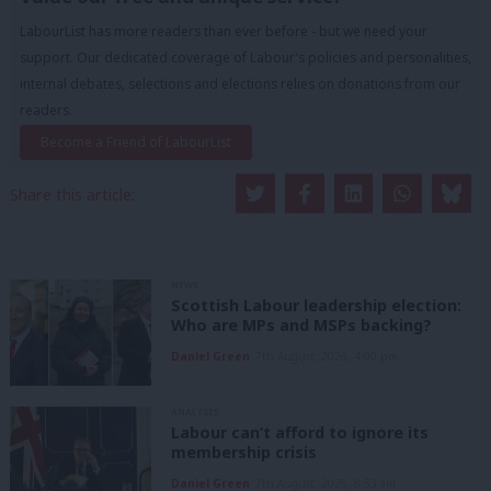
LabourList has more readers than ever before - but we need your
support. Our dedicated coverage of Labour's policies and personalities,
internal debates, selections and elections relies on donations from our
readers.
Become a Friend of LabourList
Share this article:
NEWS
Scottish Labour leadership election:
Who are MPs and MSPs backing?
Daniel Green
7th August, 2026, 4:00 pm
ANALYSIS
Labour can’t afford to ignore its
membership crisis
Daniel Green
7th August, 2026, 8:53 am