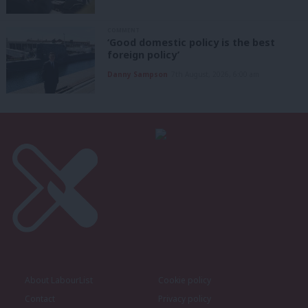
COMMENT
‘Good domestic policy is the best
foreign policy’
Danny Sampson
7th August, 2026, 6:00 am
About LabourList
Cookie policy
Contact
Privacy policy