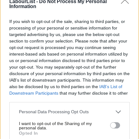
internationalist tradition.
Deputy leader Tom Watson was in
LabourList -
Do Not Process My Personal
Information
favour of the strikes.
If you wish to opt-out of the sale, sharing to third parties, or
Readers were strongly in favour of a minimum wage that does
processing of your personal or sensitive information for
not discriminate based on age – with 80 per cent backing the
targeted advertising by us, please use the below opt-out
measure. Just 16 per cent were against it, and five per cent
section to confirm your selection. Please note that after your
opt-out request is processed you may continue seeing
unsure.
interest-based ads based on personal information utilized by
Ab
us or personal information disclosed to third parties prior to
Labour proposed a higher minimum wage by 2020, of £10, and
Labou
your opt-out. You may separately opt-out of the further
for it to be equalised for all over 18s.
×
disclosure of your personal information by third parties on the
Subs
IAB’s list of downstream participants. This information may
Universal free school meals are popular with our readers, with
Frien
also be disclosed by us to third parties on the
IAB’s List of
83 per cent in support compared to just 13 against, while four
Labou
Downstream Participants
that may further disclose it to other
third parties.
per cent were unsure.
Fan
Cab
Personal Data Processing Opt Outs
Angela Rayner and Corbyn announced Labour’s policy to
Tri
provide free school meals for all primary pupils,
paid for
I want to opt-out of the Sharing of my
M
personal data.
by adding VAT to private school fees, during a recess policy blitz
Become a Friend
Opted In
Ne