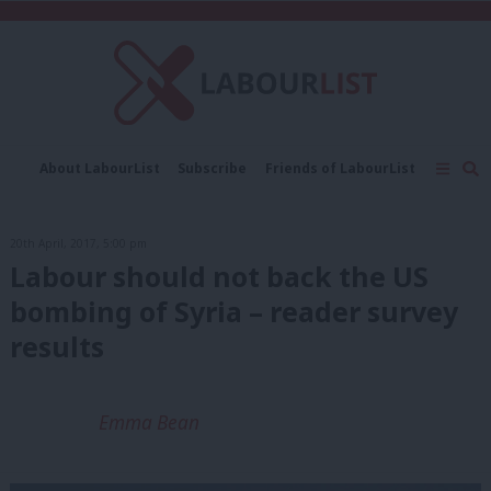
C
About LabourList
Subscribe
Friends of LabourList
Fantasy Cabinet
Tribes Map
News
Analysis
Comment
Contact us
Events
20th April, 2017, 5:00 pm
Advertise with us
Write for us
Labour should not back the US
bombing of Syria – reader survey
results
Emma Bean