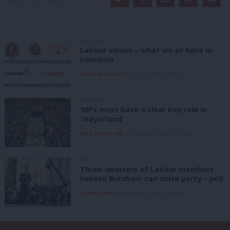
ANALYSIS
Labour values – what we all have in
common
Emma Burnell
6th August, 2026, 9:07 am
COMMENT
‘MPs must have a clear key role in
‘mayorland’
John Slinger MP
6th August, 2026, 6:00 am
NEWS
Three-quarters of Labour members
believe Burnham can unite party – poll
Daniel Green
6th August, 2026, 6:00 am