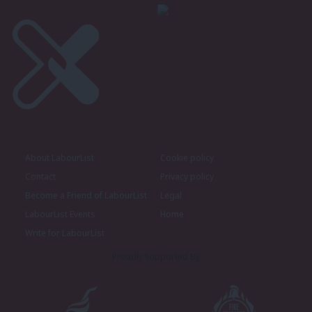
About LabourList
Cookie policy
Contact
Privacy policy
Become a Friend of LabourList
Legal
LabourList Events
Home
Write for LabourList
Proudly Supported By