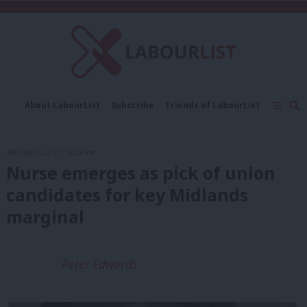
C
About LabourList
Subscribe
Friends of LabourList
Fantasy Cabinet
Tribes Map
News
Analysis
Comment
Contact us
Events
29th April, 2017, 10:39 am
Advertise with us
Write for us
Nurse emerges as pick of union
candidates for key Midlands
marginal
Peter Edwards