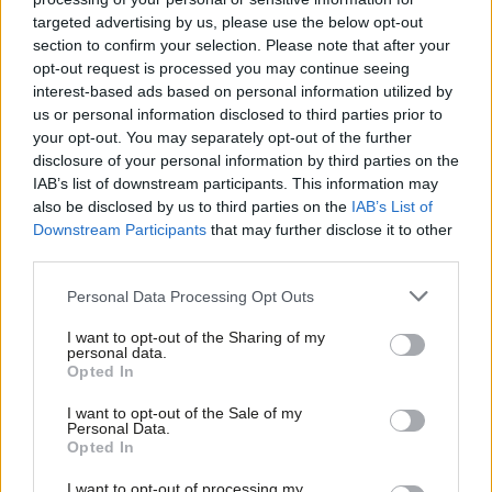
targeted advertising by us, please use the below opt-out
leads in the polls nationally.
section to confirm your selection. Please note that after your
opt-out request is processed you may continue seeing
Smith’s selection came at the end of a strong week for trade
interest-based ads based on personal information utilized by
Ab
unions in the race for Labour selections in the vacancies created
us or personal information disclosed to third parties prior to
Labou
by 13 retiring MPs.
your opt-out. You may separately opt-out of the further
×
disclosure of your personal information by third parties on the
Subs
“Congratulations to our brilliant Unison women selected as
IAB’s list of downstream participants. This information may
Frien
also be disclosed by us to third parties on the
IAB’s List of
Labour candidates this week – Preet Gill, Liz Twist and Eleanor
Labou
Downstream Participants
that may further disclose it to other
Smith”, Dave Prentis, general secretary of the public services
third parties.
Fan
union, wrote on Twitter.
Cab
Personal Data Processing Opt Outs
Tri
Gill was chosen in Birmingham Edgbaston
and Twist won out in
I want to opt-out of the Sharing of my
M
Blaydon in the north east.
personal data.
Become a Friend
Opted In
Ne
Support independent Labour journalism –
Anal
I want to opt-out of the Sale of my
for just £4.99 a month!
Personal Data.
Facebook
Mastodon
Email
Share
Com
Opted In
If you value what we do, become a Friend of
LabourList today.
Con
I want to opt-out of processing my