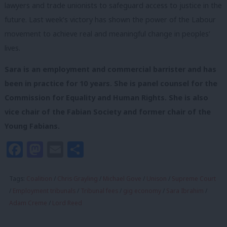
lawyers and trade unionists to safeguard access to justice in the
future. Last week’s victory has shown the power of the Labour
movement to achieve real and meaningful change in peoples’
lives.
Sara is an employment and commercial barrister and has
been in practice for 10 years. She is panel counsel for the
Commission for Equality and Human Rights. She is also
vice chair of the Fabian Society and former chair of the
Young Fabians.
Facebook
Mastodon
Email
Share
Tags:
Coalition
/
Chris Grayling
/
Michael Gove
/
Unison
/
Supreme Court
/
Employment tribunals
/
Tribunal fees
/
gig economy
/
Sara Ibrahim
/
Adam Creme
/
Lord Reed