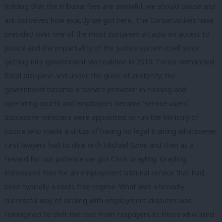
holding that the tribunal fees are unlawful, we should pause and
ask ourselves how exactly we got here. The Conservatives have
presided over one of the most sustained attacks on access to
justice and the impartiality of the justice system itself since
getting into government via coalition in 2010. Tories demanded
fiscal discipline and under the guise of austerity, the
government became a ‘service provider’ in running and
operating courts and employees became ‘service users’.
Successive ministers were appointed to run the Ministry of
Justice who made a virtue of having no legal training whatsoever.
First lawyers had to deal with Michael Gove and then as a
reward for our patience we got Chris Grayling. Grayling
introduced fees for an employment tribunal service that had
been typically a costs free regime. What was a broadly
successful way of dealing with employment disputes was
reimagined to shift the cost from taxpayers to those who used