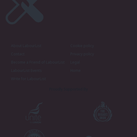
About LabourList
Cookie policy
Contact
Privacy policy
Become a Friend of LabourList
Legal
LabourList Events
Home
Write for LabourList
Proudly Supported By