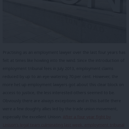
Practising as an employment lawyer over the last four years has
felt at times like howling into the wind. Since the introduction of
employment tribunal fees in July 2013, employment claims
reduced by up to an eye-watering 70 per cent. However, the
more het up employment lawyers got about this clear block on
access to justice, the less interested others seemed to be.
Obviously there are always exceptions and in this battle there
were a few doughty allies led by the trade union movement,
especially the excellent Unison.
After a four year fight by
Unison’s legal team culminating last week, employment tribunal