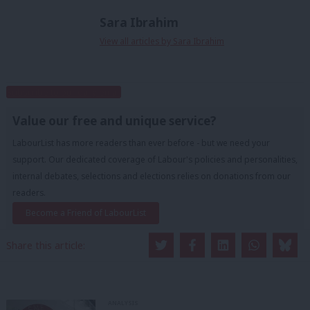
Sara Ibrahim
View all articles by Sara Ibrahim
Subscribe to our daily email
Value our free and unique service?
LabourList has more readers than ever before - but we need your
support. Our dedicated coverage of Labour's policies and personalities,
internal debates, selections and elections relies on donations from our
readers.
Become a Friend of LabourList
Share this article:
ANALYSIS