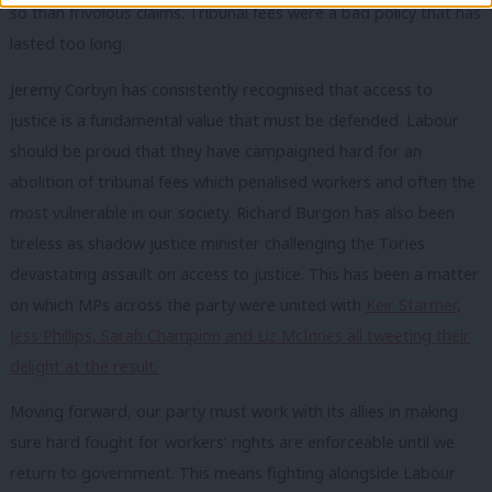
so than frivolous claims. Tribunal fees were a bad policy that has
lasted too long.
Jeremy Corbyn has consistently recognised that access to
justice is a fundamental value that must be defended. Labour
should be proud that they have campaigned hard for an
abolition of tribunal fees which penalised workers and often the
most vulnerable in our society. Richard Burgon has also been
tireless as shadow justice minister challenging the Tories
devastating assault on access to justice. This has been a matter
on which MPs across the party were united with
Keir Starmer,
Jess Phillips, Sarah Champion and Liz McInnes all tweeting their
delight at the result.
Moving forward, our party must work with its allies in making
sure hard fought for workers’ rights are enforceable until we
return to government. This means fighting alongside Labour