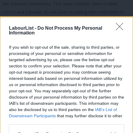
the tribunals themselves. This ‘bean counter’ view of what
courts and tribunals do has been troubling with reductions in
the region of 50% in the number of disability discrimination and
LabourList -
Do Not Process My Personal
45% for pregnancy discrimination claims bought from the pre to
Information
post fee regime.
If you wish to opt-out of the sale, sharing to third parties, or
In the unanimous judgment of the Supreme Court, Lord Reed
processing of your personal or sensitive information for
felt the need to set out what the rule of law is and why it is
targeted advertising by us, please use the below opt-out
fundamental to a democratic country. Members of parliament
section to confirm your selection. Please note that after your
opt-out request is processed you may continue seeing
spend considerable time debating and voting on law. One of the
interest-based ads based on personal information utilized by
Ab
totemic pieces of legislation this century was Labour’s Equality
us or personal information disclosed to third parties prior to
Labou
Act (2010) which sought to provide redress to people who were
your opt-out. You may separately opt-out of the further
×
disclosure of your personal information by third parties on the
Subs
discriminated against. This includes a person being fired for
IAB’s list of downstream participants. This information may
Frien
being the wrong race, or being pregnant or having a different
also be disclosed by us to third parties on the
IAB’s List of
Labou
sexual orientation to everyone else at work. However, this
Downstream Participants
that may further disclose it to other
third parties.
Fan
flagship statute becomes irrelevant if no one can afford to go
Cab
to court and enforce their legal rights. For those of you who