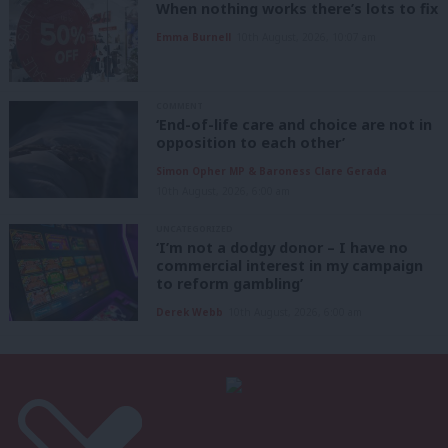
When nothing works there’s lots to fix
Emma Burnell
10th August, 2026, 10:07 am
COMMENT
‘End-of-life care and choice are not in
opposition to each other’
Simon Opher MP & Baroness Clare Gerada
10th August, 2026, 6:00 am
UNCATEGORIZED
‘I’m not a dodgy donor – I have no
commercial interest in my campaign
to reform gambling’
Derek Webb
10th August, 2026, 6:00 am