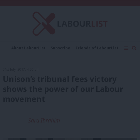
C
About LabourList
Subscribe
Friends of LabourList
Fantasy Cabinet
Tribes Map
News
Analysis
Comment
Contact us
Events
31st July, 2017, 4:30 pm
Advertise with us
Write for us
Unison’s tribunal fees victory
shows the power of our Labour
movement
Sara Ibrahim