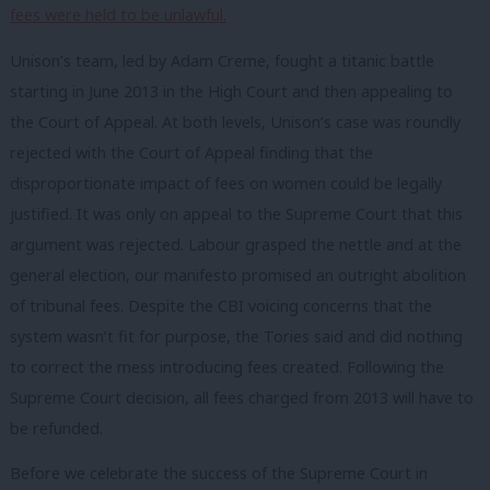
fees were held to be unlawful.
Unison’s team, led by Adam Creme, fought a titanic battle
starting in June 2013 in the High Court and then appealing to
the Court of Appeal. At both levels, Unison’s case was roundly
rejected with the Court of Appeal finding that the
disproportionate impact of fees on women could be legally
justified. It was only on appeal to the Supreme Court that this
argument was rejected. Labour grasped the nettle and at the
general election, our manifesto promised an outright abolition
of tribunal fees. Despite the CBI voicing concerns that the
system wasn’t fit for purpose, the Tories said and did nothing
to correct the mess introducing fees created. Following the
Supreme Court decision, all fees charged from 2013 will have to
be refunded.
Before we celebrate the success of the Supreme Court in