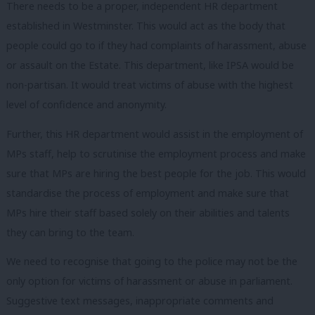
There needs to be a proper, independent HR department
established in Westminster. This would act as the body that
people could go to if they had complaints of harassment, abuse
or assault on the Estate. This department, like IPSA would be
non-partisan. It would treat victims of abuse with the highest
level of confidence and anonymity.
Further, this HR department would assist in the employment of
MPs staff, help to scrutinise the employment process and make
sure that MPs are hiring the best people for the job. This would
standardise the process of employment and make sure that
MPs hire their staff based solely on their abilities and talents
they can bring to the team.
We need to recognise that going to the police may not be the
only option for victims of harassment or abuse in parliament.
Suggestive text messages, inappropriate comments and