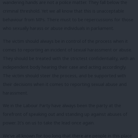
wandering hands are not a police matter. They fall below the
criminal threshold. Yet we all know that this is unacceptable
behaviour from MPs. There must to be repercussions for those
who sexually harass or abuse individuals in parliament.
The victim should always be in control of the process when it
comes to reporting an incident of sexual harassment or abuse.
They should be treated with the strictest confidentiality, with an
independent body hearing their case and acting accordingly.
The victim should steer the process, and be supported with
their decisions when it comes to reporting sexual abuse and
harassment.
We in the Labour Party have always been the party at the
forefront of speaking out and standing up against abuses of
power. It’s on us to take the lead once again.
We’ve all known for too long that there are people in this place