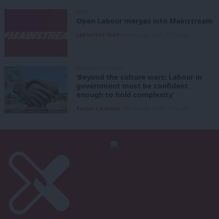
NEWS
Open Labour merges into Mainstream
LabourList Staff
9th August, 2026, 12:33 pm
GRASSROOTS VOICES
‘Beyond the culture wars: Labour in
government must be confident
enough to hold complexity’
Rachel Cashman
9th August, 2026, 10:00 am