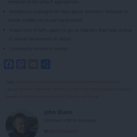
removal of the whip if appropriate.
Mandatory training from the Labour Women’s Network or
similar bodies on sexual harassment.
Proportion of MPs salary to go to charities that help victims
of sexual harassment or abuse.
Community service or similar.
Facebook
Mastodon
Email
Share
Tags:
Parliament
/
Labour Party
/
John Mann
/
Commons
/
Labour
/
Labour Women's Network
/
Jeremy Corbyn
/
Harassment
/
labour whips
/
sexual assault
/
sexual misconduct
/
Sports and Social
John Mann
John Mann is MP for Bassetlaw.
@JohnMannMP