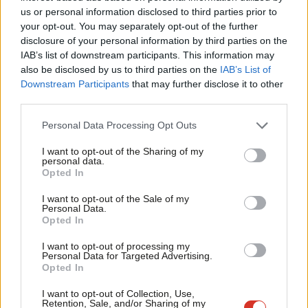
Ab
us or personal information disclosed to third parties prior to
A compulsory training session for all staff of MPs, including
Labou
your opt-out. You may separately opt-out of the further
constituency staff.
disclosure of your personal information by third parties on the
Subs
IAB’s list of downstream participants. This information may
A clear system of warnings for MPs who breach the rules
Frien
also be disclosed by us to third parties on the
IAB’s List of
when it comes to conduct.
Labou
Downstream Participants
that may further disclose it to other
MPs should not be allowed to use the Sports and Social
third parties.
Fan
bar in parliament.
Cab
Personal Data Processing Opt Outs
Tri
The PLP should produce a new members pack for staff
I want to opt-out of the Sharing of my
M
with:
personal data.
Opted In
Ne
Information about their recognised trade union with contact
Anal
I want to opt-out of the Sale of my
details for the TU representatives.
Personal Data.
Com
Opted In
What to do in an emergency, e.g. fire or terrorist attack.
Con
I want to opt-out of processing my
Information of what to do if there is bullying, harassment,
u
Personal Data for Targeted Advertising.
Opted In
abuse, intimidation or discrimination in the workplace.
Eve
Adve
Other FAQs regarding pay, security procedures etc.
This
I want to opt-out of Collection, Use,
Retention, Sale, and/or Sharing of my