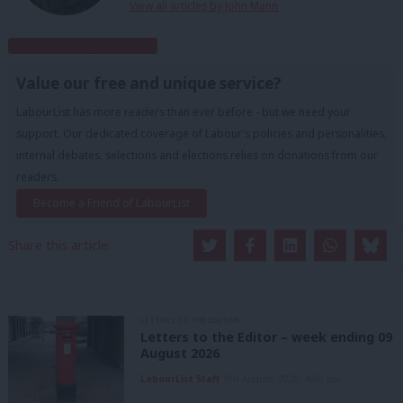
View all articles by John Mann
Subscribe to our daily email
Value our free and unique service?
LabourList has more readers than ever before - but we need your
support. Our dedicated coverage of Labour's policies and personalities,
internal debates, selections and elections relies on donations from our
readers.
Become a Friend of LabourList
Share this article:
LETTERS TO THE EDITOR
Letters to the Editor – week ending 09
August 2026
LabourList Staff
9th August, 2026, 4:00 pm