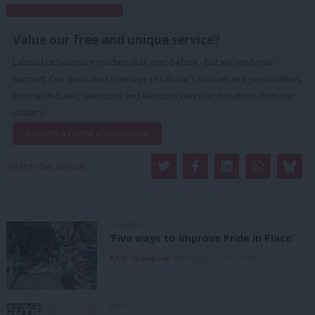
Subscribe to our daily email
Value our free and unique service?
LabourList has more readers than ever before - but we need your
support. Our dedicated coverage of Labour's policies and personalities,
internal debates, selections and elections relies on donations from our
readers.
Become a Friend of LabourList
Share this article:
COMMENT
‘Five ways to improve Pride in Place’
Kitty Thompson
8th August, 2026, 10:00 am
NEWS