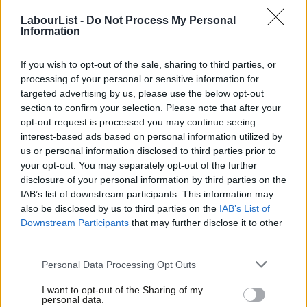
friends support our vital non-factional work and get access to
LabourList -
Do Not Process My Personal
exclusive content and events.
Information
None of this is anti-business. Quite the opposite. Britain
If you wish to opt-out of the sale, sharing to third parties, or
succeeds when we are known as a clean, stable and trusted
processing of your personal or sensitive information for
place to invest – not as a laundromat for kleptocrats and
targeted advertising by us, please use the below opt-out
criminal networks.
section to confirm your selection. Please note that after your
opt-out request is processed you may continue seeing
This government has made big strides over the last couple of
interest-based ads based on personal information utilized by
Ab
us or personal information disclosed to third parties prior to
years. The new Anti-Corruption Strategy is ambitious and the
Labou
your opt-out. You may separately opt-out of the further
recently announced anti-money laundering supervisory reform
×
disclosure of your personal information by third parties on the
Subs
will be the biggest shake-up of the system for decades. But a
IAB’s list of downstream participants. This information may
Frien
also be disclosed by us to third parties on the
IAB’s List of
lot of this work runs the risk of being ‘whack-a-mole’ against the
Labou
Downstream Participants
that may further disclose it to other
so-called enablers. These are the rogue accountants, lawyers
third parties.
Fan
and the like, who use every trick in the book to keep one step
Cab
Personal Data Processing Opt Outs
ahead of law enforcement – often aided by the veil of corporate
Tri
secrecy still provided by certain of our very own Overseas
I want to opt-out of the Sharing of my
M
personal data.
Become a Friend