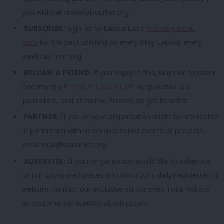
you wish) at
mail@labourlist.org
.
SUBSCRIBE:
Sign up to LabourList’s
morning email
here
for the best briefing on everything Labour, every
weekday morning.
BECOME A FRIEND:
If you enjoyed this, why not consider
becoming a
Friend of LabourList
? Help sustain our
journalism, and of course Friends do get benefits…
PARTNER:
If you or your organisation might be interested
in partnering with us on sponsored events or projects,
email
mail@labourlist.org
.
ADVERTISE:
If your organisation would like to advertise
or run sponsored pieces on
LabourList
‘s daily newsletter or
website, contact our exclusive ad partners Total Politics
at
customer.service@totalpolitics.com
.