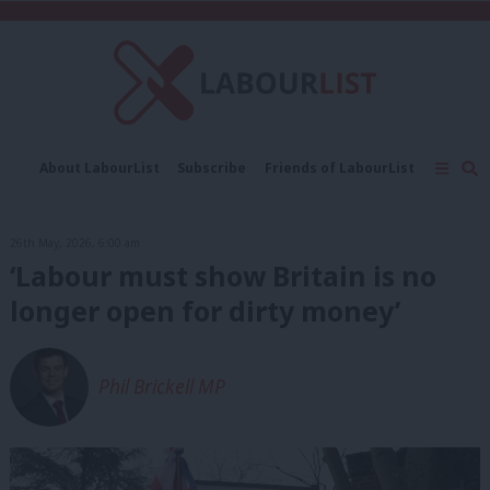
C
About LabourList
Subscribe
Friends of LabourList
Fantasy Cabinet
Tribes Map
News
Analysis
Comment
Contact us
Events
26th May, 2026, 6:00 am
Advertise with us
Write for us
‘Labour must show Britain is no
longer open for dirty money’
Phil Brickell MP