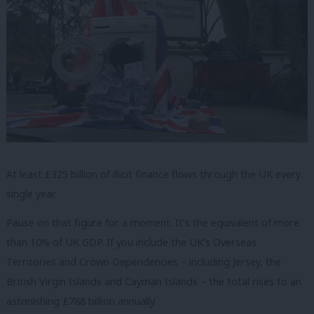
At least £325 billion of illicit finance flows through the UK every
single year.
Pause on that figure for a moment. It’s the equivalent of more
than 10% of UK GDP. If you include the UK’s Overseas
Territories and Crown Dependencies – including Jersey, the
British Virgin Islands and Cayman Islands – the total rises to an
astonishing £788 billion annually.