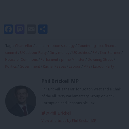
Facebook
Mastodon
Email
Share
Tags:
Chancellor
/
anti-corruption strategy
/
Countering illicit finance
summit
/
UK Labour Party
/
Dirty money
/
UK politics
/
PM
/
Keir Starmer
/
House of Commons
/
Parliament
/
prime Minister
/
Downing Street
/
Politics
/
Government
/
Rachel Reeves
/
Labour
/
MPs
/
Labour Party
Phil Brickell MP
Phil Brickell is the MP for Bolton West and a Chair
of the All Party Parliamentary Group on Anti-
Corruption and Responsible Tax.
@Phil_Brickell
View all articles by Phil Brickell MP