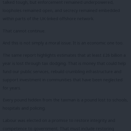
talked tough, but enforcement remained underpowered,
loopholes remained open, and secrecy remained embedded
within parts of the UK-linked offshore network.
That cannot continue.
And this is not simply a moral issue. It is an economic one too.
The same report highlights estimates that at least £26 billion a
year is lost through tax dodging. That is money that could help
fund our public services, rebuild crumbling infrastructure and
support investment in communities that have been neglected
for years.
Every pound hidden from the taxman is a pound lost to schools,
hospitals and policing.
Labour was elected on a promise to restore integrity and
competence to government. That must include restoring