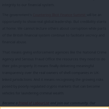
integrity to our financial system.
The government’s
Countering Illicit Finance Summit
will be an
opportunity to show real global leadership. But credibility starts
at home. We cannot lecture others about corruption while parts
of the British financial system continue to facilitate secrecy and
financial abuse.
That means giving enforcement agencies like the National Crime
Agency and Serious Fraud Office the resources they need to do
their jobs properly. It means finally delivering meaningful
transparency over the real owners of shell companies in UK-
linked jurisdictions. And it means recognising the growing risks
posed by poorly regulated crypto markets that can become
vehicles for laundering criminal wealth.
Become a
friend of LabourList
and join our community. Our