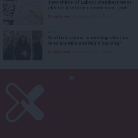
Two-thirds of Labour members want
electoral reform commission – poll
Daniel Green
8th August, 2026, 6:00 am
NEWS
Scottish Labour leadership election:
Who are MPs and MSPs backing?
Daniel Green
7th August, 2026, 4:00 pm