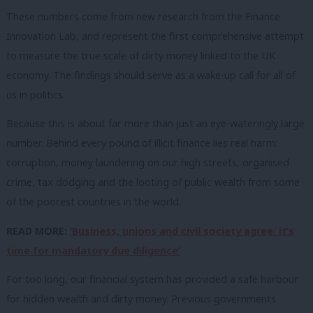
These numbers come from new research from the Finance
Innovation Lab, and represent the first comprehensive attempt
to measure the true scale of dirty money linked to the UK
economy. The findings should serve as a wake-up call for all of
us in politics.
Because this is about far more than just an eye-wateringly large
number. Behind every pound of illicit finance lies real harm:
corruption, money laundering on our high streets, organised
crime, tax dodging and the looting of public wealth from some
of the poorest countries in the world.
READ MORE:
‘Business, unions and civil society agree: it’s
time for mandatory due diligence’
For too long, our financial system has provided a safe harbour
for hidden wealth and dirty money. Previous governments