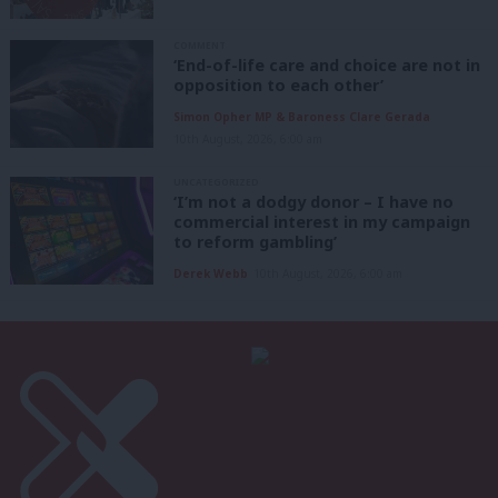
COMMENT
‘End-of-life care and choice are not in
opposition to each other’
Simon Opher MP & Baroness Clare Gerada
10th August, 2026, 6:00 am
UNCATEGORIZED
‘I’m not a dodgy donor – I have no
commercial interest in my campaign
to reform gambling’
Derek Webb
10th August, 2026, 6:00 am