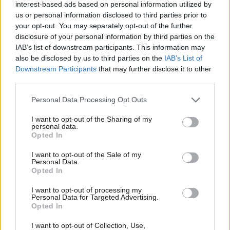
interest-based ads based on personal information utilized by
Ab
government has no plan for how it will protect jobs and the
us or personal information disclosed to third parties prior to
Labou
economy, and guarantee no hard border in Northern Ireland.
your opt-out. You may separately opt-out of the further
×
disclosure of your personal information by third parties on the
Subs
“Labour’s amendment, along with a commitment to negotiate a
IAB’s list of downstream participants. This information may
Frien
also be disclosed by us to third parties on the
IAB’s List of
new comprehensive customs union with the EU, is a strong and
Labou
Downstream Participants
that may further disclose it to other
balanced package that would retain the benefits of the single
third parties.
Fan
market. Parliament should have the opportunity to debate and
Cab
Personal Data Processing Opt Outs
vote on it.”
Tri
I want to opt-out of the Sharing of my
M
But Labour MPs who have vowed to support the EEA
personal data.
Become a Friend
Opted In
Ne
amendment are unlikely to be deterred.
Support independent Labour journalism –
Anal
I want to opt-out of the Sale of my
for just £4.99 a month!
Chuka Umunna, a leading supporter of Open Britain, said: “The
Personal Data.
Com
Opted In
If you value what we do, become a Friend of
only way of realising the objectives set out in the amendment,
LabourList today.
Con
short of EU membership, is through the UK being part of the
I want to opt-out of processing my
u
Personal Data for Targeted Advertising.
European Economic Area, as a minimum.”
Opted In
Eve
Adve
Describing Labour’s new single market access amendment as a
I want to opt-out of Collection, Use,