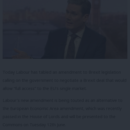
Today Labour has tabled an amendment to Brexit legislation
calling on the government to negotiate a Brexit deal that would
allow “full access” to the EU’s single market.
Labour’s new amendment is being touted as an alternative to
the European Economic Area amendment, which was recently
passed in the House of Lords and will be presented to the
Commons on Tuesday 12th June.