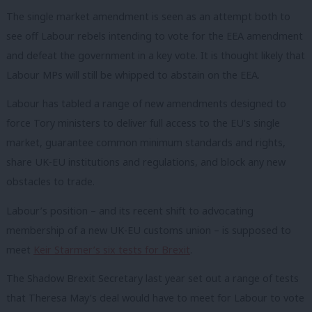
The single market amendment is seen as an attempt both to
see off Labour rebels intending to vote for the EEA amendment
and defeat the government in a key vote. It is thought likely that
Labour MPs will still be whipped to abstain on the EEA.
Labour has tabled a range of new amendments designed to
force Tory ministers to deliver full access to the EU’s single
market, guarantee common minimum standards and rights,
share UK-EU institutions and regulations, and block any new
obstacles to trade.
Labour’s position – and its recent shift to advocating
membership of a new UK-EU customs union – is supposed to
meet
Keir Starmer’s six tests for Brexit
.
The Shadow Brexit Secretary last year set out a range of tests
that Theresa May’s deal would have to meet for Labour to vote