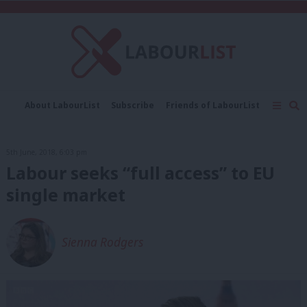
C
About LabourList
Subscribe
Friends of LabourList
Fantasy Cabinet
Tribes Map
News
Analysis
Comment
Contact us
Events
5th June, 2018, 6:03 pm
Advertise with us
Write for us
Labour seeks “full access” to EU
single market
Sienna Rodgers