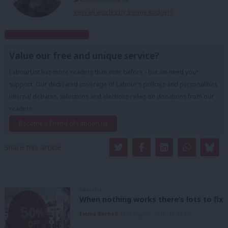
View all articles by Sienna Rodgers
Subscribe to our daily email
Value our free and unique service?
LabourList has more readers than ever before - but we need your
support. Our dedicated coverage of Labour's policies and personalities,
internal debates, selections and elections relies on donations from our
readers.
Become a Friend of LabourList
Share this article:
ANALYSIS
When nothing works there’s lots to fix
Emma Burnell
10th August, 2026, 10:07 am