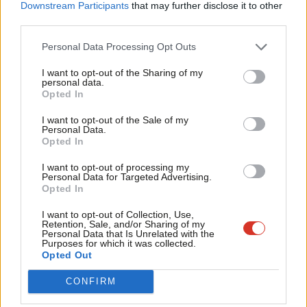
Labou
Downstream Participants
that may further disclose it to other
third parties.
Fan
— Matt Zarb-Cousin (@mattzarb)
July 31, 2018
Cab
Personal Data Processing Opt Outs
Labour’s deputy leader Tom Watson tweeted the
Jewish
Tri
Chronicle
exclusive and described Willsman as a “loud mouthed
I want to opt-out of the Sharing of my
M
personal data.
Become a Friend
bully”.
Opted In
Ne
Support independent Labour journalism –
Anal
I want to opt-out of the Sale of my
For the avoidance of doubt: Peter Willsman is and
for just £4.99 a month!
Personal Data.
Com
always has been a loud mouthed bully. He disgusts
Opted In
If you value what we do, become a Friend of
LabourList today.
Con
me.
https://t.co/FwyMZYsaMq
I want to opt-out of processing my
u
Personal Data for Targeted Advertising.
— Tom Watson (@tom_watson)
July 30, 2018
Opted In
Eve
Adve
I want to opt-out of Collection, Use,
Left-wing NEC member Rhea Wolfson, who is Jewish, shared a
Retention, Sale, and/or Sharing of my
wit
Personal Data that Is Unrelated with the
sample of the abuse she has received since the recording was
Purposes for which it was collected.
Writ
published:
Opted Out
u
CONFIRM
I almost tweeted something sarcastic along with
this but actually I’ll just say: this isn’t fucking on.