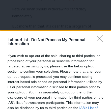
Pete Willsman should withdraw his candidacy
immediately.
But more than that, it’s clear that a program of
collective learning is sorely needed to deal with
LabourList -
Do Not Process My Personal
racism & antisemitism in the Labour Party.
Information
Expulsions only deal with symptoms – we need to
address the cause.
https://t.co/79OtEAQf8F
If you wish to opt-out of the sale, sharing to third parties, or
processing of your personal or sensitive information for
— Ash Sarkar (@AyoCaesar)
July 31, 2018
targeted advertising by us, please use the below opt-out
section to confirm your selection. Please note that after your
Pete Willsman should withdraw from the left slate,
opt-out request is processed you may continue seeing
which he shouldn’t have been anywhere near in the
interest-based ads based on personal information utilized by
Ab
us or personal information disclosed to third parties prior to
first place to be honest. You’ve had your time Pete,
Labou
your opt-out. You may separately opt-out of the further
time to go. Let someone else have a chance,
×
disclosure of your personal information by third parties on the
Subs
preferably someone who doesn’t downplay
IAB’s list of downstream participants. This information may
Frien
also be disclosed by us to third parties on the
IAB’s List of
racism….
#JC8