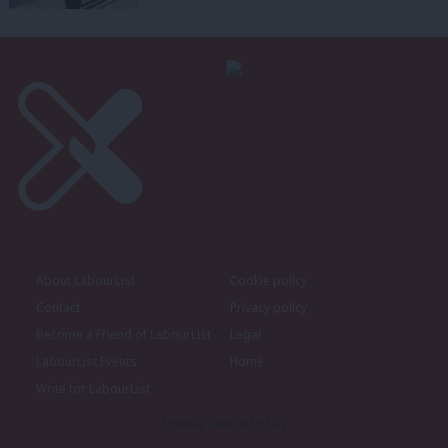
About LabourList
Cookie policy
Contact
Privacy policy
Become a Friend of LabourList
Legal
LabourList Events
Home
Write for LabourList
Proudly Supported By