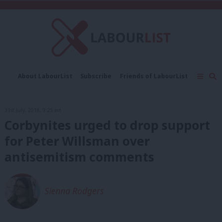
C
About LabourList
Subscribe
Friends of LabourList
Fantasy Cabinet
Tribes Map
News
Analysis
Comment
Contact us
Events
31st July, 2018, 9:25 am
Advertise with us
Write for us
Corbynites urged to drop support
for Peter Willsman over
antisemitism comments
Sienna Rodgers