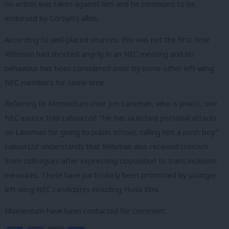
no action was taken against him and he continued to be
endorsed by Corbyn’s allies.
According to well-placed sources, this was not the first time
Willsman had shouted angrily in an NEC meeting and his
behaviour has been considered poor by some other left-wing
NEC members for some time.
Referring to Momentum chair Jon Lansman, who is Jewish, one
NEC source told
LabourList
: “He has launched p
ersonal attacks
on Lansman for going to public school, calling him a posh boy.”
LabourList
understands that Willsman also received criticism
from colleagues after expressing opposition to trans inclusion
measures. These have particularly been promoted by younger
left-wing NEC candidates including Huda Elmi.
Momentum have been contacted for comment.