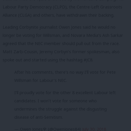
Labour Party Democracy (CLPD), the Centre-Left Grassroots
Alliance (CLGA) and others, have withdrawn their backing.
Leading Corbynite journalist Owen Jones said he would no
longer be voting for Willsman, and Novara Media’s Ash Sarkar
agreed that the NEC member should pull out from the race.
Matt Zarb-Cousin, Jeremy Corbyn’s former spokesman, also
spoke out and started using the hashtag #JC8.
After his comments, there’s no way I’ll vote for Pete
Willsman for Labour’s NEC.
I’ll proudly vote for the other 8 excellent Labour left
candidates. I won’t vote for someone who
undermines the struggle against the disgusting
disease of anti-Semitism.
— Owen Jones🌹 (@OwenJones84)
July 30, 2018