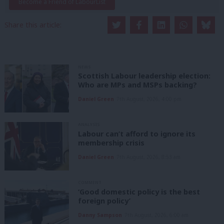
Become a Friend of LabourList
Share this article:
NEWS
Scottish Labour leadership election:
Who are MPs and MSPs backing?
Daniel Green
7th August, 2026, 4:00 pm
ANALYSIS
Labour can’t afford to ignore its
membership crisis
Daniel Green
7th August, 2026, 8:53 am
COMMENT
‘Good domestic policy is the best
foreign policy’
Danny Sampson
7th August, 2026, 6:00 am