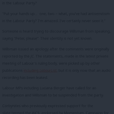
in the Labour Party?
“Put your hands up… one, two – what, you’ve had antisemitism
in the Labour Party? I’m amazed. I’ve certainly never seen it.”
Someone is heard trying to discourage Willsman from speaking,
saying “Peter, please”. Their identity is not yet known.
Willsman issued an apology after the comments were originally
reported by the
JC
. The statements, made in the latest private
meeting of Labour’s ruling body, were picked up by other
publications
including
LabourList
, but it is only now that an audio
recording has been leaked.
Labour MPs including Luciana Berger have called for an
investigation and Willsman to be suspended from the party.
Corbynites who previously expressed support for the
slate termed the #JC9, endorsed by Momentum, Campaign for