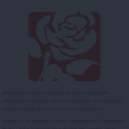
Momentum and other Corbynite groups endorsed nine
candidates standing for Labour’s ruling body – but following a
leaked recording, the slate is close to breaking point.
Already on the National Executive Committee (NEC) and backed
by the Labour leadership for reelection this summer, Peter