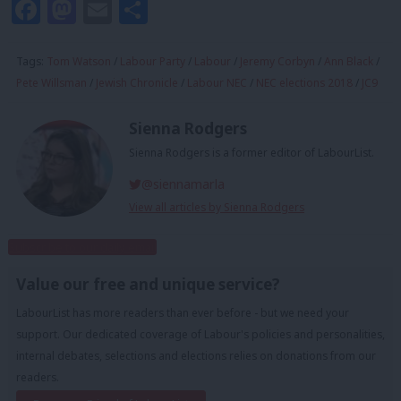
Facebook
Mastodon
Email
Share
Tags:
Tom Watson
/
Labour Party
/
Labour
/
Jeremy Corbyn
/
Ann Black
/
Pete Willsman
/
Jewish Chronicle
/
Labour NEC
/
NEC elections 2018
/
JC9
Sienna Rodgers
Sienna Rodgers is a former editor of LabourList.
@siennamarla
View all articles by Sienna Rodgers
Subscribe to our daily email
Value our free and unique service?
LabourList has more readers than ever before - but we need your
support. Our dedicated coverage of Labour's policies and personalities,
internal debates, selections and elections relies on donations from our
readers.