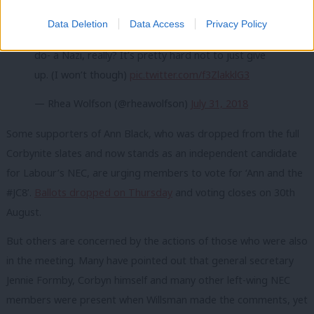
Whilst I’ve come to expect attacks, abuse and a
Data Deletion
Data Access
Privacy Policy
general disinterest in the actual work I’m trying to
do- a Nazi, really? It’s pretty hard not to just give
up. (I won’t though)
pic.twitter.com/f3ZlakklG3
— Rhea Wolfson (@rheawolfson)
July 31, 2018
Some supporters of Ann Black, who was dropped from the full
Corbynite slates and now stands as an independent candidate
for Labour’s NEC, are urging members to vote for ‘Ann and the
#JC8’.
Ballots dropped on Thursday
and voting closes on 30th
August.
But others are concerned by the actions of those who were also
in the meeting. Many have pointed out that general secretary
Jennie Formby, Corbyn himself and many other left-wing NEC
members were present when Willsman made the comments, yet