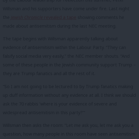
Willsman and his supporters have come under fire. Last night
the
Jewish Chronicle
revealed a tape
showing comments he
made about antisemitism during the last NEC meeting.
The tape begins with Willsman apparently talking about
evidence of antisemitism within the Labour Party. “They can
falsify social media very easily,” the NEC member shouts. “And
some of these people in the Jewish community support Trump –
they are Trump fanatics and all the rest of it.
“So I am not going to be lectured to by Trump fanatics making
up duff information without any evidence at all. I think we should
ask the 70 rabbis ‘where is your evidence of severe and
widespread antisemitism in this party?’”
Willsman then asks the room: “Let me ask you, let me ask you a
question, how many people in this room have seen antisemitism