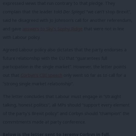
expressed views that run contrary to that pledge. They
complain that the leader told
Der Spiegel
“we can’t stop Brexit”,
said he disagreed with Jo Johnson’s call for another referendum,
and gave
answers to Sky’s Sophy Ridge
that were not in line
with Labour policy.
Agreed Labour policy also dictates that the party endorses a
future relationship with the EU that “guarantees full
participation in the single market”. However, the letter points
out that
Corbyn’s CBI speech
only went so far as to call for a
“strong single market relationship”.
The letter concludes that Labour must engage in “straight
talking, honest politics”, all MPs should “support every element
of the party’s Brexit policy” and Corbyn should “champion” the
commitments made at party conference.
Below is the letter sent to Jeremy Corbyn in full.