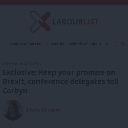
C
About LabourList
Subscribe
Friends of LabourList
Fantasy Cabinet
Tribes Map
News
Analysis
Comment
Contact us
Events
21st November, 2018, 8:05 pm
Advertise with us
Write for us
Exclusive: Keep your promise on
Brexit, conference delegates tell
Corbyn
Sienna Rodgers