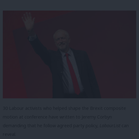
30 Labour activists who helped shape the Brexit composite
motion at conference have written to Jeremy Corbyn
demanding that he follow agreed party policy,
LabourList
can
reveal.