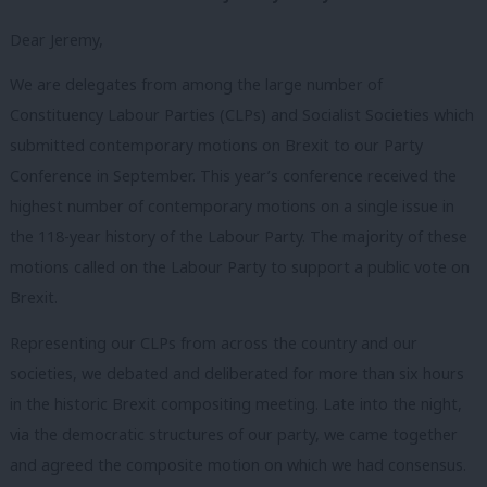
Dear Jeremy,
We are delegates from among the large number of
Constituency Labour Parties (CLPs) and Socialist Societies which
submitted contemporary motions on Brexit to our Party
Conference in September. This year’s conference received the
highest number of contemporary motions on a single issue in
the 118-year history of the Labour Party. The majority of these
motions called on the Labour Party to support a public vote on
Brexit.
Representing our CLPs from across the country and our
societies, we debated and deliberated for more than six hours
in the historic Brexit compositing meeting. Late into the night,
via the democratic structures of our party, we came together
and agreed the composite motion on which we had consensus.