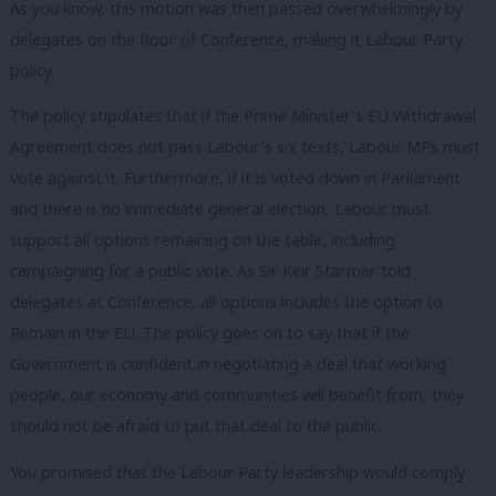
As you know, this motion was then passed overwhelmingly by
delegates on the floor of Conference, making it Labour Party
policy.
The policy stipulates that if the Prime Minister’s EU Withdrawal
Agreement does not pass Labour’s six texts, Labour MPs must
vote against it. Furthermore, if it is voted down in Parliament
and there is no immediate general election, Labour must
support all options remaining on the table, including
campaigning for a public vote. As Sir Keir Starmer told
delegates at Conference, all options includes the option to
Remain in the EU. The policy goes on to say that if the
Government is confident in negotiating a deal that working
people, our economy and communities will benefit from, they
should not be afraid to put that deal to the public.
You promised that the Labour Party leadership would comply