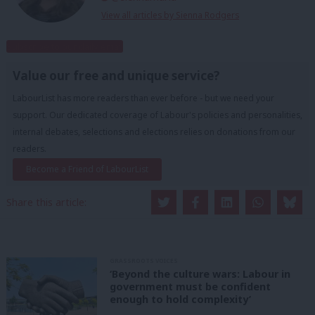
View all articles by Sienna Rodgers
Subscribe to our daily email
Value our free and unique service?
LabourList has more readers than ever before - but we need your
support. Our dedicated coverage of Labour's policies and personalities,
internal debates, selections and elections relies on donations from our
readers.
Become a Friend of LabourList
Share this article:
GRASSROOTS VOICES
‘Beyond the culture wars: Labour in
government must be confident
enough to hold complexity’