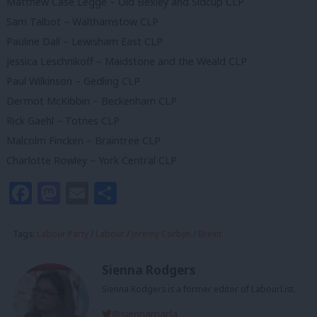
Matthew Case Legge – Old Bexley and Sidcup CLP
Sam Talbot – Walthamstow CLP
Pauline Dall – Lewisham East CLP
Jessica Leschnikoff – Maidstone and the Weald CLP
Paul Wilkinson – Gedling CLP
Dermot McKibbin – Beckenham CLP
Rick Gaehl – Totnes CLP
Malcolm Fincken – Braintree CLP
Charlotte Rowley – York Central CLP
Facebook
Mastodon
Email
Share
Tags:
Labour Party
/
Labour
/
Jeremy Corbyn
/
Brexit
Sienna Rodgers
Sienna Rodgers is a former editor of LabourList.
@siennamarla