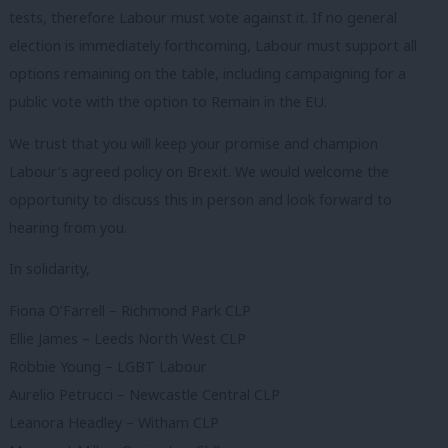
tests, therefore Labour must vote against it. If no general
election is immediately forthcoming, Labour must support all
options remaining on the table, including campaigning for a
public vote with the option to Remain in the EU.
We trust that you will keep your promise and champion
Labour’s agreed policy on Brexit. We would welcome the
opportunity to discuss this in person and look forward to
hearing from you.
In solidarity,
Fiona O’Farrell – Richmond Park CLP
Ellie James – Leeds North West CLP
Robbie Young – LGBT Labour
Aurelio Petrucci – Newcastle Central CLP
Leanora Headley – Witham CLP