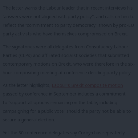
The letter warns the Labour leader that in recent interviews his
“answers were not aligned with party policy”, and calls on him to
reflect the “commitment to party democracy” shown by pro-EU
party activists who have themselves compromised on Brexit.
The signatories were all delegates from Constituency Labour
Parties (CLPs) and affiliated socialist societies that submitted
contemporary motions on Brexit, who were therefore in the six-
hour compositing meeting at conference deciding party policy.
As the letter highlights,
Labour’s Brexit composite motion
passed by conference in September includes a commitment
to “support all options remaining on the table, including
campaigning for a public vote” should the party not be able to
secure a general election.
Yet the 30 conference delegates say Corbyn has repeatedly