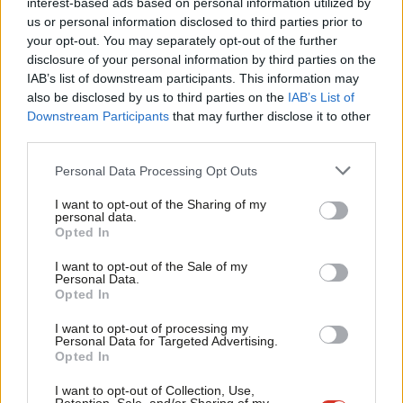
interest-based ads based on personal information utilized by
Ab
including a public vote. However, you went on to say that a
us or personal information disclosed to third parties prior to
Labou
your opt-out. You may separately opt-out of the further
sensible deal must guarantee “a strong single market
×
disclosure of your personal information by third parties on the
Subs
relationship” when our policy states that the party “believes we
IAB’s list of downstream participants. This information may
Frien
need a relationship with the EU that guarantees full
also be disclosed by us to third parties on the
IAB’s List of
Labou
Downstream Participants
that may further disclose it to other
participation in the Single Market”.
third parties.
Fan
Not all of those in the compositing meeting agreed
Cab
Personal Data Processing Opt Outs
wholeheartedly with the position eventually arrived at, many felt
Tri
I want to opt-out of the Sharing of my
it did not go far enough. However, we are a democratic party,
M
personal data.
Become a Friend
and, as delegates, it was our duty to represent our local CLPs
Opted In
Ne
and societies and to reach a consensus. Are we wrong to expect
Support independent Labour journalism –
Anal
I want to opt-out of the Sale of my
for just £4.99 a month!
Personal Data.
the same commitment to party democracy shown by delegates
Com
Opted In
If you value what we do, become a Friend of
at conference to be shown by the Leader of the Labour Party
LabourList today.
Con
I want to opt-out of processing my
and our front bench?
u
Personal Data for Targeted Advertising.
Opted In
Eve
Jeremy, you have always been a passionate advocate for party
Adve
I want to opt-out of Collection, Use,
democracy. Ensuring that policy- making is led by members was