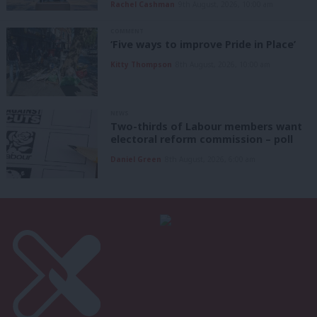
Rachel Cashman
9th August, 2026, 10:00 am
COMMENT
‘Five ways to improve Pride in Place’
Kitty Thompson
8th August, 2026, 10:00 am
NEWS
Two-thirds of Labour members want
electoral reform commission – poll
Daniel Green
8th August, 2026, 6:00 am