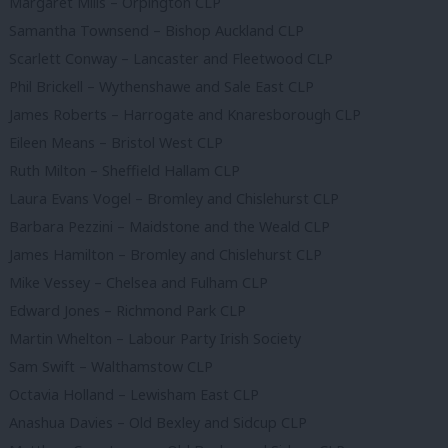
Margaret Mills – Orpington CLP
Samantha Townsend – Bishop Auckland CLP
Scarlett Conway – Lancaster and Fleetwood CLP
Phil Brickell – Wythenshawe and Sale East CLP
James Roberts – Harrogate and Knaresborough CLP
Eileen Means – Bristol West CLP
Ruth Milton – Sheffield Hallam CLP
Laura Evans Vogel – Bromley and Chislehurst CLP
Barbara Pezzini – Maidstone and the Weald CLP
James Hamilton – Bromley and Chislehurst CLP
Mike Vessey – Chelsea and Fulham CLP
Edward Jones – Richmond Park CLP
Martin Whelton – Labour Party Irish Society
Sam Swift – Walthamstow CLP
Octavia Holland – Lewisham East CLP
Anashua Davies – Old Bexley and Sidcup CLP