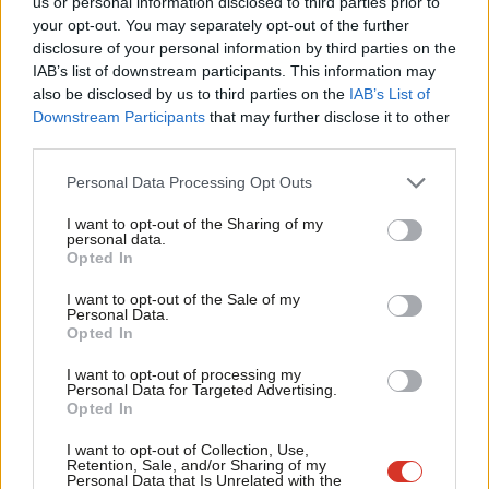
us or personal information disclosed to third parties prior to
big beasts including three former party leaders and other
Labou
your opt-out. You may separately opt-out of the further
senior figures from the Kinnock, New Labour and Miliband years
disclosure of your personal information by third parties on the
Subs
about their time in control and their successes and failures. The
IAB’s list of downstream participants. This information may
Frien
also be disclosed by us to third parties on the
IAB’s List of
book also includes John McDonnell and Jon Lansman on being
Labou
Downstream Participants
that may further disclose it to other
victims of that control. Now that pendulum has swung in the
third parties.
Fan
opposite direction.
Cab
Personal Data Processing Opt Outs
Tri
As in 1981, I wanted to capture the latest generation of activists
I want to opt-out of the Sharing of my
M
as well as leaders of the party. The huge growth of membership
personal data.
Opted In
Ne
has brought new and different talent with it. In 2015,
Anal
Momentum was forged between the veterans Lansman and
I want to opt-out of the Sale of my
Personal Data.
Com
McDonnell and the new activists Emma Rees, Adam Klug, James
Opted In
Con
Schneider and Laura Parker. Rachel Godfrey Wood of
I want to opt-out of processing my
u
Momentum has the same tactical drive as CLPD strategists.
Personal Data for Targeted Advertising.
Opted In
Eve
Harry Hayball’s social media output has had a far wider impact
Adve
I want to opt-out of Collection, Use,
than leafletting but the same mobilising effect. CLPD’s paper
Retention, Sale, and/or Sharing of my
wit
Personal Data that Is Unrelated with the
management of composite motions in 1980 and 1981 was