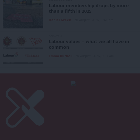
Labour membership drops by more
than a fifth in 2025
Daniel Green
6th August, 2026, 1:41 pm
ANALYSIS
Labour values – what we all have in
common
Emma Burnell
6th August, 2026, 9:07 am