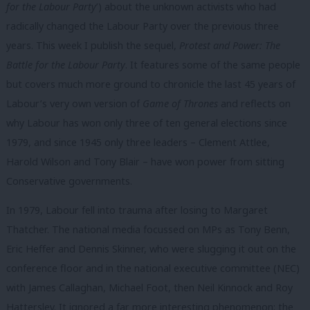
for the Labour Party
’) about the unknown activists who had
radically changed the Labour Party over the previous three
years. This week I publish the sequel,
Protest and Power: The
Battle for the Labour Party
. It features some of the same people
but covers much more ground to chronicle the last 45 years of
Labour’s very own version of
Game of Thrones
and reflects on
why Labour has won only three of ten general elections since
1979, and since 1945 only three leaders – Clement Attlee,
Harold Wilson and Tony Blair – have won power from sitting
Conservative governments.
In 1979, Labour fell into trauma after losing to Margaret
Thatcher. The national media focussed on MPs as Tony Benn,
Eric Heffer and Dennis Skinner, who were slugging it out on the
conference floor and in the national executive committee (NEC)
with James Callaghan, Michael Foot, then Neil Kinnock and Roy
Hattersley. It ignored a far more interesting phenomenon: the