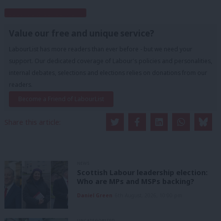
Subscribe to our daily email
Value our free and unique service?
LabourList has more readers than ever before - but we need your
support. Our dedicated coverage of Labour's policies and personalities,
internal debates, selections and elections relies on donations from our
readers.
Become a Friend of LabourList
Share this article:
NEWS
Scottish Labour leadership election:
Who are MPs and MSPs backing?
Daniel Green
6th August, 2026, 10:00 pm
UNCATEGORIZED