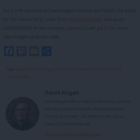
For a 25% discount on David Kogan’s Protest and Power: the Battle
for the Labour Party, order from
Bloomsbury.com
and quote
LABOURLIST25 at the checkout. LabourList will get £1 for every
copy bought using this code.
Facebook
Mastodon
Email
Share
Tags:
Labour
/
David Kogan
/
Protest and Power the Battle for the
Labour Party
David Kogan
David Kogan OBE is chair of LabourList, a media
executive and an historian. His latest book is
‘Protest and Power: The Battle for the Labour
Party (2019, Bloomsbury).
View all articles by David Kogan