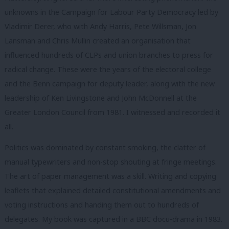
unknowns in the Campaign for Labour Party Democracy led by
Vladimir Derer, who with Andy Harris, Pete Willsman, Jon
Lansman and Chris Mullin created an organisation that
influenced hundreds of CLPs and union branches to press for
radical change. These were the years of the electoral college
and the Benn campaign for deputy leader, along with the new
leadership of Ken Livingstone and John McDonnell at the
Greater London Council from 1981. I witnessed and recorded it
all.
Politics was dominated by constant smoking, the clatter of
manual typewriters and non-stop shouting at fringe meetings.
The art of paper management was a skill. Writing and copying
leaflets that explained detailed constitutional amendments and
voting instructions and handing them out to hundreds of
delegates. My book was captured in a BBC docu-drama in 1983.