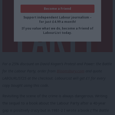
Become a Friend
Support independent Labour journalism –
for just £4.99 a month!
If you value what we do, become a Friend of
LabourList today.
For a 25% discount on David Kogan’s Protest and Power: the Battle
for the Labour Party, order from
Bloomsbury.com
and quote
LABOURLIST25 at the checkout. LabourList will get £1 for every
copy bought using this code.
Revisiting the scene of the crime is always dangerous. Writing
the sequel to a book about the Labour Party after a 40-year
gap is positively crazy but in 1981-2 I wrote a book (‘
The Battle