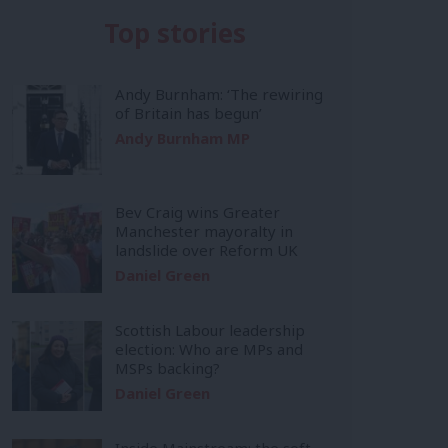
Top stories
Andy Burnham: ‘The rewiring
of Britain has begun’
Andy Burnham MP
Bev Craig wins Greater
Manchester mayoralty in
landslide over Reform UK
Daniel Green
Scottish Labour leadership
election: Who are MPs and
MSPs backing?
Daniel Green
Inside Mainstream: the soft