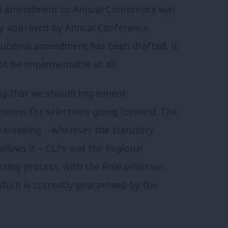
nal amendment to Annual Conference was
y approved by Annual Conference.
tutional amendment has been drafted, it
ot be implementable at all.
ing that we should implement
rocess for selections going forward. The
ranteeing – wherever the statutory
llows it – CLPs and the Regional
ting process, with the final selection
which is currently guaranteed by the