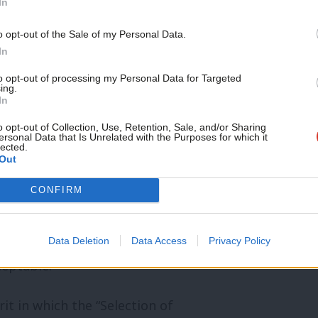
In
be subject to gerrymandering in this
m CLP will not be giving up our fight to
o opt-out of the Sale of my Personal Data.
In
implemented in all its constituent parts.”
to opt-out of processing my Personal Data for Targeted
ing.
t agreed by NEC officers on Thursday.
In
o opt-out of Collection, Use, Retention, Sale, and/or Sharing
ty members feel following two General
ersonal Data that Is Unrelated with the Purposes for which it
lected.
Out
d on local parties. In particular, the
al Election – where local parties were
CONFIRM
 some cases despite the vacancies being
ave an NEC imposed shortlist or
Data Deletion
Data Access
Privacy Policy
ceptable.
it in which the “Selection of