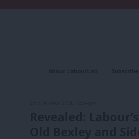
About LabourList
Subscribe
Analysis
Commen
23rd October, 2021, 12:24 pm
Revealed: Labour’s
Old Bexley and Sid