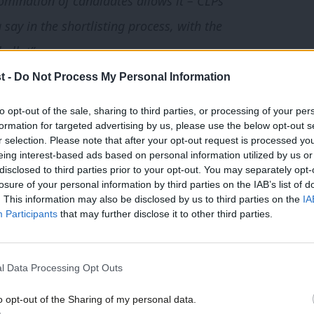
omination of candidates allows it – CLPs
say in the shortlisting process, with the
ballot”
t -
Do Not Process My Personal Information
 crucial by-election for Labour, as the
to opt-out of the sale, sharing to third parties, or processing of your per
 insiders are aware that the selection
formation for targeted advertising by us, please use the below opt-out s
icularly ahead of a possible
Leicester East
r selection. Please note that after your opt-out request is processed y
eing interest-based ads based on personal information utilized by us or
disclosed to third parties prior to your opt-out. You may separately opt-
losure of your personal information by third parties on the IAB’s list of
. This information may also be disclosed by us to third parties on the
IA
undertake shortlisting in the way
Participants
that may further disclose it to other third parties.
gate who moved the amendment at
of Durham, said it was a “real kick in the
l Data Processing Opt Outs
o opt-out of the Sharing of my personal data.