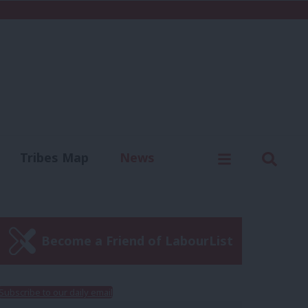
C
Menu
Sear
Tribes Map
News
us
Write for us
Become a Friend of LabourList
Subscribe to our daily email