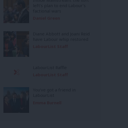
left’s plan to end Labour’s
factional wars
Daniel Green
Diane Abbott and Joani Reid
have Labour whip restored
LabourList Staff
LabourList Raffle
LabourList Staff
You’ve got a friend in
LabourList
Emma Burnell