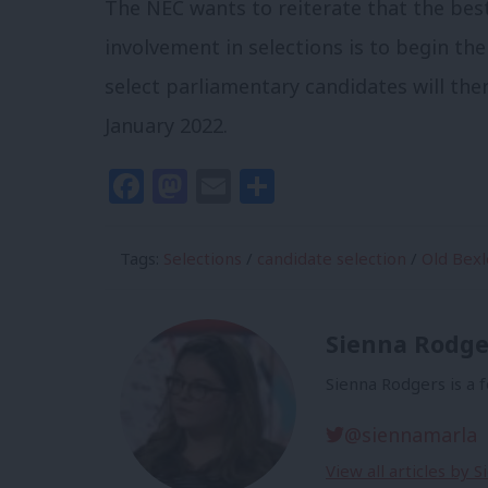
The NEC wants to reiterate that the b
involvement in selections is to begin th
select parliamentary candidates will the
January 2022.
Facebook
Mastodon
Email
Share
Tags:
Selections
/
candidate selection
/
Old Bexl
Sienna Rodge
Sienna Rodgers is a 
@siennamarla
View all articles by 