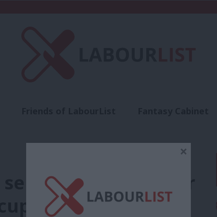
Friends of LabourList
Fantasy Cabinet
t
Contact us
Events
Advertise with 
×
 selection process for
cup by-election