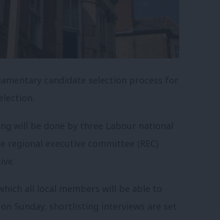
iamentary candidate selection process for
lection.
ting will be done by three Labour national
 regional executive committee (REC)
ive.
which all local members will be able to
on Sunday, shortlisting interviews are set