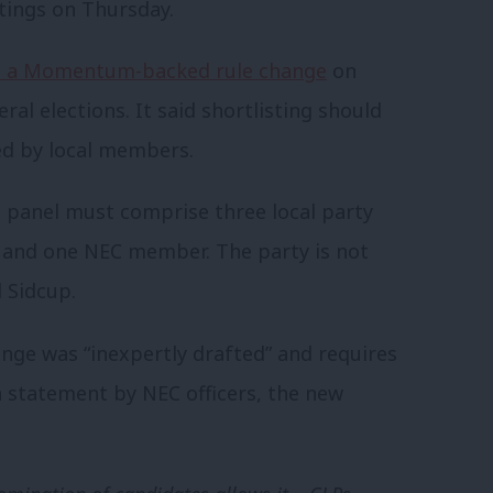
tings on Thursday.
 a Momentum-backed rule change
on
ral elections. It said shortlisting should
ed by local members.
g panel must comprise three local party
e and one NEC member. The party is not
 Sidcup.
nge was “inexpertly drafted” and requires
 a statement by NEC officers, the new