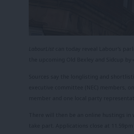
LabourList
can today reveal Labour’s parl
the upcoming Old Bexley and Sidcup by-e
Sources say the longlisting and shortlis
executive committee (NEC) members, one
member and one local party representat
There will then be an online hustings in 
take part. Applications close at 11.59pm 