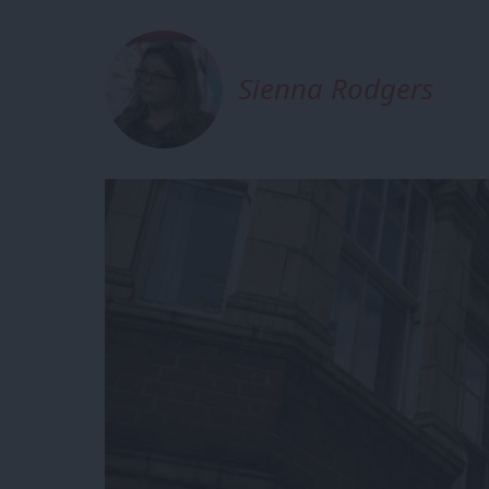
Sienna Rodgers