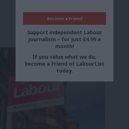
Become a Friend
Support independent Labour
journalism – for just £4.99 a
month!
If you value what we do,
become a Friend of LabourList
today.