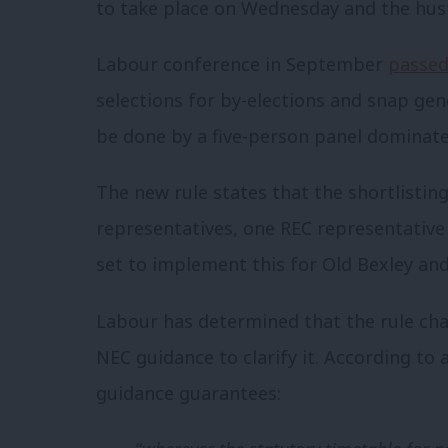
to take place on Wednesday and the hus
Labour conference in September
passed
selections for by-elections and snap gene
be done by a five-person panel dominat
The new rule states that the shortlistin
representatives, one REC representativ
set to implement this for Old Bexley and
Labour has determined that the rule cha
NEC guidance to clarify it. According to
guidance guarantees: