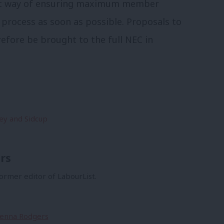
est way of ensuring maximum member
e process as soon as possible. Proposals to
refore be brought to the full NEC in
ey and Sidcup
rs
former editor of LabourList.
Sienna Rodgers