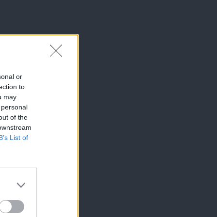
sonal or
ection to
ou may
 personal
out of the
 downstream
B’s List of