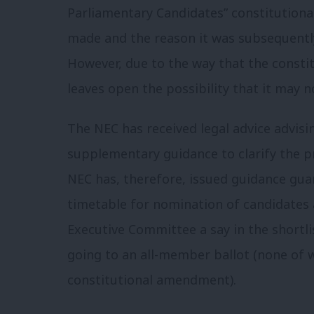
Parliamentary Candidates” constitutio
made and the reason it was subsequentl
However, due to the way that the consti
leaves open the possibility that it may n
The NEC has received legal advice advis
supplementary guidance to clarify the p
NEC has, therefore, issued guidance gua
timetable for nomination of candidates a
Executive Committee a say in the shortlis
going to an all-member ballot (none of 
constitutional amendment).