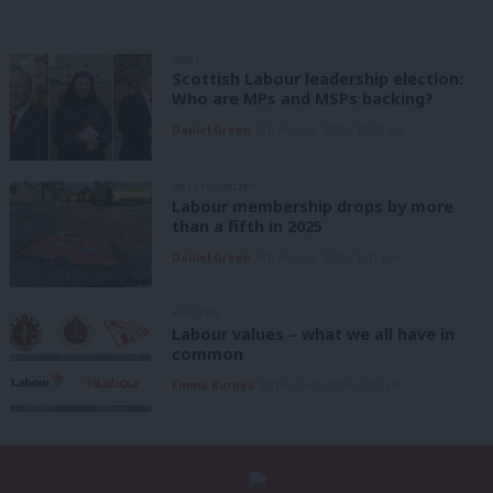
NEWS
Scottish Labour leadership election:
Who are MPs and MSPs backing?
Daniel Green
6th August, 2026, 10:00 pm
UNCATEGORIZED
Labour membership drops by more
than a fifth in 2025
Daniel Green
6th August, 2026, 1:41 pm
ANALYSIS
Labour values – what we all have in
common
Emma Burnell
6th August, 2026, 9:07 am