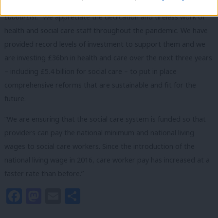
A Department of Health and Social Care spokesperson told
LabourList
: “We appreciate the dedication and tireless work of
health and social care staff throughout the pandemic. We have
provided record levels of investment to support them and we
are investing £36bn in health and care over the next three years
– including £5.4 billion for social care – to put in place
comprehensive reforms that are sustainable and fit for the
future.
“We are ensuring that the social care system is funded so that
providers can pay the national minimum and national living
wages to social care workers. Since the introduction of the
national living wage in 2016, care worker pay has increased at a
faster rate than before.”
Facebook
Mastodon
Email
Share