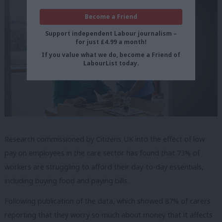
Become a Friend
Support independent Labour journalism –
for just £4.99 a month!
If you value what we do, become a Friend of
LabourList today.
Research commissioned by Citizens UK into the effect of low
pay on employees in the care sector has found that 73% of
workers are struggling to afford their day-to-day essentials,
including buying food and paying bills.
Following publication of the data, which showed 87% of carers
reporting that they worry so much about money that it affects