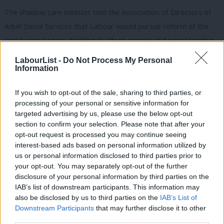
The shadow care minister told the Association of Directors of
Adult Social Services that Labour would pursue reform of the
social care system, tackling its “deep rooted and long-standing
problems” with a ten-year plan of investment and reform.
LabourList -
Do Not Process My Personal
Information
Angela Rayner and Thangam Debbonaire
pushed Jacob Rees-
Mogg
in August to ensure that time in the parliamentary
If you wish to opt-out of the sale, sharing to third parties, or
schedule was allocated for a private members’ bill to ensure
processing of your personal or sensitive information for
targeted advertising by us, please use the below opt-out
home care workers are paid at least the minimum wage.
section to confirm your selection. Please note that after your
opt-out request is processed you may continue seeing
Domiciliary, or home, care jobs now account for more than
interest-based ads based on personal information utilized by
Ab
residential care with nearly half a million home care staff in
us or personal information disclosed to third parties prior to
Labou
England. Most are employed by private companies and
42% of
your opt-out. You may separately opt-out of the further
disclosure of your personal information by third parties on the
Subs
home care workers
are employed on zero-hours contracts.
IAB’s list of downstream participants. This information may
Frien
also be disclosed by us to third parties on the
IAB’s List of
The Low Pay Commission estimated in 2019 that 420,000 of two
Labou
Downstream Participants
that may further disclose it to other
million workers paid the minimum wage were not being
third parties.
Fan