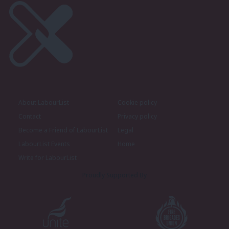
About LabourList
Cookie policy
Contact
Privacy policy
Become a Friend of LabourList
Legal
LabourList Events
Home
Write for LabourList
Proudly Supported By