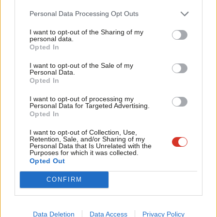
awarded the proper legal rate. Labour’s Paula Barker had been
Cab
Personal Data Processing Opt Outs
due to introduce legislation
on the issue.
Tri
I want to opt-out of the Sharing of my
M
A report released by Age UK in November last year warned of a
personal data.
Opted In
Ne
looming recruitment crisis in the sector if conditions do not
Anal
improve, highlighting that there are 122,000 care sector job
I want to opt-out of the Sale of my
Personal Data.
Com
vacancies that need to be filled.
Opted In
Con
The charity raised concerns over low pay and personal
I want to opt-out of processing my
u
Personal Data for Targeted Advertising.
protective equipment supply, and exposed a disparity between
Opted In
Eve
the way the government has approached support for those
Adve
I want to opt-out of Collection, Use,
working in the NHS and those in the care sector during Covid.
Retention, Sale, and/or Sharing of my
wit
Personal Data that Is Unrelated with the
Purposes for which it was collected.
Writ
The organisation argued that the 1.65 million people working in
Opted Out
u
care have seen “only relatively limited support put in place”
CONFIRM
throughout the pandemic with poor access to PPE, testing,
mental health support and priority access to shops.
Data Deletion
Data Access
Privacy Policy