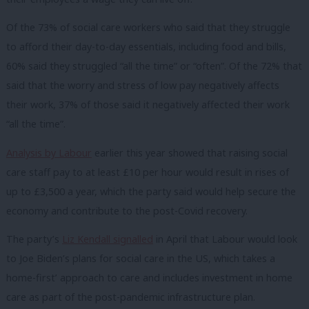
Of the 73% of social care workers who said that they struggle
to afford their day-to-day essentials, including food and bills,
60% said they struggled “all the time” or “often”. Of the 72% that
said that the worry and stress of low pay negatively affects
their work, 37% of those said it negatively affected their work
“all the time”.
Analysis by Labour
earlier this year showed that raising social
care staff pay to at least £10 per hour would result in rises of
up to £3,500 a year, which the party said would help secure the
economy and contribute to the post-Covid recovery.
The party’s
Liz Kendall signalled
in April that Labour would look
to Joe Biden’s plans for social care in the US, which takes a
home-first’ approach to care and includes investment in home
care as part of the post-pandemic infrastructure plan.