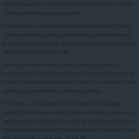
their everyday life, Citizens UK has called on ministers to better
fund the sector through local councils.
“This research confirms what we know and have been fighting
for: all key workers, including care workers, deserve to be paid
at least the real living wage, with the pandemic only intensifying
this need,” Matthew Bolton said.
56% of care workers were found to be skipping meals for
financial reasons. 20% told researchers that they skip meals “all
the time” and 38% said they did so “often” or “occasionally”. 24%
said they use a food bank or other aid provider.
The Citizens UK executive director added: “More funding is
needed from the government to local authorities to ensure this
happens in the social care sector, but we also need employers in
the industry accrediting with the Living Wage Foundation to pay
their employees a wage they can live off.”