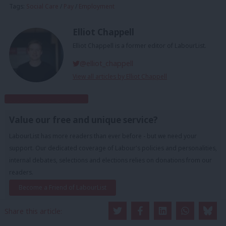
Tags:
Social Care
/
Pay
/
Employment
Elliot Chappell
Elliot Chappell is a former editor of LabourList.
@elliot_chappell
View all articles by Elliot Chappell
Subscribe to our daily email
Value our free and unique service?
LabourList has more readers than ever before - but we need your
support. Our dedicated coverage of Labour's policies and personalities,
internal debates, selections and elections relies on donations from our
readers.
Become a Friend of LabourList
Share this article: