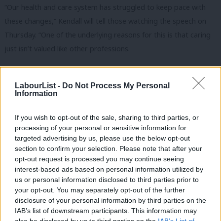
“Our health and care system has struggled to keep pace with
these changes,” Kendall will tell those watching the speech on
Thursday. “One of the underlying reasons for this is that caring
just isn’t valued like other professions.
“It’s seen as women’s work, mostly left to families, and if they
can’t cope provided by some of the lowest paid workers in this
LabourList -
Do Not Process My Personal
Information
country – the vast majority of whom are women, with many
from Black, Asian and ethnic minority communities.”
If you wish to opt-out of the sale, sharing to third parties, or
processing of your personal or sensitive information for
Kendall
declared
that social care workers have been
targeted advertising by us, please use the below opt-out
“undervalued and underpaid for too long” following the
section to confirm your selection. Please note that after your
publication of a report warning of a looming recruitment crisis
opt-out request is processed you may continue seeing
interest-based ads based on personal information utilized by
in the sector in November last year.
Ab
us or personal information disclosed to third parties prior to
Labou
your opt-out. You may separately opt-out of the further
In its report,
Time to bring our care workers in from the cold
,
disclosure of your personal information by third parties on the
Subs
charity Age UK raised concerns over low pay and a sustained
IAB’s list of downstream participants. This information may
Frien
lack of personal protective equipment and highlighted the