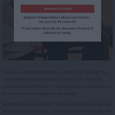
Become a Friend
Support independent Labour journalism –
for just £4.99 a month!
If you value what we do, become a Friend of
LabourList today.
Labour’s Liz Kendall will declare in a speech on Thursday that
transforming social care must be treated as an “economic
priority” because the sector is “as much a part of our economic
infrastructure as the roads and the railways”.
Addressing the Association of Directors of Adult Social Services
(ADASS) spring conference, the shadow minister for social care