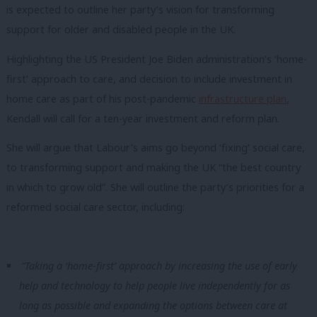
is expected to outline her party’s vision for transforming
support for older and disabled people in the UK.
Highlighting the US President Joe Biden administration’s ‘home-
first’ approach to care, and decision to include investment in
home care as part of his post-pandemic
infrastructure plan
,
Kendall will call for a ten-year investment and reform plan.
She will argue that Labour’s aims go beyond ‘fixing’ social care,
to transforming support and making the UK “the best country
in which to grow old”. She will outline the party’s priorities for a
reformed social care sector, including:
“Taking a ‘home-first’ approach by increasing the use of early
help and technology to help people live independently for as
long as possible and expanding the options between care at