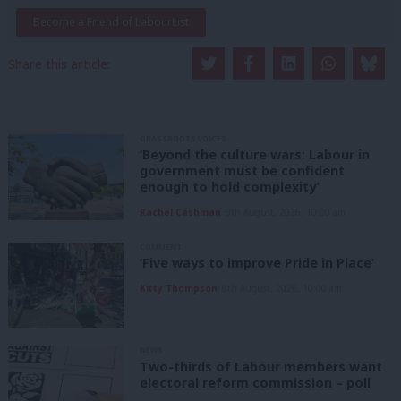
Become a Friend of LabourList
Share this article:
GRASSROOTS VOICES
‘Beyond the culture wars: Labour in
government must be confident
enough to hold complexity’
Rachel Cashman
9th August, 2026, 10:00 am
COMMENT
‘Five ways to improve Pride in Place’
Kitty Thompson
8th August, 2026, 10:00 am
NEWS
Two-thirds of Labour members want
electoral reform commission – poll