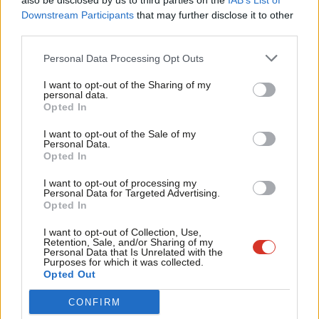
also be disclosed by us to third parties on the
IAB’s List of
Labou
Downstream Participants
that may further disclose it to other
122,000 care sector job vacancies needing to be filled.
third parties.
Fan
“If you neglect your country’s physical infrastructure you get
Cab
Personal Data Processing Opt Outs
roads full of potholes, and buckling bridges, which prevent your
Tri
I want to opt-out of the Sharing of my
economy functioning properly. The same is true if you fail to
M
personal data.
Opted In
invest in social infrastructure,” Kendall will say on Thursday.
Ne
Anal
I want to opt-out of the Sale of my
“Labour’s priority will be to empower older and disabled people
Personal Data.
Com
Opted In
to live the life they choose, fundamentally shifting the focus of
Con
support towards prevention and early help, under the guiding
I want to opt-out of processing my
u
Personal Data for Targeted Advertising.
principle of ‘home first’.”
Opted In
Eve
Boris Johnson has on several occasions promised to reform
Adve
I want to opt-out of Collection, Use,
Retention, Sale, and/or Sharing of my
social care since becoming Prime Minister. In his
first speech
wit
Personal Data that Is Unrelated with the
Purposes for which it was collected.
after taking the role in July 2019, he told the public that he
Writ
Opted Out
would “fix the crisis in social care once and for all”.
u
CONFIRM
The health service and social care white paper recently
unveiled