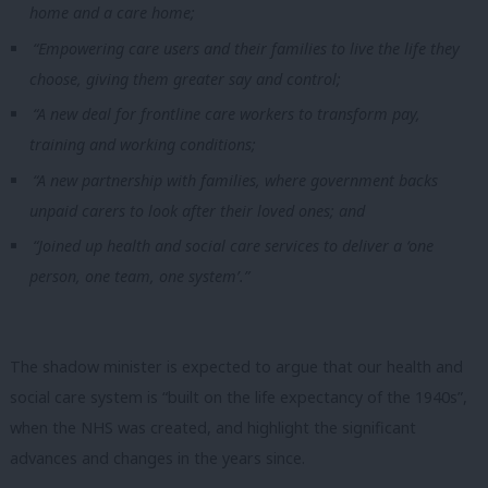
home and a care home;
“Empowering care users and their families to live the life they
choose, giving them greater say and control;
“A new deal for frontline care workers to transform pay,
training and working conditions;
“A new partnership with families, where government backs
unpaid carers to look after their loved ones; and
“Joined up health and social care services to deliver a ‘one
person, one team, one system’.”
The shadow minister is expected to argue that our health and
social care system is “built on the life expectancy of the 1940s”,
when the NHS was created, and highlight the significant
advances and changes in the years since.