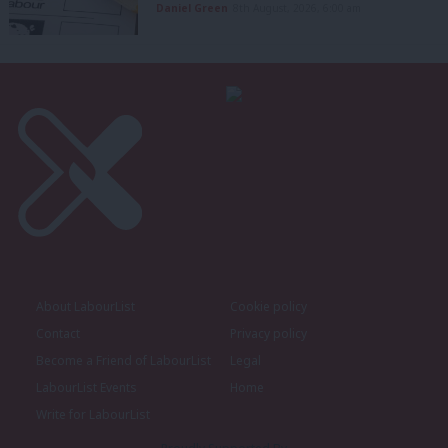
Daniel Green
8th August, 2026, 6:00 am
About LabourList
Cookie policy
Contact
Privacy policy
Become a Friend of LabourList
Legal
LabourList Events
Home
Write for LabourList