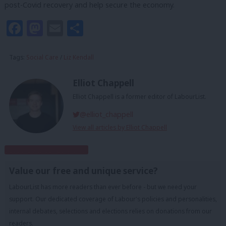
post-Covid recovery and help secure the economy.
Facebook
Mastodon
Email
Share
Tags:
Social Care
/
Liz Kendall
Elliot Chappell
Elliot Chappell is a former editor of LabourList.
@elliot_chappell
View all articles by Elliot Chappell
Subscribe to our daily email
Value our free and unique service?
LabourList has more readers than ever before - but we need your
support. Our dedicated coverage of Labour's policies and personalities,
internal debates, selections and elections relies on donations from our
readers.