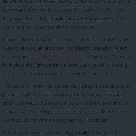
He added that some have “libellously insinuated” that he had “in
some way influenced the outcome of the selection that I won
fairly against a sitting councillor and other candidates in 2019”.
ASLEF
and the
TSSA
have also voiced concerns.
Labour suspended Athwal in October 2019 after an NEC panel
dealing with sexual harassment complaints decided to refer his
case upwards, as
reported by
LabourList
at the time. The move
took place the night before the Ilford South selection meeting,
a race in which Athwal was considered the frontrunner.
The leader of Redbridge Council was cleared of wrongdoing by
Labour’s highest disciplinary body, the national constitutional
committee (NCC), in September 2019. The then junior shadow
minister Wes Streeting
called on Keir Starmer
to launch an
investigation into what he described as a “stitch up”.
A local source who knows the trigger ballot process told