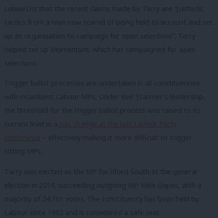
LabourList
that the recent claims made by Tarry are “pathetic
tactics from a man now scared of being held to account and set
up an organisation to campaign for open selections”. Tarry
helped set up Momentum, which has campaigned for open
selections.
Trigger ballot processes are undertaken in all constituencies
with incumbent Labour MPs. Under Keir Starmer’s leadership,
the threshold for the trigger ballot process was raised to its
current level in a
rule change at the last Labour Party
conference
– effectively making it more difficult to trigger
sitting MPs.
Tarry was elected as the MP for Ilford South at the general
election in 2019, succeeding outgoing MP Mike Gapes, with a
majority of 24,101 votes. The constituency has been held by
Labour since 1992 and is considered a safe seat.