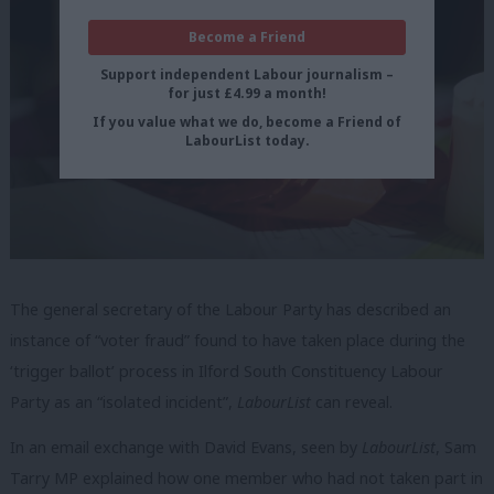
Become a Friend
Support independent Labour journalism –
for just £4.99 a month!
If you value what we do, become a Friend of
LabourList today.
The general secretary of the Labour Party has described an
instance of “voter fraud” found to have taken place during the
‘trigger ballot’ process in Ilford South Constituency Labour
Party as an “isolated incident”,
LabourList
can reveal.
In an email exchange with David Evans, seen by
LabourList
, Sam
Tarry MP explained how one member who had not taken part in