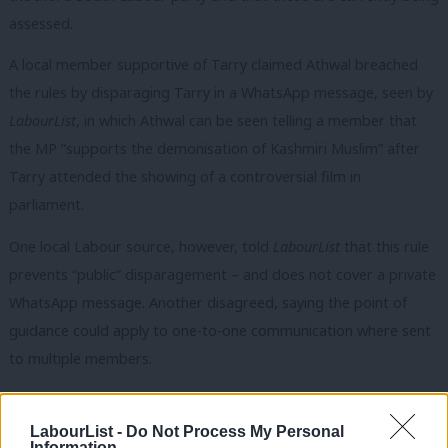
assessed.
A local member supportive of Tarry claimed Athwal breached
the rules by disparaging Tarry in a WhatsApp message, seen by
LabourList
, in which Athwal can be seen telling a member that
the MP “supports the demonisation of Kashmiri Muslim” after
Tarry attended the showing of a controversial film in
parliament.
One local Labour source, however, told
LabourList
that this rule
prevents “public” disparagement – and does not cover a private
WhatsApp message. Another disagreed, saying the point of
guidance could apply to one-to-one communication where sent
to multiple members.
Tarry made allegations of other “procedural irregularities” in his
email. He said one member had not been admitted to the
LabourList -
Do Not Process My Personal
Information