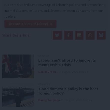
support. Our dedicated coverage of Labour's policies and personalities,
internal debates, selections and elections relies on donations from our
readers.
Become a Friend of LabourList
Share this article:
ANALYSIS
Labour can’t afford to ignore its
membership crisis
Daniel Green
7th August, 2026, 8:53 am
COMMENT
‘Good domestic policy is the best
foreign policy’
Danny Sampson
7th August, 2026, 6:00 am