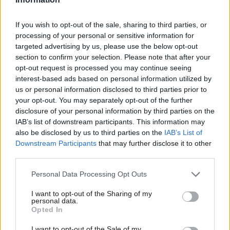
meeting, because of a dispute over membership arrears
despite having paid, for a ward in which he lost by one vote.
If you wish to opt-out of the sale, sharing to third parties, or
Evans said the member had not paid in time to meet the agreed
processing of your personal or sensitive information for
targeted advertising by us, please use the below opt-out
deadline.
section to confirm your selection. Please note that after your
opt-out request is processed you may continue seeing
The Labour MP and shadow transport minister also alleged in
interest-based ads based on personal information utilized by
his complaint that the number of ballots cast in one Labour
Ab
us or personal information disclosed to third parties prior to
Party branch in his constituency, Newbury, had been more than
Labou
your opt-out. You may separately opt-out of the further
disclosure of your personal information by third parties on the
the number read out in the prior roll call. Evans said that, after
Subs
IAB’s list of downstream participants. This information may
investigation, he understood that the executive member
Frien
also be disclosed by us to third parties on the
IAB’s List of
“misspoke”.
Labou
Downstream Participants
that may further disclose it to other
third parties.
Fan
“David, individually these instances are cause for concern,
Cab
Personal Data Processing Opt Outs
together they paint a picture of an attempt to influence the
Tri
outcome of the trigger ballot using systematic voter fraud,”
I want to opt-out of the Sharing of my
M
personal data.
Tarry wrote. “I believe there is now enough evidence to warrant
Opted In
Ne
this process be suspended pending investigation.”
Anal
I want to opt-out of the Sale of my