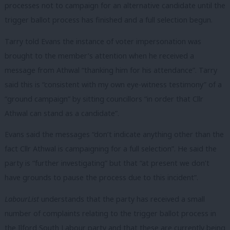
processes not to campaign for an alternative candidate until the
trigger ballot process has finished and a full selection begun.
Tarry told Evans the instance of voter impersonation was
brought to the member’s attention when he received a
message from Athwal “thanking him for his attendance”. Tarry
said this is “consistent with my own eye-witness testimony” of a
“ground campaign” by sitting councillors “in order that Cllr
Athwal can stand as a candidate”.
Evans said the messages “don’t indicate anything other than the
fact Cllr Athwal is campaigning for a full selection”. He said the
party is “further investigating” but that “at present we don’t
have grounds to pause the process due to this incident”.
LabourList
understands that the party has received a small
number of complaints relating to the trigger ballot process in
the Ilford South Labour party and that these are currently being