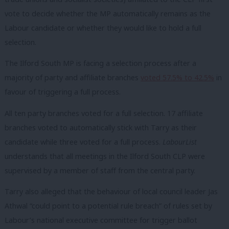
vote to decide whether the MP automatically remains as the
Labour candidate or whether they would like to hold a full
selection.
The Ilford South MP is facing a selection process after a
majority of party and affiliate branches
voted 57.5% to 42.5%
in
favour of triggering a full process.
All ten party branches voted for a full selection. 17 affiliate
branches voted to automatically stick with Tarry as their
candidate while three voted for a full process.
LabourList
understands that all meetings in the Ilford South CLP were
supervised by a member of staff from the central party.
Tarry also alleged that the behaviour of local council leader Jas
Athwal “could point to a potential rule breach” of rules set by
Labour’s national executive committee for trigger ballot