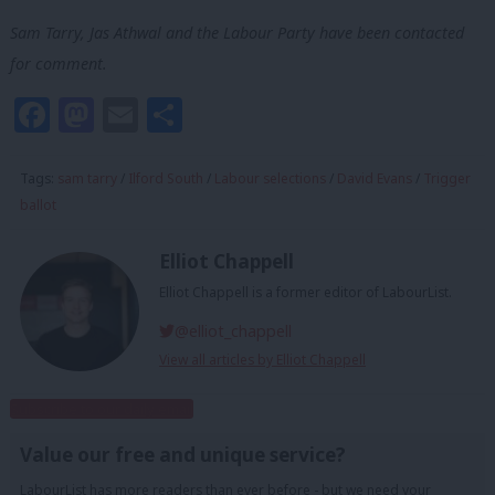
Sam Tarry, Jas Athwal and the Labour Party have been contacted
for comment.
Facebook
Mastodon
Email
Share
Tags:
sam tarry
/
Ilford South
/
Labour selections
/
David Evans
/
Trigger
ballot
Elliot Chappell
Elliot Chappell is a former editor of LabourList.
@elliot_chappell
View all articles by Elliot Chappell
Subscribe to our daily email
Value our free and unique service?
LabourList has more readers than ever before - but we need your