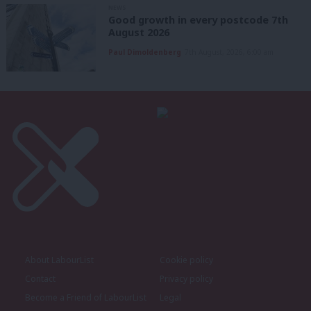
NEWS
Good growth in every postcode 7th
August 2026
Paul Dimoldenberg
7th August, 2026, 6:00 am
About LabourList
Cookie policy
Contact
Privacy policy
Become a Friend of LabourList
Legal