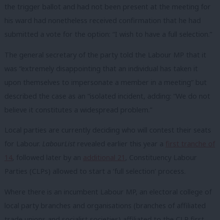
the trigger ballot and had not been present at the meeting for
his ward had nonetheless received confirmation that he had
submitted a vote for the option: “I wish to have a full selection.”
The general secretary of the party told the Labour MP that it
was “extremely disappointing that an individual has taken it
upon themselves to impersonate a member in a meeting” but
described the case as an “isolated incident, adding: “We do not
believe it constitutes a widespread problem.”
Local parties are currently deciding who will contest their seats
for Labour.
LabourList
revealed earlier this year a
first tranche of
14
, followed later by an
additional 21
, Constituency Labour
Parties (CLPs) allowed to start a ‘full selection’ process.
Where there is an incumbent Labour MP, an electoral college of
local party branches and organisations (branches of affiliated
trade unions and socialist societies) affiliated to the CLP first