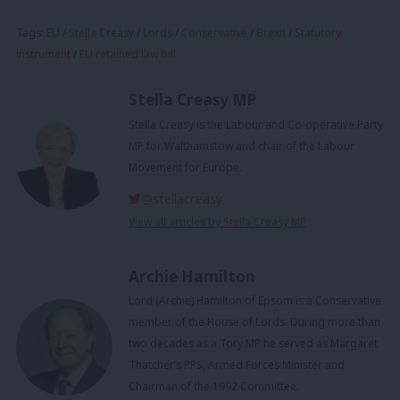
Tags:
EU
/
Stella Creasy
/
Lords
/
Conservative
/
Brexit
/
Statutory
instrument
/
EU retained law bill
Stella Creasy MP
Stella Creasy is the Labour and Co-operative Party
MP for Walthamstow and chair of the Labour
Movement for Europe.
@stellacreasy
View all articles by Stella Creasy MP
Archie Hamilton
Lord (Archie) Hamilton of Epsom is a Conservative
member of the House of Lords. During more than
two decades as a Tory MP he served as Margaret
Thatcher’s PPS, Armed Forces Minister and
Chairman of the 1992 Committee.