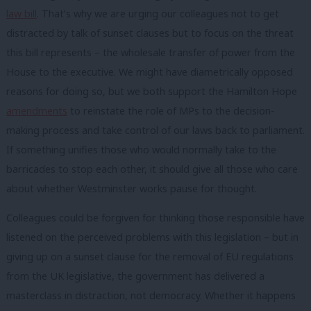
law bill
. That’s why we are urging our colleagues not to get
distracted by talk of sunset clauses but to focus on the threat
this bill represents – the wholesale transfer of power from the
House to the executive. We might have diametrically opposed
reasons for doing so, but we both support the Hamilton Hope
amendments
to reinstate the role of MPs to the decision-
making process and take control of our laws back to parliament.
If something unifies those who would normally take to the
barricades to stop each other, it should give all those who care
about whether Westminster works pause for thought.
Colleagues could be forgiven for thinking those responsible have
listened on the perceived problems with this legislation – but in
giving up on a sunset clause for the removal of EU regulations
from the UK legislative, the government has delivered a
masterclass in distraction, not democracy. Whether it happens