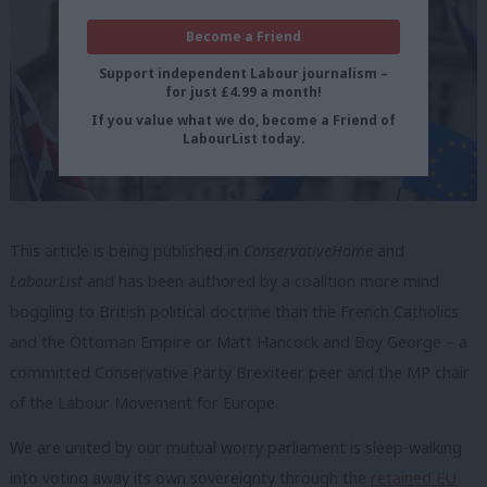
Become a Friend
Support independent Labour journalism –
for just £4.99 a month!
If you value what we do, become a Friend of
LabourList today.
This article is being published in
ConservativeHome
and
LabourList
and has been authored by a coalition more mind
boggling to British political doctrine than the French Catholics
and the Ottoman Empire or Matt Hancock and Boy George – a
committed Conservative Party Brexiteer peer and the MP chair
of the Labour Movement for Europe.
We are united by our mutual worry parliament is sleep-walking
into voting away its own sovereignty through the
retained EU