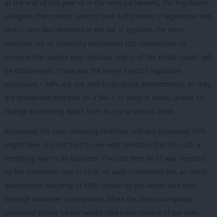
at the end of this year or in the next parliament, this legislation
still gives them direct control over 4,000 areas of legislation and
direct case law identified in the bill. It expands the once
selective use of statutory instrument (SI) committees to
become the routine way the basic rights of the British public will
be determined. These are the Henry Ford of legislative
processes – MPs are not able to propose amendments, so they
are presented with bills on a ‘like it or lump it’ basis, unable to
change something apart from to try to vote it down.
Bypassing the main debating chamber and any proposals MPs
might have, it’s not hard to see why ministers find SIs such a
tempting way to do business. The last time an SI was rejected
by the Commons was in 1979, as each committee has an inbuilt
government majority of MPs chosen by the whips who nod
through whatever is proposed. When the Brexit campaign
promised voting ‘Leave’ would take back control of our laws,