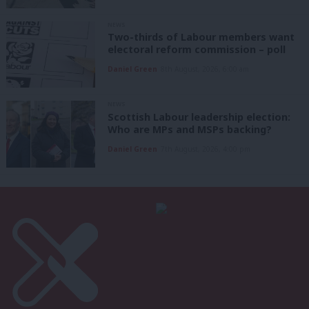
NEWS
Two-thirds of Labour members want
electoral reform commission – poll
Daniel Green
8th August, 2026, 6:00 am
NEWS
Scottish Labour leadership election:
Who are MPs and MSPs backing?
Daniel Green
7th August, 2026, 4:00 pm