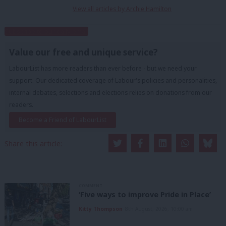
View all articles by Archie Hamilton
Subscribe to our daily email
Value our free and unique service?
LabourList has more readers than ever before - but we need your
support. Our dedicated coverage of Labour's policies and personalities,
internal debates, selections and elections relies on donations from our
readers.
Become a Friend of LabourList
Share this article:
COMMENT
‘Five ways to improve Pride in Place’
Kitty Thompson
8th August, 2026, 10:00 am