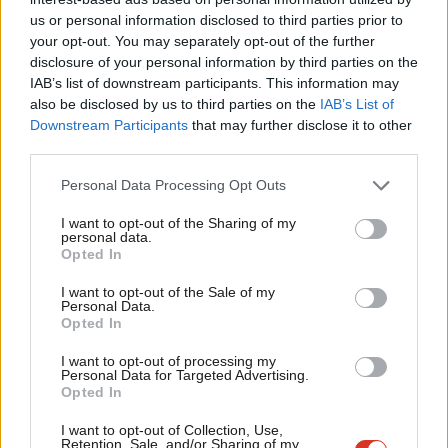
Ab
Instead, when the committee considers that an SI contains
us or personal information disclosed to third parties prior to
Labou
your opt-out. You may separately opt-out of the further
significant changes, or has not been adequately consulted on,
disclosure of your personal information by third parties on the
Subs
they would have the power to require it to be amendable. In line
IAB’s list of downstream participants. This information may
Frien
with
recommendations
made by the Hansard Society and
also be disclosed by us to third parties on the
IAB’s List of
Labou
Downstream Participants
that may further disclose it to other
others, this would enable MPs to put forward changes and win
third parties.
Fan
the support of their colleagues for them. The Lords would be
Cab
given the same ability to consider amendments and refer these
Personal Data Processing Opt Outs
Tri
to the Commons for approval, but the House of Commons
I want to opt-out of the Sharing of my
M
personal data.
would retain the final say – meaning that our laws would not be
Opted In
Ne
substantively changed unless the democratically elected
Anal
I want to opt-out of the Sale of my
representatives of the people have had their say.
Personal Data.
Com
Opted In
Under this proposal, non-contentious replacements could
Con
I want to opt-out of processing my
progress through parliament at a sensible pace, whilst enabling
u
Personal Data for Targeted Advertising.
Opted In
representatives to focus their attention on where and how
Eve
substantial change is proposed – or not. We support these
Adve
I want to opt-out of Collection, Use,
Retention, Sale, and/or Sharing of my