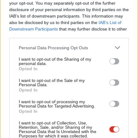
Labou
your opt-out. You may separately opt-out of the further
It needed to be a party that Liberal Democrat-leaning voters
disclosure of your personal information by third parties on the
Subs
IAB’s list of downstream participants. This information may
felt they could tactically switch to, something they clearly had
Frien
also be disclosed by us to third parties on the
IAB’s List of
not
felt about Jeremy Corbyn’s party. Under Keir Starmer’s
Labou
Downstream Participants
that may further disclose it to other
leadership, Labour has been able to achieve all of those things.
third parties.
Fan
Cab
Labour cannot complacently expect a majority
Personal Data Processing Opt Outs
Tri
Of course, swings in by-elections are greater than those in
I want to opt-out of the Sharing of my
M
personal data.
general elections (if the 24% swing in Tamworth were repeated
Opted In
Ne
in a general election then the Tories could be left with only 11
Anal
I want to opt-out of the Sale of my
seats).
Personal Data.
Com
Opted In
The messaging from senior Tories has highlighted the low
Con
I want to opt-out of processing my
turnout in these elections. They have suggested that many Tory
u
Personal Data for Targeted Advertising.
Opted In
voters stayed at home rather than directly switching to Labour.
Eve
Adve
I want to opt-out of Collection, Use,
It is true that voters often stay at home in by-elections to
Retention, Sale, and/or Sharing of my
wit
Personal Data that Is Unrelated with the
register a protest against an unpopular governing party, but will
Purposes for which it was collected.