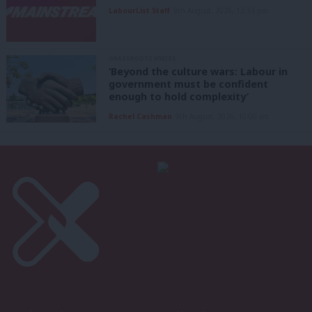
LabourList Staff
9th August, 2026, 12:33 pm
GRASSROOTS VOICES
‘Beyond the culture wars: Labour in
government must be confident
enough to hold complexity’
Rachel Cashman
9th August, 2026, 10:00 am