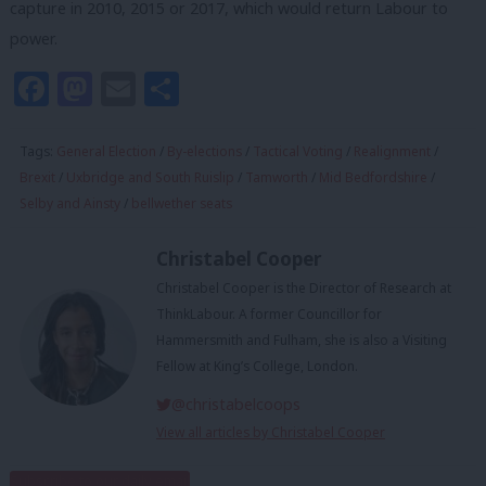
capture in 2010, 2015 or 2017, which would return Labour to
power.
Facebook
Mastodon
Email
Share
Tags:
General Election
/
By-elections
/
Tactical Voting
/
Realignment
/
Brexit
/
Uxbridge and South Ruislip
/
Tamworth
/
Mid Bedfordshire
/
Selby and Ainsty
/
bellwether seats
Christabel Cooper
Christabel Cooper is the Director of Research at
ThinkLabour. A former Councillor for
Hammersmith and Fulham, she is also a Visiting
Fellow at King’s College, London.
@christabelcoops
View all articles by Christabel Cooper
Subscribe to our daily email