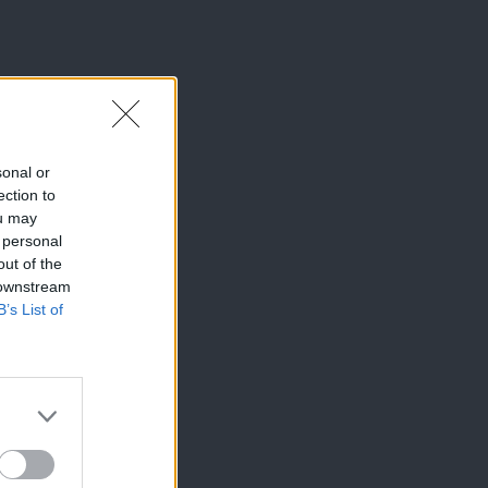
sonal or
ection to
ou may
 personal
out of the
 downstream
B’s List of