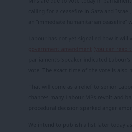
MPs are due to vote today in parliament
calling for a ceasefire in Gaza and Isr
an “immediate humanitarian ceasefire” wh
Labour has not yet signalled how it will
government amendment
(you can read 
parliament’s Speaker indicated Labour’
vote. The exact time of the vote is also n
That will come as a relief to senior Labou
chances many Labour MPs revolt and ba
procedural decision sparked anger amo
We intend to publish a list later today 