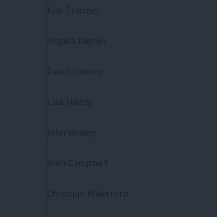
Keir Starmer
Angela Rayner
David Lammy
Lisa Nandy
John Healey
Alan Campbell
Christian Wakeford