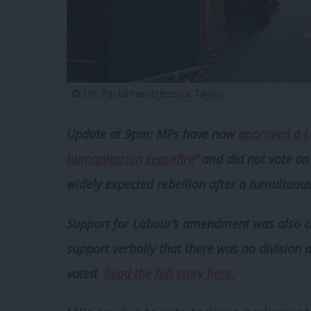
© UK Parliament/Jessica Taylor
Update at 9pm:
MPs have now
approved a L
humanitarian ceasefire
” and did not vote o
widely expected rebellion after a tumultuo
Support for Labour’s amendment was also cl
support verbally that there was no division 
voted.
Read the full story here.