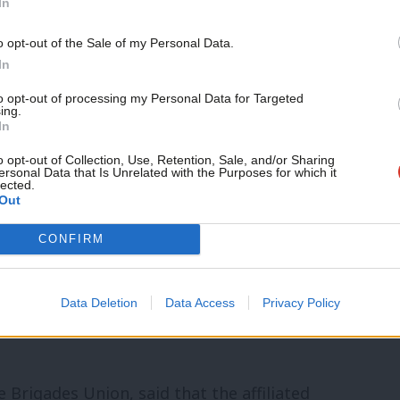
In
o opt-out of the Sale of my Personal Data.
y the SNP motion, suggesting it does not
In
a ceasefire has to be two-sided”.
to opt-out of processing my Personal Data for Targeted
ing.
In
ct many people have called for Israel to
o opt-out of Collection, Use, Retention, Sale, and/or Sharing
to be able to fight. That is utterly
ersonal Data that Is Unrelated with the Purposes for which it
lected.
Out
CONFIRM
audia Webbe, as well as several Plaid
o have added their names to the SNP
Data Deletion
Data Access
Privacy Policy
most supporters as of Wednesday morning
 Brigades Union, said that the affiliated