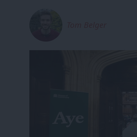
Tom Belger