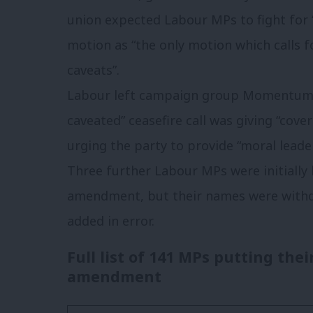
union expected Labour MPs to fight for 
motion as “the only
motion which calls f
caveats”.
Labour left campaign group Momentum a
caveated” ceasefire call was giving “cover
urging the party to provide “moral lead
Three further Labour MPs were initially
amendment, but their names were withd
added in error.
Full list of 141 MPs putting the
amendment