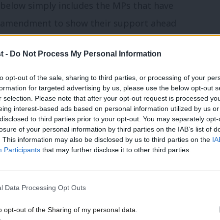
 below simply includes the MPs that have
r amendment to show their support ahead
t -
Do Not Process My Personal Information
independent MPs were listed as having
to opt-out of the sale, sharing to third parties, or processing of your per
ment as of Wednesday lunchtime. Labour
formation for targeted advertising by us, please use the below opt-out s
r selection. Please note that after your opt-out request is processed y
n 50 MPs have not, or had not yet at the
eing interest-based ads based on personal information utilized by us or
disclosed to third parties prior to your opt-out. You may separately opt-
tance, though others may still vote in
losure of your personal information by third parties on the IAB’s list of
. This information may also be disclosed by us to third parties on the
IA
Participants
that may further disclose it to other third parties.
lopment Lisa Nandy told Sky News on
ts in relation to Labour MPs backing
l Data Processing Opt Outs
 but said there was a “significant
o opt-out of the Sharing of my personal data.
nd Labour’s amendment.