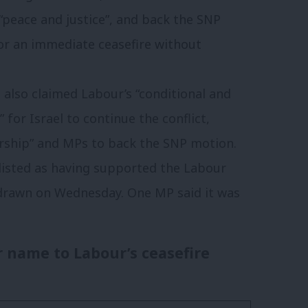
“peace and justice”, and back the SNP
or an immediate ceasefire without
lso claimed Labour’s “conditional and
” for Israel to continue the conflict,
ership” and MPs to back the SNP motion.
 listed as having supported the Labour
rawn on Wednesday. One MP said it was
ir name to Labour’s ceasefire