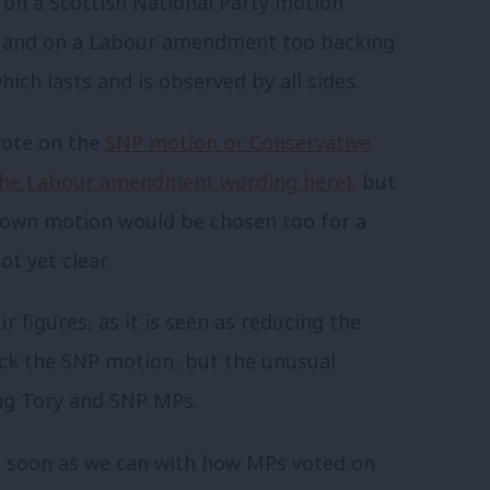
 on a Scottish National Party motion
ael, and on a Labour amendment too backing
ich lasts and is observed by all sides.
 vote on the
SNP motion or Conservative
the Labour amendment wording here),
but
s own motion would be chosen too for a
ot yet clear.
r figures, as it is seen as reducing the
ck the SNP motion, but the unusual
ng Tory and SNP MPs.
as soon as we can with how MPs voted on