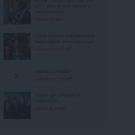
left’s plan to end Labour’s
factional wars
Daniel Green
Diane Abbott and Joani Reid
have Labour whip restored
LabourList Staff
LabourList Raffle
LabourList Staff
You’ve got a friend in
LabourList
Emma Burnell