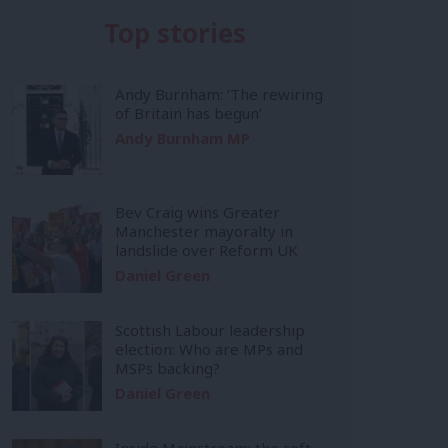
Top stories
Andy Burnham: ‘The rewiring
of Britain has begun’
Andy Burnham MP
Bev Craig wins Greater
Manchester mayoralty in
landslide over Reform UK
Daniel Green
Scottish Labour leadership
election: Who are MPs and
MSPs backing?
Daniel Green
Inside Mainstream: the soft