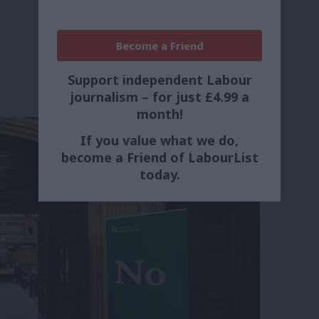
Become a Friend
Support independent Labour
journalism – for just £4.99 a
month!
If you value what we do,
become a Friend of LabourList
today.