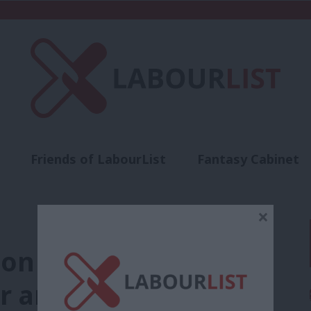
Friends of LabourList
Fantasy Cabinet
t
Contact us
Events
Advertise with 
×
n vote: Full list of
ur amendment