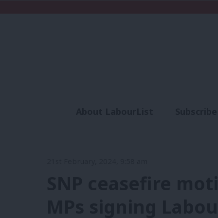
About LabourList
Subscribe
Analysis
Commen
21st February, 2024, 9:58 am
SNP ceasefire motio
MPs signing Labo