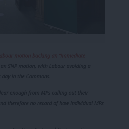
abour motion backing an “immediate
n an SNP motion, with Labour avoiding a
us day in the Commons.
ear enough from MPs calling out their
and therefore no record of how individual MPs