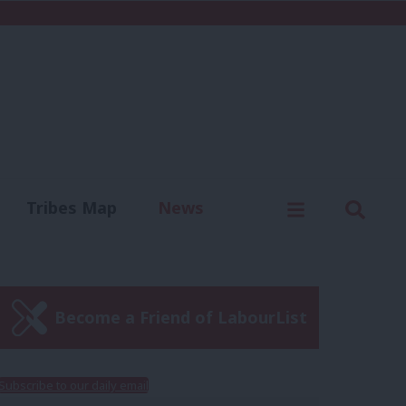
C
Menu
Sear
Tribes Map
News
us
Write for us
Become a Friend of LabourList
Subscribe to our daily email