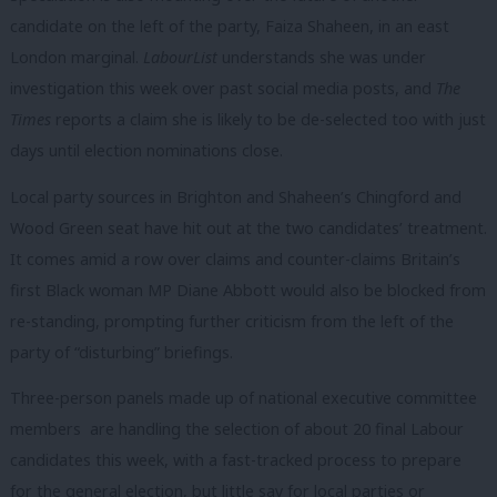
candidate on the left of the party, Faiza Shaheen, in an east
London marginal.
LabourList
understands she was under
investigation this week over past social media posts, and
The
Times
reports a claim she is likely to be de-selected too with just
days until election nominations close.
Local party sources in Brighton and Shaheen’s Chingford and
Wood Green seat have hit out at the two candidates’ treatment.
It comes amid a row over claims and counter-claims Britain’s
first Black woman MP Diane Abbott would also be blocked from
re-standing, prompting further criticism from the left of the
party of “disturbing” briefings.
Three-person panels made up of national executive committee
members are handling the selection of about 20 final Labour
candidates this week, with a fast-tracked process to prepare
for the general election, but little say for local parties or