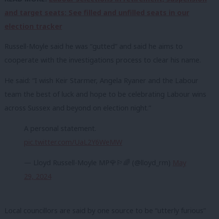
and target seats: See filled and unfilled seats in our
election tracker
Russell-Moyle said he was “gutted” and said he aims to
cooperate with the investigations process to clear his name.
He said: “I wish Keir Starmer, Angela Ryaner and the Labour
team the best of luck and hope to be celebrating Labour wins
across Sussex and beyond on election night.”
A personal statement.
pic.twitter.com/UaL2Y6WeMW
— Lloyd Russell-Moyle MP🌹🏳️‍🌈 (@lloyd_rm)
May
29, 2024
Local councillors are said by one source to be “utterly furious”