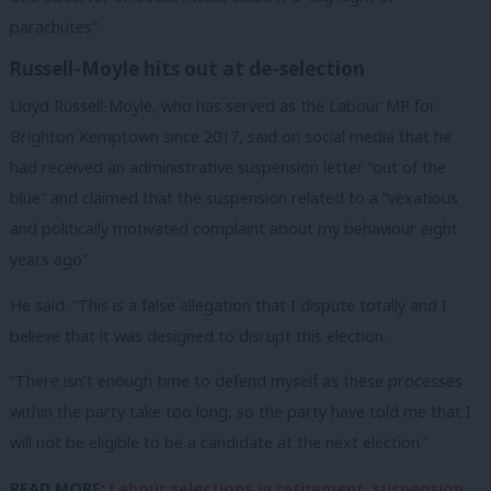
parachutes”.
Russell-Moyle hits out at de-selection
Lloyd Russell-Moyle, who has served as the Labour MP for
Brighton Kemptown since 2017, said on social media that he
had received an administrative suspension letter “out of the
blue” and claimed that the suspension related to a “vexatious
and politically motivated complaint about my behaviour eight
years ago”.
He said: “This is a false allegation that I dispute totally and I
believe that it was designed to disrupt this election.
“There isn’t enough time to defend myself as these processes
within the party take too long, so the party have told me that I
will not be eligible to be a candidate at the next election.”
READ MORE:
Labour selections in retirement, suspension