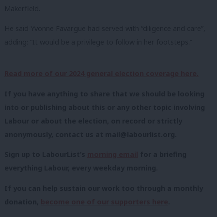
Makerfield.
He said Yvonne Favargue had served with “diligence and care”,
adding: “It would be a privilege to follow in her footsteps.”
Read more of our 2024 general election coverage here.
If you have anything to share that we should be looking
into or publishing about this or any other topic involving
Labour or about the election, on record or strictly
anonymously, contact us at
mail@labourlist.org
.
Sign up to LabourList’s
morning email
for a briefing
everything Labour, every weekday morning.
If you can help sustain our work too through a monthly
donation,
become one of our supporters here
.