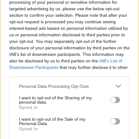
processing of your personal or sensitive information for
these candidates from standing, the cynical timing of these
targeted advertising by us, please use the below opt-out
leaks stinks of factional back-room manoeuvring.
section to confirm your selection. Please note that after your
opt-out request is processed you may continue seeing
“Having waited til the absolute last minute to make a decision,
interest-based ads based on personal information utilized by
Ab
the Labour leadership will now impose their cronies and deny
us or personal information disclosed to third parties prior to
Labou
local members a say in who represents them.”
your opt-out. You may separately opt-out of the further
×
disclosure of your personal information by third parties on the
Subs
Shaheen in the lurch as local source slams last-
IAB’s list of downstream participants. This information may
Frien
minute probe
also be disclosed by us to third parties on the
IAB’s List of
Labou
Downstream Participants
that may further disclose it to other
LabourList
understands Faiza Shaheen also faced internal party
third parties.
Fan
scrutiny this week over past social media posts, leaving her
Cab
Personal Data Processing Opt Outs
future fighting ex-Tory minister Iain Duncan Smith in Chingford
Tri
and Wood Green, after narrowly missing out on defeating him in
I want to opt-out of the Sharing of my
M
personal data.
Become a Friend
2019, hanging in the balance. Shaheen’s team were not
Opted In
Ne
immediately available for comment.
Support independent Labour journalism –
Anal
I want to opt-out of the Sale of my
for just £4.99 a month!
Personal Data.
Com
One local party source condemned the probe as “devious” when
Opted In
If you value what we do, become a Friend of
LabourList today.
Con
Shaheen had “campaigned assiduously” and fundraised