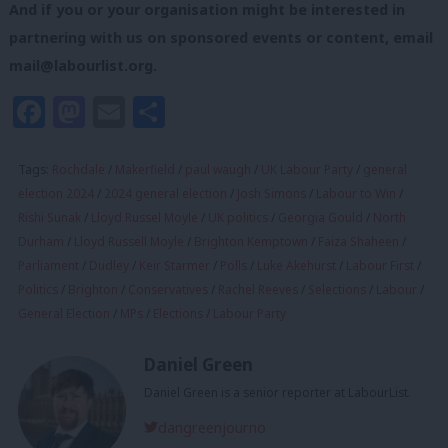
And if you or your organisation might be interested in
partnering with us on sponsored events or content, email
mail@labourlist.org
.
Facebook
Mastodon
Email
Share
Tags:
Rochdale
/
Makerfield
/
paul waugh
/
UK Labour Party
/
general
election 2024
/
2024 general election
/
Josh Simons
/
Labour to Win
/
Rishi Sunak
/
Lloyd Russel Moyle
/
UK politics
/
Georgia Gould
/
North
Durham
/
Lloyd Russell Moyle
/
Brighton Kemptown
/
Faiza Shaheen
/
Parliament
/
Dudley
/
Keir Starmer
/
Polls
/
Luke Akehurst
/
Labour First
/
Politics
/
Brighton
/
Conservatives
/
Rachel Reeves
/
Selections
/
Labour
/
General Election
/
MPs
/
Elections
/
Labour Party
Daniel Green
Daniel Green is a senior reporter at LabourList.
dangreenjourno