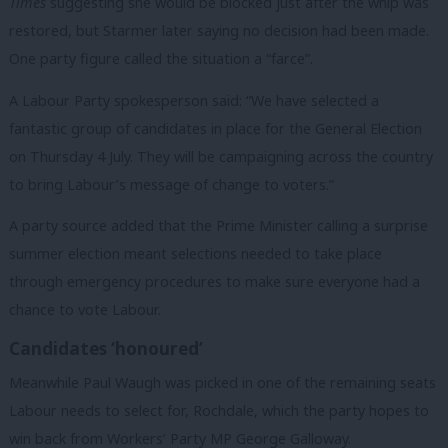
Times
suggesting she would be blocked just after the whip was
restored, but Starmer later saying no decision had been made.
One party figure called the situation a “farce”.
A Labour Party spokesperson said: “We have selected a
fantastic group of candidates in place for the General Election
on Thursday 4 July. They will be campaigning across the country
to bring Labour’s message of change to voters.”
A party source added that the Prime Minister calling a surprise
summer election meant selections needed to take place
through emergency procedures to make sure everyone had a
chance to vote Labour.
Candidates ‘honoured’
Meanwhile Paul Waugh was picked in one of the remaining seats
Labour needs to select for, Rochdale, which the party hopes to
win back from Workers’ Party MP George Galloway.