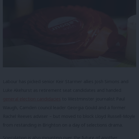
Labour has picked senior Keir Starmer allies Josh Simons and
Luke Akehurst as retirement seat candidates and handed
general election candidacies
to Westminster journalist Paul
Waugh, Camden council leader Georgia Gould and a former
Rachel Reeves adviser – but moved to block Lloyd Russell-Moyle
from restanding in Brighton on a day of selections drama.
Speculation is also mounting over the future of another