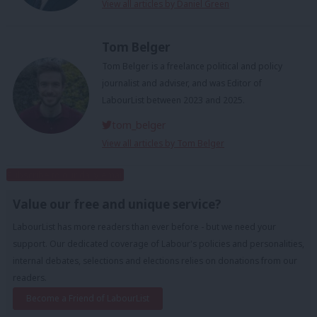
View all articles by Daniel Green
Tom Belger
Tom Belger is a freelance political and policy
journalist and adviser, and was Editor of
LabourList between 2023 and 2025.
tom_belger
View all articles by Tom Belger
Subscribe to our daily email
Value our free and unique service?
LabourList has more readers than ever before - but we need your
support. Our dedicated coverage of Labour's policies and personalities,
internal debates, selections and elections relies on donations from our
readers.
Become a Friend of LabourList