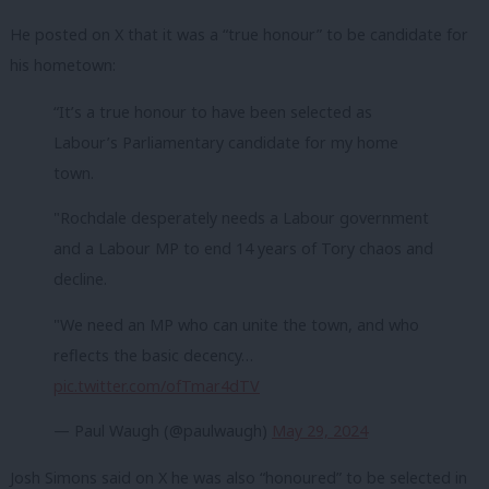
He posted on X that it was a “true honour” to be candidate for
his hometown:
“It’s a true honour to have been selected as
Labour’s Parliamentary candidate for my home
town.
"Rochdale desperately needs a Labour government
and a Labour MP to end 14 years of Tory chaos and
decline.
"We need an MP who can unite the town, and who
reflects the basic decency…
pic.twitter.com/ofTmar4dTV
— Paul Waugh (@paulwaugh)
May 29, 2024
Josh Simons said on X he was also “honoured” to be selected in