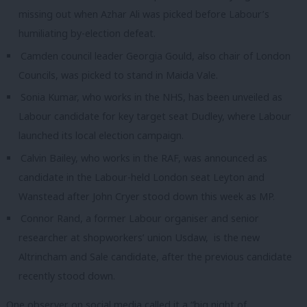
missing out when Azhar Ali was picked before Labour’s
humiliating by-election defeat.
Camden council leader Georgia Gould, also chair of London
Councils, was picked to stand in Maida Vale.
Sonia Kumar, who works in the NHS, has been unveiled as
Labour candidate for key target seat Dudley, where Labour
launched its local election campaign.
Calvin Bailey, who works in the RAF, was announced as
candidate in the Labour-held London seat Leyton and
Wanstead after John Cryer stood down this week as MP.
Connor Rand, a former Labour organiser and senior
researcher at shopworkers’ union Usdaw, is the new
Altrincham and Sale candidate, after the previous candidate
recently stood down.
One observer on social media called it a “big night of