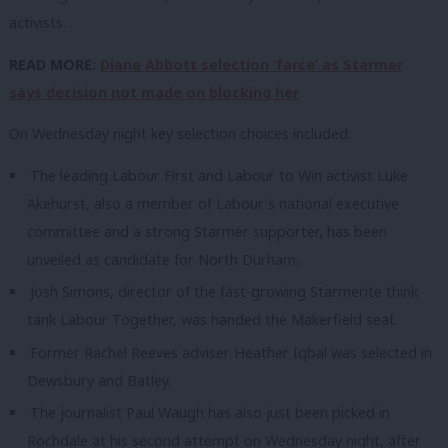
activists.
READ MORE:
Diane Abbott selection ‘farce’ as Starmer
says decision not made on blocking her
On Wednesday night key selection choices included:
The leading Labour First and Labour to Win activist Luke
Akehurst, also a member of Labour’s national executive
committee and a strong Starmer supporter, has been
unveiled as candidate for North Durham.
Josh Simons, director of the fast-growing Starmerite think
tank Labour Together, was handed the Makerfield seat.
Former Rachel Reeves adviser Heather Iqbal was selected in
Dewsbury and Batley.
The journalist Paul Waugh has also just been picked in
Rochdale at his second attempt on Wednesday night, after