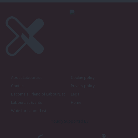
About LabourList
Cookie policy
Contact
Privacy policy
Become a Friend of LabourList
Legal
LabourList Events
Home
Write for LabourList
Proudly Supported By