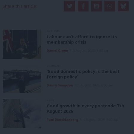
Share this article:
ANALYSIS
Labour can’t afford to ignore its
membership crisis
Daniel Green
7th August, 2026, 8:53 am
COMMENT
‘Good domestic policy is the best
foreign policy’
Danny Sampson
7th August, 2026, 6:00 am
NEWS
Good growth in every postcode 7th
August 2026
Paul Dimoldenberg
7th August, 2026, 6:00 am