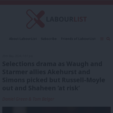
C
About LabourList
Subscribe
Friends of LabourList
Fantasy Cabinet
Tribes Map
News
Analysis
Comment
Contact us
Events
29th May, 2024, 7:01 pm
Advertise with us
Write for us
Selections drama as Waugh and
Starmer allies Akehurst and
Simons picked but Russell-Moyle
out and Shaheen ‘at risk’
Daniel Green & Tom Belger