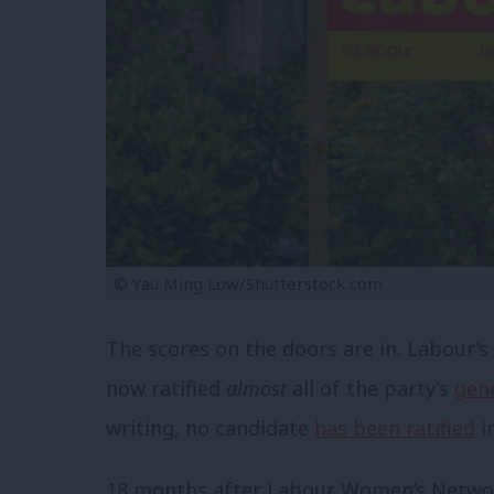
© Yau Ming Low/Shutterstock.com
The scores on the doors are in. Labour’
now ratified
almost
all of the party’s
gene
writing, no candidate
has been ratified
i
18 months after Labour Women’s Networ