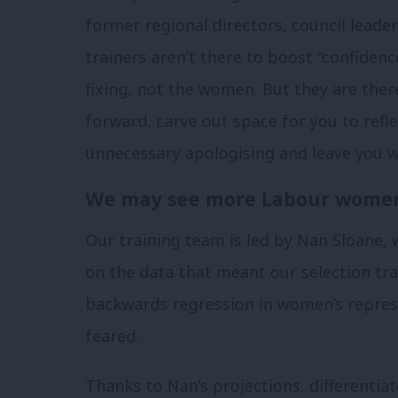
former regional directors, council leade
trainers aren’t there to boost “confidence
fixing, not the women. But they are ther
forward, carve out space for you to refle
unnecessary apologising and leave you wa
We may see more Labour women
Our training team is led by Nan Sloane, 
on the data that meant our selection tra
backwards regression in women’s repre
feared.
Thanks to Nan’s projections, differentiat