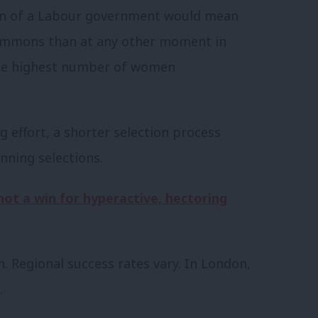
ion of a Labour government would mean
mmons than at any other moment in
, the highest number of women
g effort, a shorter selection process
nning selections.
not a win for hyperactive, hectoring
. Regional success rates vary. In London,
.