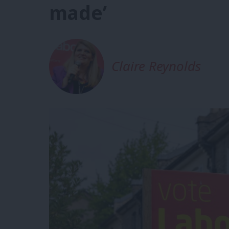
made’
Claire Reynolds