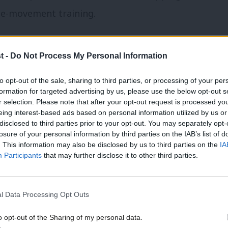
he-movement training.
he Jo Cox women in leadership scheme, a
t -
Do Not Process My Personal Information
 alongside the council leaders, trade
aders and change-making campaigners that
to opt-out of the sale, sharing to third parties, or processing of your per
formation for targeted advertising by us, please use the below opt-out s
me.
r selection. Please note that after your opt-out request is processed y
eing interest-based ads based on personal information utilized by us or
×
disclosed to third parties prior to your opt-out. You may separately opt-
res on the doors evidence, and it works for
losure of your personal information by third parties on the IAB’s list of
. This information may also be disclosed by us to third parties on the
IA
Participants
that may further disclose it to other third parties.
afest and most sisterly spaces in the
evelopmental training to be effective.
l Data Processing Opt Outs
o see if fellow participants are responding
o opt-out of the Sharing of my personal data.
ill be leaked to the grapevine.
Become a Friend