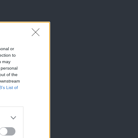
sonal or
ection to
ou may
 personal
out of the
 downstream
B’s List of