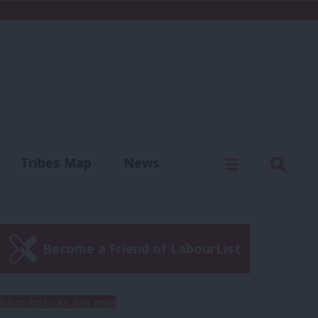
C
Menu
Sear
Tribes Map
News
us
Write for us
Become a Friend of LabourList
Subscribe to our daily email