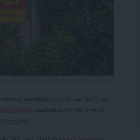
s national executive committee (NEC) has
ral election
candidates (at the time of
n Gosport).
k (LWN) launched its
weekly selection