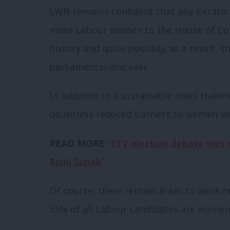
LWN remains confident that any iterat
more Labour women to the House of Co
history and quite possibly, as a result
parliamentarians ever.
In addition to a sustainable mass trainin
doubtless reduced barriers to women wi
READ MORE:
‘ITV election debate was 
Rishi Sunak’
Of course, there remain areas to work on
55% of all Labour candidates are women