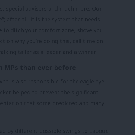
rs, special advisers and much more. Our
”; after all, it is the system that needs
e to ditch your comfort zone, shove you
ct on why you’re doing this, call time on
lking taller as a leader and a winner.
 MPs than ever before
who is also responsible for the eagle eye
cker helped to prevent the significant
sentation that some predicted and many
ed by different possible swings to Labour,