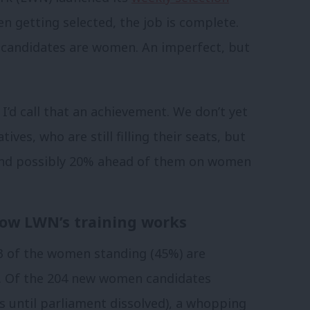
 getting selected, the job is complete.
 candidates are women. An imperfect, but
I’d call that an achievement. We don’t yet
es, who are still filling their seats, but
 and possibly 20% ahead of them on women
how LWN’s training works
3 of the women standing (45%) are
. Of the 204 new women candidates
 until parliament dissolved), a whopping