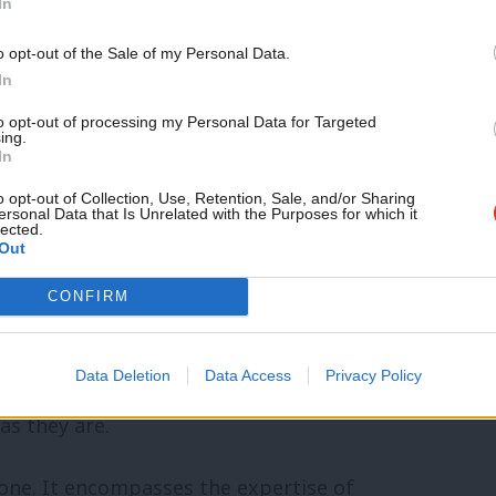
In
Support independent Labour
o opt-out of the Sale of my Personal Data.
ce make Wales Tory-free once more?’
journalism – for just £4.99 a
In
month!
network, but as it happens, trainees tend
to opt-out of processing my Personal Data for Targeted
ing.
If you value what we do,
In
 any political turbulence ahead, maybe
become a Friend of LabourList
today.
o opt-out of Collection, Use, Retention, Sale, and/or Sharing
ates met both her agent and her campaign
ersonal Data that Is Unrelated with the Purposes for which it
lected.
Out
CONFIRM
unded in the political reality. We prepare
Party as we find it, not as it is in theory.
Data Deletion
Data Access
Privacy Policy
ures and processes, while training
as they are.
none. It encompasses the expertise of