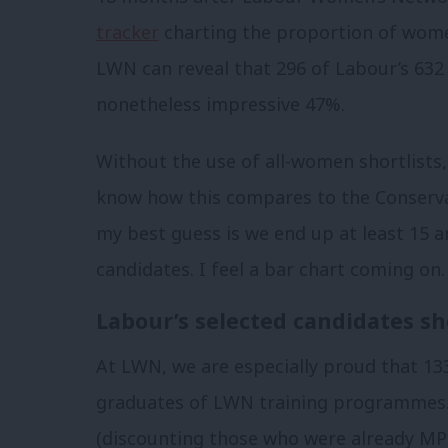
tracker
charting the proportion of women
LWN can reveal that 296 of Labour’s 632
nonetheless impressive 47%.
Without the use of all-women shortlists, 
know how this compares to the Conservativ
my best guess is we end up at least 15
candidates. I feel a bar chart coming on.
Labour’s selected candidates s
At LWN, we are especially proud that 13
graduates of LWN training programmes
(discounting those who were already MPs