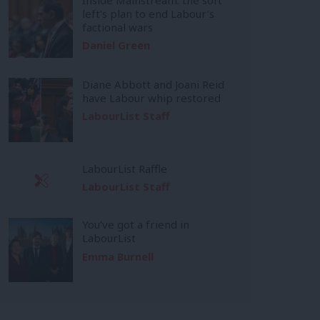
left’s plan to end Labour’s
factional wars
Daniel Green
Diane Abbott and Joani Reid
have Labour whip restored
LabourList Staff
LabourList Raffle
LabourList Staff
You’ve got a friend in
LabourList
Emma Burnell