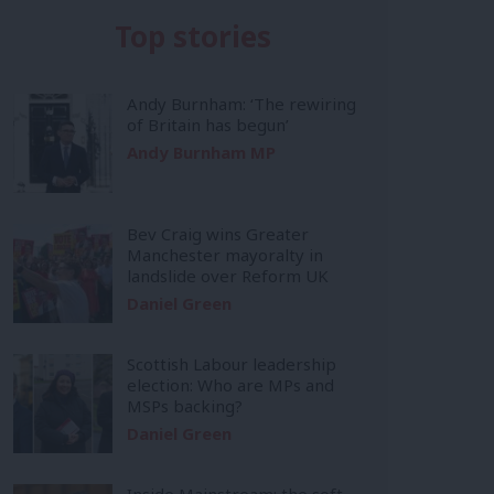
Top stories
Andy Burnham: ‘The rewiring
of Britain has begun’
Andy Burnham MP
Bev Craig wins Greater
Manchester mayoralty in
landslide over Reform UK
Daniel Green
Scottish Labour leadership
election: Who are MPs and
MSPs backing?
Daniel Green
Inside Mainstream: the soft