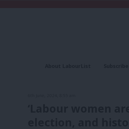
About LabourList
Subscribe
Analysis
Commen
6th June, 2024, 8:55 am
‘Labour women are
election, and histo