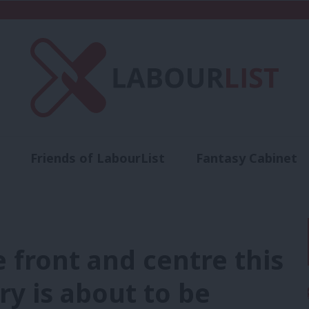
Friends of LabourList
Fantasy Cabinet
t
Contact us
Events
Advertise with 
 front and centre this
ry is about to be