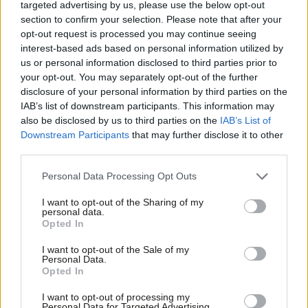
the South West?
targeted advertising by us, please use the below opt-out
section to confirm your selection. Please note that after your
Meet NHS doctor Zubir Ahmed, fighting one of Scotland’s
opt-out request is processed you may continue seeing
interest-based ads based on personal information utilized by
tightest marginals
Ab
us or personal information disclosed to third parties prior to
Labou
your opt-out. You may separately opt-out of the further
Brighton Pavilion: As Starmer visits, can Labour win the
disclosure of your personal information by third parties on the
Subs
Greens’ one seat?
IAB’s list of downstream participants. This information may
Frien
also be disclosed by us to third parties on the
IAB’s List of
Labour wants a new generation of new towns. Can it win
Labou
Downstream Participants
that may further disclose it to other
in Milton Keynes?
third parties.
Fan
Cab
Meet Gordon McKee, the 29-year-old son of a welder vying
Personal Data Processing Opt Outs
Tri
for Glasgow South
I want to opt-out of the Sharing of my
M
personal data.
‘How can I help Labour this election? The party insider’s
Opted In
Ne
guide to campaigning’
Anal
I want to opt-out of the Sale of my
Personal Data.
Com
Opted In
Revealed: The battlegrounds attracting most activists as
Con
17,000 sign up
I want to opt-out of processing my
u
Personal Data for Targeted Advertising.