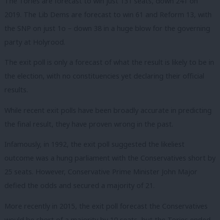
The Tories are forecast to win just 131 seats, down 241 on
2019. The Lib Dems are forecast to win 61 and Reform 13, with
the SNP on just 1o – down 38 in a huge blow for the governing
party at Holyrood.
The exit poll is only a forecast of what the result is likely to be in
the election, with no constituencies yet declaring their official
results.
While recent exit polls have been broadly accurate in predicting
the final result, they have proven wrong in the past.
Infamously, in 1992, the exit poll suggested the likeliest
outcome was a hung parliament with the Conservatives short by
25 seats. However, Conservative Prime Minister John Major
defied the odds and secured a majority of 21.
More recently in 2015, the exit poll forecast the Conservatives
would be short of a majority by 10 seats, but the Tories ended