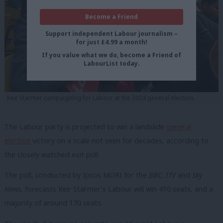
Become a Friend
Support independent Labour journalism –
for just £4.99 a month!
If you value what we do, become a Friend of
LabourList today.
Keir Starmer campaigning for Labour at the 2024 general election.
The Labour party is projected to win a landslide
general
election
victory on a scale not seen for decades, according to
the closely watched exit poll.
The poll, conducted by Ipsos MORI for the
BBC
,
ITV
and
Sky
News
, forecasts Keir Starmer’s Labour will win 410 seats, and a
majority of around 170 seats.