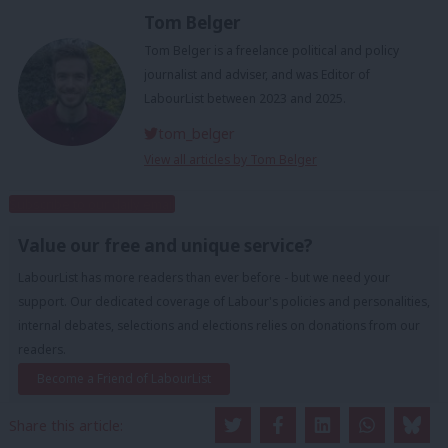
Tom Belger
Tom Belger is a freelance political and policy
journalist and adviser, and was Editor of
LabourList between 2023 and 2025.
tom_belger
View all articles by Tom Belger
Subscribe to our daily email
Value our free and unique service?
LabourList has more readers than ever before - but we need your
support. Our dedicated coverage of Labour's policies and personalities,
internal debates, selections and elections relies on donations from our
readers.
Become a Friend of LabourList
Share this article: