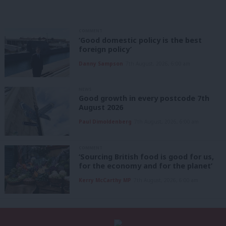
COMMENT
‘Good domestic policy is the best
foreign policy’
Danny Sampson
7th August, 2026, 6:00 am
NEWS
Good growth in every postcode 7th
August 2026
Paul Dimoldenberg
7th August, 2026, 6:00 am
COMMENT
‘Sourcing British food is good for us,
for the economy and for the planet’
Kerry McCarthy MP
7th August, 2026, 6:00 am