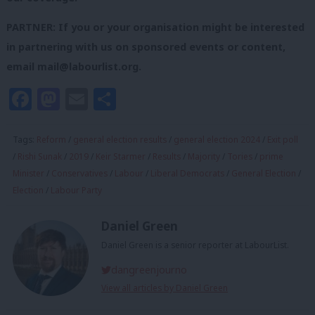
PARTNER: If you or your organisation might be interested
in partnering with us on sponsored events or content,
email
mail@labourlist.org
.
Facebook
Mastodon
Email
Share
Tags:
Reform
/
general election results
/
general election 2024
/
Exit poll
/
Rishi Sunak
/
2019
/
Keir Starmer
/
Results
/
Majority
/
Tories
/
prime
Minister
/
Conservatives
/
Labour
/
Liberal Democrats
/
General Election
/
Election
/
Labour Party
Daniel Green
Daniel Green is a senior reporter at LabourList.
dangreenjourno
View all articles by Daniel Green