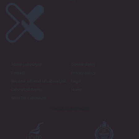
About LabourList
Cookie policy
Contact
Privacy policy
Become a Friend of LabourList
Legal
LabourList Events
Home
Write for LabourList
Proudly Supported By