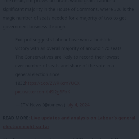
The result, if it proves accurate, would grant Labour a
significant majority in the House of Commons, where 326 is the
magic number of seats needed for a majority of two to get
government business through.
Exit poll suggests Labour have won a landslide
victory with an overall majority of around 170 seats.
The Conservatives are likely to record their lowest
ever number of seats and share of the vote in a
general election since
1832
https://t.co/ZWRKcmYUCX
pic.twitter.com/J4Sl2g8FbK
— ITV News (@itvnews)
July 4, 2024
READ MORE:
Live updates and analysis on Labour’s general
election night so far